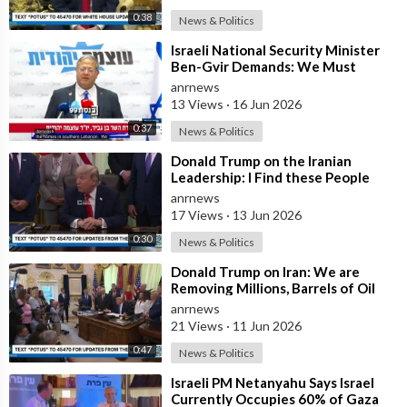
0:38
News & Politics
⁣Israeli National Security Minister
Ben-Gvir Demands: We Must
Continue to Destroy Houses in
anrnews
Southern
13 Views
·
16 Jun 2026
0:37
News & Politics
⁣Donald Trump on the Iranian
Leadership: I Find these People
Much More Reasonable than the
anrnews
People who
17 Views
·
13 Jun 2026
0:30
News & Politics
⁣Donald Trump on Iran: We are
Removing Millions, Barrels of Oil
anrnews
21 Views
·
11 Jun 2026
0:47
News & Politics
⁣Israeli PM Netanyahu Says Israel
Currently Occupies 60% of Gaza