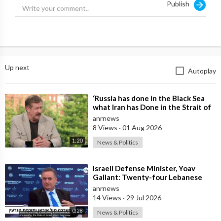
Publish
Up next
Autoplay
⁣‘Russia has done in the Black Sea
what Iran has Done in the Strait of
Hormuz’ — Rick Sanchez
anrnews
8 Views
·
01 Aug 2026
1:20
News & Politics
⁣Israeli Defense Minister, Yoav
Gallant: Twenty-four Lebanese
Villages, Centuries Old—We
anrnews
Destroyed al
14 Views
·
29 Jul 2026
0:28
News & Politics