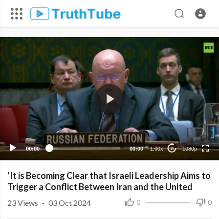
1080p
720p
480p
360p
00:00
00:00
1.00x
1080p
10
240p
‘It is Becoming Clear that Israeli Leadership Aims to
Trigger a Conflict Between Iran and the United
23
Views
·
03 Oct 2024
0
0