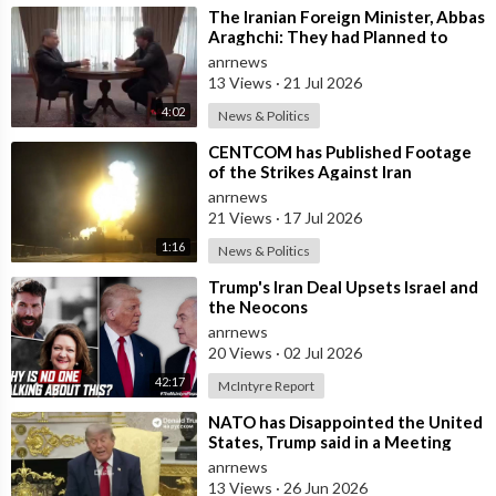
⁣The Iranian Foreign Minister, Abbas
Araghchi: They had Planned to
Dissolve Iran. On the Fourth day o
anrnews
13 Views
·
21 Jul 2026
4:02
News & Politics
⁣CENTCOM has Published Footage
of the Strikes Against Iran
anrnews
21 Views
·
17 Jul 2026
1:16
News & Politics
⁣Trump's Iran Deal Upsets Israel and
the Neocons
anrnews
20 Views
·
02 Jul 2026
42:17
McIntyre Report
⁣NATO has Disappointed the United
States, Trump said in a Meeting
with the Alliance Secretary
anrnews
General
13 Views
·
26 Jun 2026