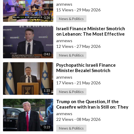
and has Instructed the Army to
anrnews
Expan
15 Views
·
29 May 2026
0:26
News & Politics
⁣Israeli Finance Minister Smotrich
on Lebanon: The Most Effective
way to stop Hezbollah is Simply to
anrnews
12 Views
·
27 May 2026
0:43
News & Politics
⁣Psychopathic Israeli Finance
Minister Bezalel Smotrich
Threatens Everyone with War
anrnews
17 Views
·
21 May 2026
1:35
News & Politics
⁣Trump on the Question, If the
Ceasefire with Iran is Still on: They
Trifled with us Today
anrnews
22 Views
·
08 May 2026
0:23
News & Politics