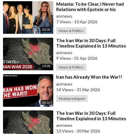
⁣Melania: To be Clear, I Never had
Relations with Epstein or his
Accomplice Maxwell
anrnews
7 Views
·
10 Apr 2026
00:00
News & Politics
⁣The Iran War in 30 Days: Full
Timeline Explained in 13 Minutes
anrnews
9 Views
·
01 Apr 2026
13:03
News & Politics
⁣Iran has Already Won the War!!
anrnews
14 Views
·
31 Mar 2026
McIntyre Report
54:10
⁣The Iran War in 30 Days: Full
Timeline Explained in 13 Minutes
anrnews
10 Views
·
30 Mar 2026