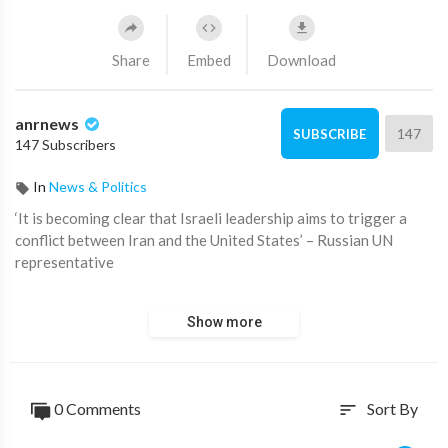
Share
Embed
Download
anrnews
147
SUBSCRIBE
147 Subscribers
In
News & Politics
⁣‘It is becoming clear that Israeli leadership aims to trigger a
conflict between Iran and the United States’ – Russian UN
representative
Source:
https://t.me/rtnews/71387
Show more
0 Comments
Sort By
sort