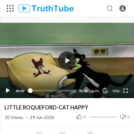
360p
240p
00:00
00:00
1.00x
360p
10
LITTLE ROQUEFORD-CAT HAPPY
35
Views
·
29 Jun 2026
0
0