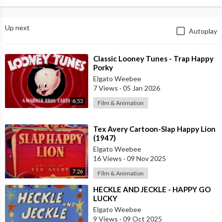
Up next
Autoplay
⁣Classic Looney Tunes - Trap Happy
Porky
Elgato Weebee
7 Views
·
05 Jan 2026
6:53
Film & Animation
⁣Tex Avery Cartoon-Slap Happy Lion
(1947)
Elgato Weebee
16 Views
·
09 Nov 2025
7:26
Film & Animation
⁣HECKLE AND JECKLE - HAPPY GO
LUCKY
Elgato Weebee
9 Views
·
09 Oct 2025