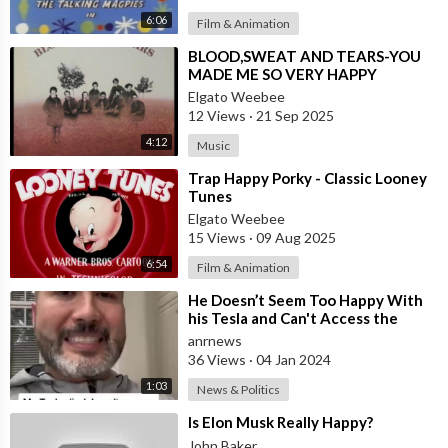
6:06
Film & Animation
⁣BLOOD,SWEAT AND TEARS-YOU
MADE ME SO VERY HAPPY
Elgato Weebee
12 Views
·
21 Sep 2025
4:12
Music
⁣Trap Happy Porky - Classic Looney
Tunes
Elgato Weebee
15 Views
·
09 Aug 2025
6:54
Film & Animation
⁣He Doesn’t Seem Too Happy With
his Tesla and Can't Access the
Ownership to Sell It
anrnews
36 Views
·
04 Jan 2024
1:03
News & Politics
⁣Is Elon Musk Really Happy?
John Baker