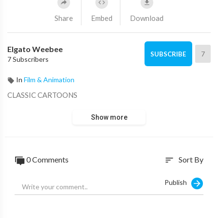
Share
Embed
Download
Elgato Weebee
7
SUBSCRIBE
7 Subscribers
In
Film & Animation
CLASSIC CARTOONS
Show more
0 Comments
Sort By
sort
Publish