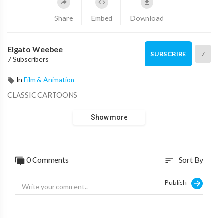
Share
Embed
Download
Elgato Weebee
7
SUBSCRIBE
7 Subscribers
In
Film & Animation
CLASSIC CARTOONS
Show more
0 Comments
Sort By
sort
Publish