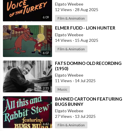
Elgato Weebee
12 Views
·
28 Aug 2025
6:09
Film & Animation
⁣ELMER FUDD - LION HUNTER
Elgato Weebee
14 Views
·
15 Aug 2025
Film & Animation
6:07
⁣FATS DOMINO OLD RECORDING
(1950)
Elgato Weebee
11 Views
·
14 Jul 2025
2:55
Music
⁣BANNED CARTOON FEATURING
BUGS BUNNY
Elgato Weebee
27 Views
·
13 Jul 2025
6:42
Film & Animation