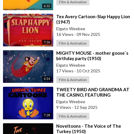
Film & Animation
6:32
⁣Tex Avery Cartoon-Slap Happy Lion
(1947)
Elgato Weebee
16 Views
·
09 Nov 2025
7:26
Film & Animation
⁣MIGHTY MOUSE - mother goose`s
birthday party (1950)
Elgato Weebee
17 Views
·
10 Oct 2025
6:14
Film & Animation
⁣TWEETY BIRD AND GRANDMA AT
THE CASINO, FEATURING
SYLVESTER THE CAT
Elgato Weebee
9 Views
·
12 Sep 2025
7:28
Film & Animation
⁣Noveltoons - The Voice of The
Turkey (1950)