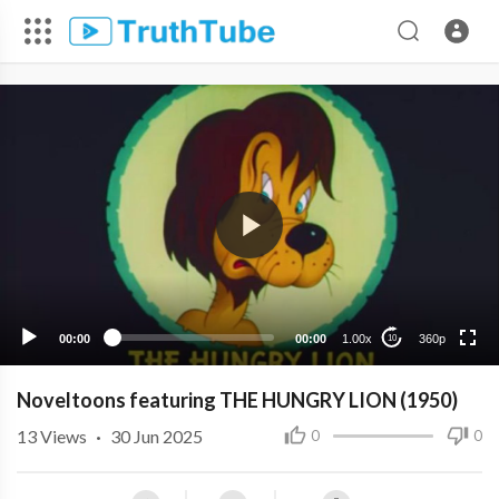
360p
240p
00:00
00:00
1.00x
360p
10
Noveltoons featuring THE HUNGRY LION (1950)
13
Views
·
30 Jun 2025
0
0