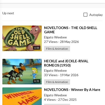
Up next
Autoplay
⁣NOVELTOONS - THE OLD SHELL
GAME
Elgato Weebee
27 Views
·
28 May 2026
6:44
Film & Animation
⁣HECKLE and JECKLE-RIVAL
ROMEOS {1950}
Elgato Weebee
33 Views
·
19 Mar 2026
6:31
Film & Animation
⁣NOVELTOONS - Winner By A Hare
Elgato Weebee
4 Views
·
27 Dec 2025