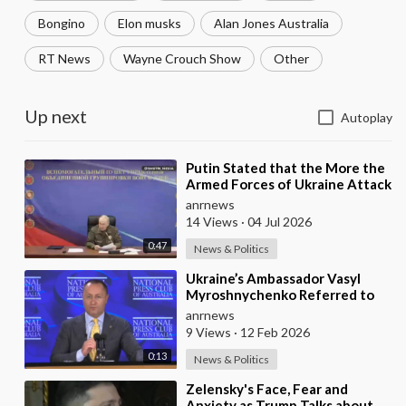
Bongino
Elon musks
Alan Jones Australia
RT News
Wayne Crouch Show
Other
Up next
Autoplay
⁣Putin Stated that the More the
Armed Forces of Ukraine Attack
the Infrastructure, the more
anrnews
Russia wi
14 Views
·
04 Jul 2026
0:47
News & Politics
⁣Ukraine’s Ambassador Vasyl
Myroshnychenko Referred to
Himself as “We Australians”
anrnews
While Speaking at
9 Views
·
12 Feb 2026
0:13
News & Politics
⁣Zelensky's Face, Fear and
Anxiety as Trump Talks about