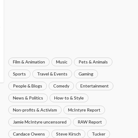
Film & Animation
Music
Pets & Animals
Sports
Travel & Events
Gaming
People & Blogs
Comedy
Entertainment
News & Politics
How-to & Style
Non-profits & Activism
McIntyre Report
Jamie McIntyre uncensored
RAW Report
Candace Owens
Steve Kirsch
Tucker