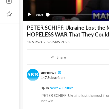
00:00
PETER SCHIFF: Ukraine Lost the M
HOPELESS WAR That They Coul
16
Views
·
26 May 2025
Share
anrnews
147 Subscribers
In
News & Politics
⁣PETER SCHIFF: Ukraine lost the most fr
not win