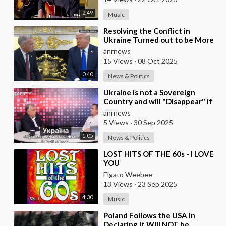
2:49
Music
⁣Resolving the Conflict in
Ukraine Turned out to be More
Difficult than I Thought —
anrnews
Trump
15 Views
·
08 Oct 2025
0:40
News & Politics
⁣Ukraine is not a Sovereign
Country and will "Disappear" if
the West Stops Providing Assist
anrnews
5 Views
·
30 Sep 2025
1:05
News & Politics
⁣LOST HITS OF THE 60s - I LOVE
YOU
Elgato Weebee
13 Views
·
23 Sep 2025
4:30
Music
⁣Poland Follows the USA in
Declaring It Will NOT be