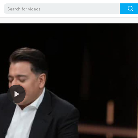
360p
240p