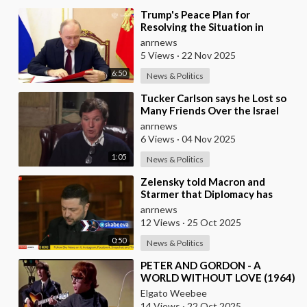
⁣Trump's Peace Plan for
Resolving the Situation in
Ukraine was Discussed Before
anrnews
the Meeting in A
5 Views
·
22 Nov 2025
6:50
News & Politics
⁣Tucker Carlson says he Lost so
Many Friends Over the Israel
Question, for Simply Stating,
anrnews
what the M
6 Views
·
04 Nov 2025
1:05
News & Politics
⁣Zelensky told Macron and
Starmer that Diplomacy has
Stalled and Ukraine needs
anrnews
Stronger Strike Capabi
12 Views
·
25 Oct 2025
0:50
News & Politics
⁣PETER AND GORDON - A
WORLD WITHOUT LOVE (1964)
Elgato Weebee
14 Views
·
22 Oct 2025