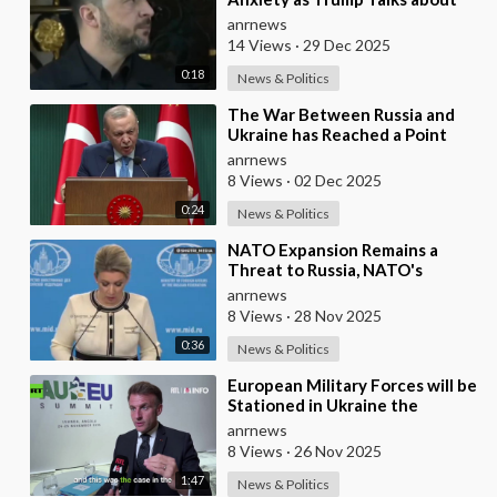
Ukraine's Wealth
anrnews
14 Views
·
29 Dec 2025
0:18
News & Politics
⁣The War Between Russia and
Ukraine has Reached a Point
where it Clearly Threatens
anrnews
Navigation Safety
8 Views
·
02 Dec 2025
0:24
News & Politics
⁣NATO Expansion Remains a
Threat to Russia, NATO's
Attempt to Pull Ukraine Into its
anrnews
Orbit is Una
8 Views
·
28 Nov 2025
0:36
News & Politics
⁣European Military Forces will be
Stationed in Ukraine the
Moment Peace is Established —
anrnews
Macron
8 Views
·
26 Nov 2025
1:47
News & Politics