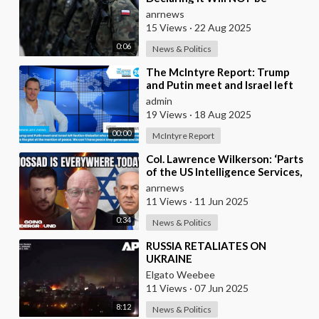
Sending any Troops to Ukraine.
anrnews
Zelensky is Runnin
15 Views
·
22 Aug 2025
0:06
News & Politics
⁣The McIntyre Report: Trump
and Putin meet and Israel left
faction Globalist who want
admin
Ukraine as Isra
19 Views
·
18 Aug 2025
00:00
McIntyre Report
⁣Col. Lawrence Wilkerson: ‘Parts
of the US Intelligence Services,
Mossad, KNEW About Ukraine’s
anrnews
Assass
11 Views
·
11 Jun 2025
0:34
News & Politics
⁣RUSSIA RETALIATES ON
UKRAINE
Elgato Weebee
11 Views
·
07 Jun 2025
8:12
News & Politics