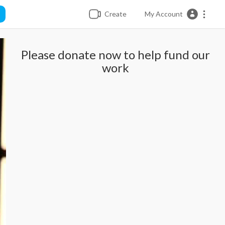
Create
My Account
Please donate now to help fund our
work