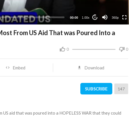
00:00
1.00x
360p
10
ost From US Aid That was Poured Into a
d
0
0
Embed
Download
SUBSCRIBE
147
om US aid that was poured into a HOPELESS WAR that they could