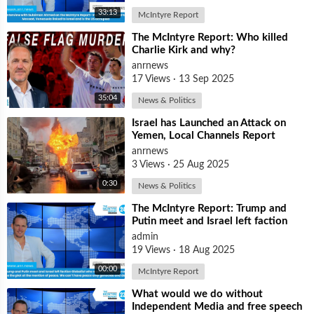
33:13
McIntyre Report
⁣The McIntyre Report: Who killed
Charlie Kirk and why?
anrnews
17 Views
·
13 Sep 2025
35:04
News & Politics
⁣Israel has Launched an Attack on
Yemen, Local Channels Report
anrnews
3 Views
·
25 Aug 2025
0:30
News & Politics
⁣The McIntyre Report: Trump and
Putin meet and Israel left faction
Globalist who want Ukraine as Isra
admin
19 Views
·
18 Aug 2025
00:00
McIntyre Report
⁣What would we do without
Independent Media and free speech