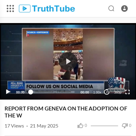
360p
240p
00:00
00:00
1.00x
360p
10
REPORT FROM GENEVA ON THE ADOPTION OF
THE W
17
Views
·
21 May 2025
0
0