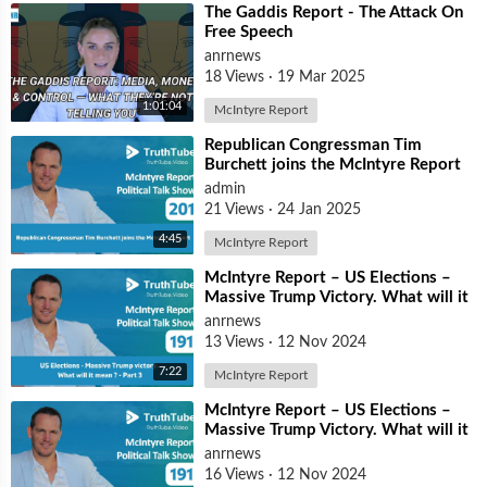
⁣The Gaddis Report - The Attack On
Free Speech
anrnews
18 Views
·
19 Mar 2025
1:01:04
McIntyre Report
⁣Republican Congressman Tim
Burchett joins the McIntyre Report
admin
21 Views
·
24 Jan 2025
4:45
McIntyre Report
⁣McIntyre Report – ⁣US Elections –
Massive Trump Victory. What will it
mean? – Part 3
anrnews
13 Views
·
12 Nov 2024
7:22
McIntyre Report
⁣McIntyre Report – ⁣US Elections –
Massive Trump Victory. What will it
mean? – Part 2
anrnews
16 Views
·
12 Nov 2024