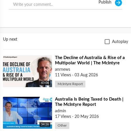
Publish
THOSE WHO REFUSE VACCINES WON'T BE ALLOW TO
TRAVEL AND EVEN BY NOT BEING A MEMBER, THAT WILL
AFFECT THE UNITED STATES BY NOT ALLOWING ENTRY OF
U.S. CITIZENS IN OTHER PARTS OF THE WORLD,
DAMAGING COMMERCE AND INTERNATIONAL RELATIONS.
IT'S JUST ANOTHER TRAP AGAINST TRUMP AND AMERICAN
Up next
Autoplay
NATIONALISM, ANOTHER WAY AROUND OUR CIVIL RIGHTS
UNDER THE U.S. CONSTITUTION.
⁣The Decline of Australia & Rise of a
Multipolar World | The McIntyre
Report
anrnews
11 Views
·
03 Aug 2026
43:04
McIntyre Report
⁣Australia Is Being Taxed to Death |
The McIntyre Report
admin
17 Views
·
20 May 2026
34:26
Other