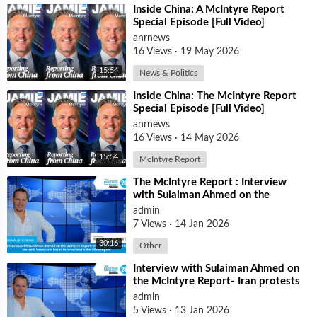
⁣Inside China: A McIntyre Report
Special Episode [Full Video]
anrnews
16 Views
·
19 May 2026
15:54
News & Politics
⁣Inside China: The McIntyre Report
Special Episode [Full Video]
anrnews
16 Views
·
14 May 2026
15:54
McIntyre Report
⁣The McIntyre Report : Interview
with Sulaiman Ahmed on the
McIntyre Report- Iran protests
admin
linked to
7 Views
·
14 Jan 2026
30:16
Other
⁣Interview with Sulaiman Ahmed on
the McIntyre Report- Iran protests
linked to Mossad, Venezuela link
admin
5 Views
·
13 Jan 2026