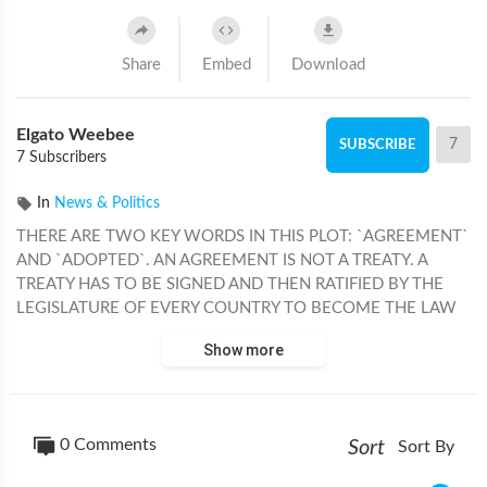
Share
Embed
Download
Elgato Weebee
7
SUBSCRIBE
7 Subscribers
In
News & Politics
THERE ARE TWO KEY WORDS IN THIS PLOT: `AGREEMENT`
AND `ADOPTED`. AN AGREEMENT IS NOT A TREATY. A
TREATY HAS TO BE SIGNED AND THEN RATIFIED BY THE
LEGISLATURE OF EVERY COUNTRY TO BECOME THE LAW
OF THE LAND. AN AGREEMENT CAN BE ADOPTED BY THE
Show more
PRESENT. IT IS ALL A FARCE FOR POWER GRAB AND
WORLD CONTROL. THE UNITED STATES EXITED THE
`WORLD HEALTH ORGANIZATION`, NO LONGER A MEMBER
AND DIDN'T SEND A DELEGATION TO GENEVA, HOWEVER,
0 Comments
Sort
Sort By
FOR THE NEXT CREATED `PANDEMIC`, THE W.H.O. COULD
IMPOSE AN INTERNATIONAL VACCINATION PASSPORT,