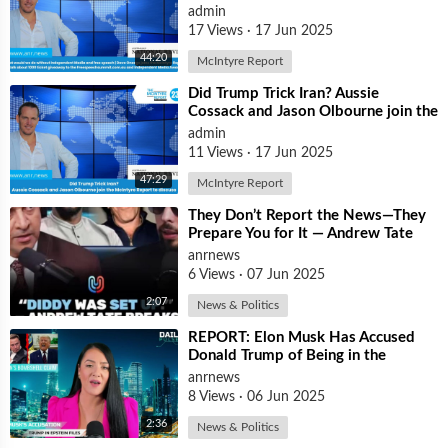
| Dave Oneegs joins the McIntyre
admin
Report t
17 Views
·
17 Jun 2025
44:20
McIntyre Report
⁣Did Trump Trick Iran? Aussie
Cossack and Jason Olbourne join the
McIntyre Report to discuss
admin
11 Views
·
17 Jun 2025
47:29
McIntyre Report
⁣They Don’t Report the News—They
Prepare You for It — Andrew Tate
Says Diddy Was Chosen, Not
anrnews
Caught
6 Views
·
07 Jun 2025
2:07
News & Politics
⁣REPORT: Elon Musk Has Accused
Donald Trump of Being in the
Epstein Files — And Claims That’s
anrnews
Why The
8 Views
·
06 Jun 2025
2:36
News & Politics