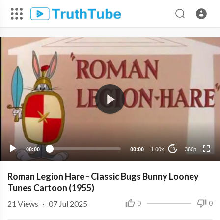
360p
240p
00:00
00:00
1.00x
360p
10
Roman Legion Hare - Classic Bugs Bunny Looney
Tunes Cartoon (1955)
21
Views
·
07 Jul 2025
0
0