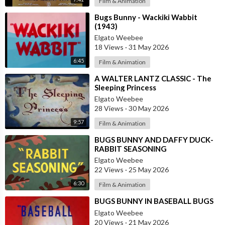
Film & Animation
⁣Bugs Bunny - Wackiki Wabbit
(1943)
Elgato Weebee
18 Views
·
31 May 2026
6:45
Film & Animation
⁣A WALTER LANTZ CLASSIC - The
Sleeping Princess
Elgato Weebee
28 Views
·
30 May 2026
9:57
Film & Animation
⁣BUGS BUNNY AND DAFFY DUCK-
RABBIT SEASONING
Elgato Weebee
22 Views
·
25 May 2026
6:30
Film & Animation
⁣BUGS BUNNY IN BASEBALL BUGS
Elgato Weebee
20 Views
·
21 May 2026