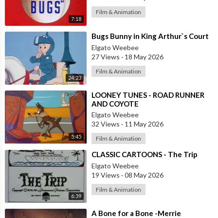
Film & Animation
7:18
⁣Bugs Bunny in King Arthur`s Court
Elgato Weebee
27 Views
·
18 May 2026
Film & Animation
24:23
⁣LOONEY TUNES - ROAD RUNNER
AND COYOTE
Elgato Weebee
32 Views
·
11 May 2026
5:45
Film & Animation
⁣CLASSIC CARTOONS - The Trip
Elgato Weebee
19 Views
·
08 May 2026
Film & Animation
6:39
⁣A Bone for a Bone -Merrie