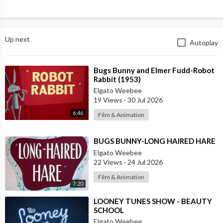
Up next
Autoplay
⁣Bugs Bunny and Elmer Fudd-Robot
Rabbit (1953)
Elgato Weebee
19 Views
·
30 Jul 2026
6:46
Film & Animation
⁣BUGS BUNNY-LONG HAIRED HARE
Elgato Weebee
22 Views
·
24 Jul 2026
Film & Animation
7:20
⁣LOONEY TUNES SHOW - BEAUTY
SCHOOL
Elgato Weebee