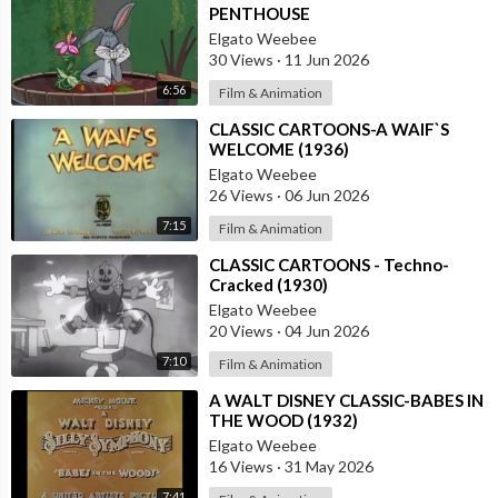
PENTHOUSE
Elgato Weebee
30 Views
·
11 Jun 2026
6:56
Film & Animation
⁣CLASSIC CARTOONS-A WAIF`S
WELCOME (1936)
Elgato Weebee
26 Views
·
06 Jun 2026
7:15
Film & Animation
⁣CLASSIC CARTOONS - Techno-
Cracked (1930)
Elgato Weebee
20 Views
·
04 Jun 2026
7:10
Film & Animation
⁣A WALT DISNEY CLASSIC-BABES IN
THE WOOD (1932)
Elgato Weebee
16 Views
·
31 May 2026
7:41