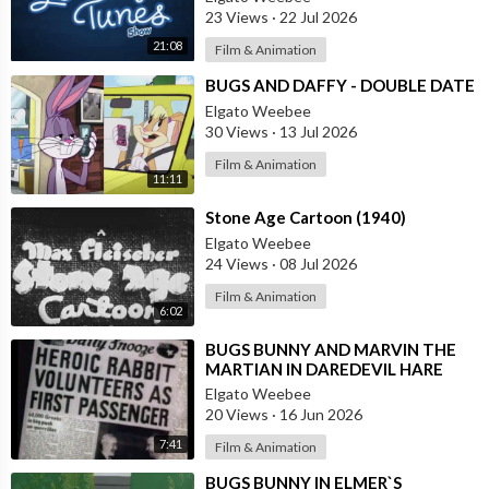
23 Views
·
22 Jul 2026
21:08
Film & Animation
⁣BUGS AND DAFFY - DOUBLE DATE
Elgato Weebee
30 Views
·
13 Jul 2026
Film & Animation
11:11
⁣Stone Age Cartoon (1940)
Elgato Weebee
24 Views
·
08 Jul 2026
Film & Animation
6:02
⁣BUGS BUNNY AND MARVIN THE
MARTIAN IN DAREDEVIL HARE
Elgato Weebee
20 Views
·
16 Jun 2026
7:41
Film & Animation
⁣BUGS BUNNY IN ELMER`S