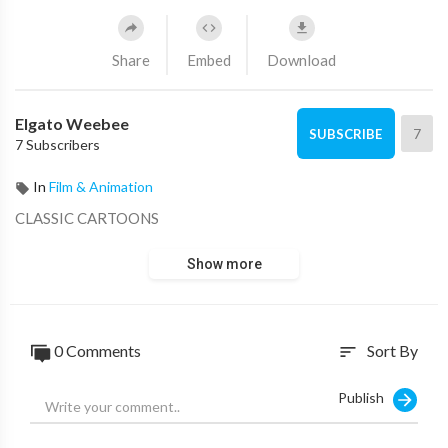
Share
Embed
Download
Elgato Weebee
7
SUBSCRIBE
7 Subscribers
In
Film & Animation
CLASSIC CARTOONS
Show more
0 Comments
Sort By
sort
Publish