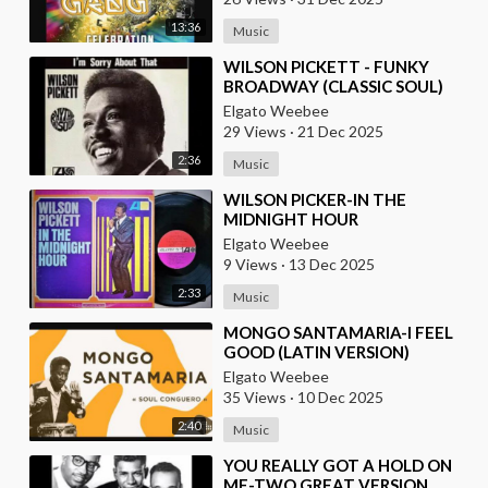
13:36
Music
⁣WILSON PICKETT - FUNKY
BROADWAY (CLASSIC SOUL)
Elgato Weebee
29 Views
·
21 Dec 2025
2:36
Music
⁣WILSON PICKER-IN THE
MIDNIGHT HOUR
Elgato Weebee
9 Views
·
13 Dec 2025
2:33
Music
⁣MONGO SANTAMARIA-I FEEL
GOOD (LATIN VERSION)
Elgato Weebee
35 Views
·
10 Dec 2025
2:40
Music
⁣YOU REALLY GOT A HOLD ON
ME-TWO GREAT VERSION