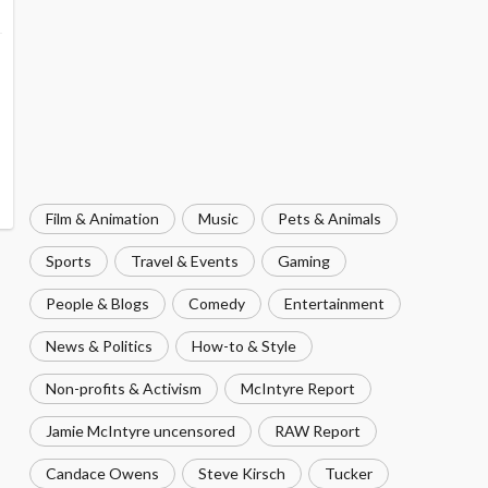
Film & Animation
Music
Pets & Animals
Sports
Travel & Events
Gaming
People & Blogs
Comedy
Entertainment
News & Politics
How-to & Style
Non-profits & Activism
McIntyre Report
Jamie McIntyre uncensored
RAW Report
Candace Owens
Steve Kirsch
Tucker