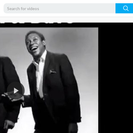
360p
240p