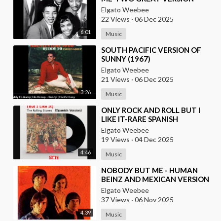
Elgato Weebee
22 Views
·
06 Dec 2025
6:01
Music
⁣SOUTH PACIFIC VERSION OF
SUNNY (1967)
Elgato Weebee
21 Views
·
06 Dec 2025
3:26
Music
⁣ONLY ROCK AND ROLL BUT I
LIKE IT-RARE SPANISH
VERSION(LIVE)
Elgato Weebee
19 Views
·
04 Dec 2025
4:46
Music
⁣NOBODY BUT ME - HUMAN
BEINZ AND MEXICAN VERSION
BY LOS YAKI
Elgato Weebee
37 Views
·
06 Nov 2025
4:39
Music