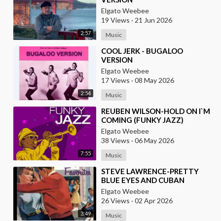
Elgato Weebee
19 Views
·
21 Jun 2026
2:57
Music
⁣COOL JERK - BUGALOO
VERSION
Elgato Weebee
17 Views
·
08 May 2026
2:54
Music
⁣REUBEN WILSON-HOLD ON I`M
COMING (FUNKY JAZZ)
Elgato Weebee
38 Views
·
06 May 2026
7:55
Music
⁣STEVE LAWRENCE-PRETTY
BLUE EYES AND CUBAN
VERSION BY DANNY PUGA
Elgato Weebee
26 Views
·
02 Apr 2026
3:49
Music