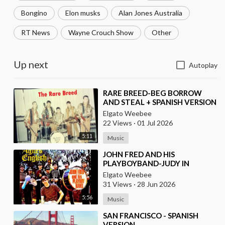
Bongino
Elon musks
Alan Jones Australia
RT News
Wayne Crouch Show
Other
Up next
Autoplay
⁣RARE BREED-BEG BORROW
AND STEAL + SPANISH VERSION
BY LOS MOSCAS
Elgato Weebee
22 Views
·
01 Jul 2026
5:11
Music
⁣JOHN FRED AND HIS
PLAYBOYBAND-JUDY IN
DISGUISE(FROM BRITAIN)AND
Elgato Weebee
SPANISH VERSION BY LOS
31 Views
·
28 Jun 2026
SIREX(SPAIN)
5:56
Music
⁣SAN FRANCISCO - SPANISH
VERSION