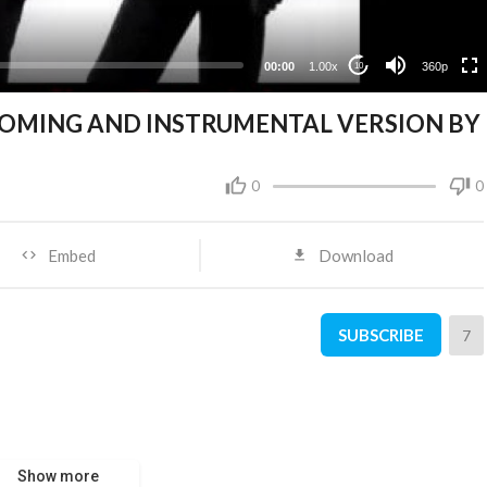
00:00
1.00x
360p
10
COMING AND INSTRUMENTAL VERSION BY
0
0
Embed
Download
SUBSCRIBE
7
Show more