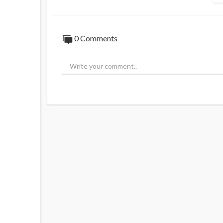
0 Comments