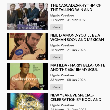
⁣THE CASCADES-RHYTHM OF
THE FALLING RAIN AND
BRAZILIAN VERSION BY JOSE
Elgato Weebee
AUGUSTO
27 Views
·
31 Mar 2026
5:05
Music
⁣NEIL DIAMOND-YOU`LL BE A
WOMAN SOON AND MEXICAN
VERSION BY ROBERTO JORDAN
Elgato Weebee
28 Views
·
21 Jan 2026
6:17
Music
⁣MATILDA - HARRY BELAFONTE
AND THE 60s` JIMMY SOUL
VERSION IN TWIST
Elgato Weebee
33 Views
·
08 Jan 2026
6:33
Music
⁣NEW YEAR EVE SPECIAL-
CELEBRATION BY KOOL AND
THE GANG, LATINO VERSION
Elgato Weebee
AND AFRICAN BY OSIBISA
26 Views
·
31 Dec 2025