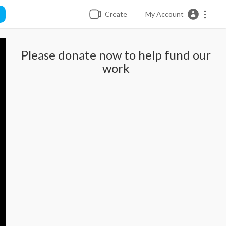
Create
My Account
Please donate now to help fund our
work