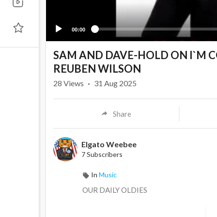
00:00
SAM AND DAVE-HOLD ON I`M 
REUBEN WILSON
28
Views
·
31 Aug 2025
Share
Elgato Weebee
7 Subscribers
In
Music
OUR DAILY OLDIES