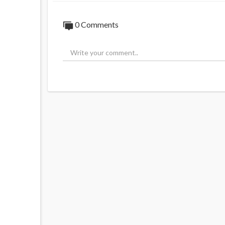
0 Comments