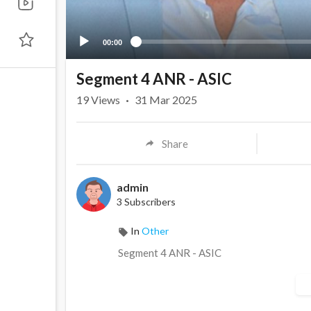
00:00
Segment 4 ANR - ASIC
19
Views
·
31 Mar 2025
Share
admin
3 Subscribers
In
Other
⁣Segment 4 ANR - ASIC