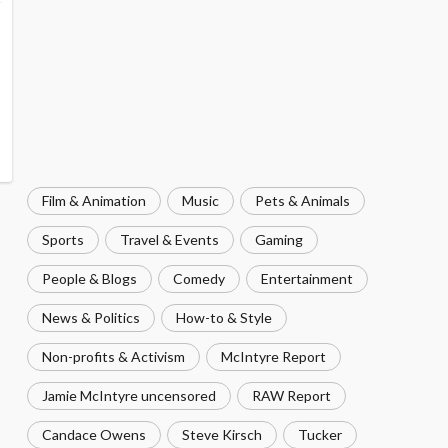
Film & Animation
Music
Pets & Animals
Sports
Travel & Events
Gaming
People & Blogs
Comedy
Entertainment
News & Politics
How-to & Style
Non-profits & Activism
McIntyre Report
Jamie McIntyre uncensored
RAW Report
Candace Owens
Steve Kirsch
Tucker