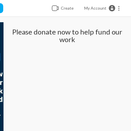
Create
My Account
Please donate now to help fund our
work