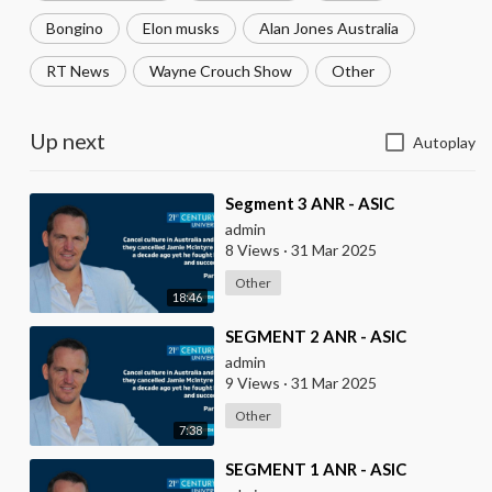
Bongino
Elon musks
Alan Jones Australia
RT News
Wayne Crouch Show
Other
Up next
Autoplay
⁣Segment 3 ANR - ASIC
admin
8 Views
·
31 Mar 2025
Other
18:46
⁣SEGMENT 2 ANR - ASIC
admin
9 Views
·
31 Mar 2025
Other
7:38
⁣SEGMENT 1 ANR - ASIC