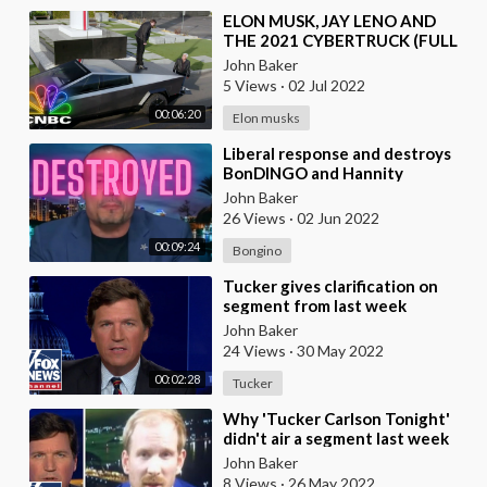
⁣ELON MUSK, JAY LENO AND
THE 2021 CYBERTRUCK (FULL
SEGMENT) | Jay Leno's Garage
John Baker
5 Views
·
02 Jul 2022
00:06:20
Elon musks
⁣Liberal response and destroys
BonDINGO and Hannity
segment on Defund the Police,
John Baker
BLM
26 Views
·
02 Jun 2022
00:09:24
Bongino
⁣Tucker gives clarification on
segment from last week
John Baker
24 Views
·
30 May 2022
00:02:28
Tucker
⁣Why 'Tucker Carlson Tonight'
didn't air a segment last week
John Baker
8 Views
·
26 May 2022