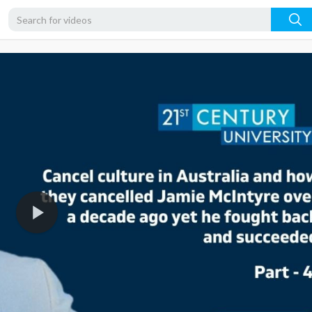
1080p
720p