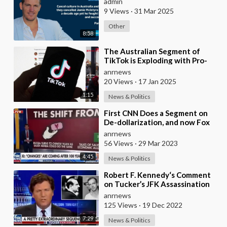
admin
9 Views
·
31 Mar 2025
Other
8:58
⁣The Australian Segment of
TikTok is Exploding with Pro-
Russian Sentiment!
anrnews
20 Views
·
17 Jan 2025
1:15
News & Politics
⁣First CNN Does a Segment on
De-dollarization, and now Fox
News Also
anrnews
56 Views
·
29 Mar 2023
4:45
News & Politics
⁣Robert F. Kennedy‘s Comment
on Tucker’s JFK Assassination
Segment
anrnews
125 Views
·
19 Dec 2022
7:29
News & Politics