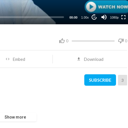
480p
360p
00:00
1.00x
1080p
10
240p
0
0
Embed
Download
SUBSCRIBE
3
Show more