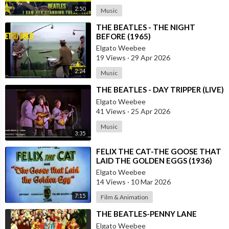
2:50
Music
⁣THE BEATLES - THE NIGHT
BEFORE (1965)
Elgato Weebee
19 Views
·
29 Apr 2026
2:24
Music
⁣THE BEATLES - DAY TRIPPER (LIVE)
Elgato Weebee
41 Views
·
25 Apr 2026
Music
3:35
⁣FELIX THE CAT-THE GOOSE THAT
LAID THE GOLDEN EGGS (1936)
Elgato Weebee
14 Views
·
10 Mar 2026
7:15
Film & Animation
⁣THE BEATLES-PENNY LANE
Elgato Weebee