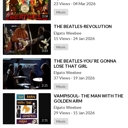
23 Views
·
04 Mar 2026
Music
3:04
⁣THE BEATLES-REVOLUTION
Elgato Weebee
15 Views
·
24 Jan 2026
Music
3:23
⁣THE BEATLES-YOU`RE GONNA
LOSE THAT GIRL
Elgato Weebee
37 Views
·
19 Jan 2026
2:21
Music
⁣VAMPISOUL- THE MAN WITH THE
GOLDEN ARM
Elgato Weebee
29 Views
·
15 Jan 2026
2:51
Music