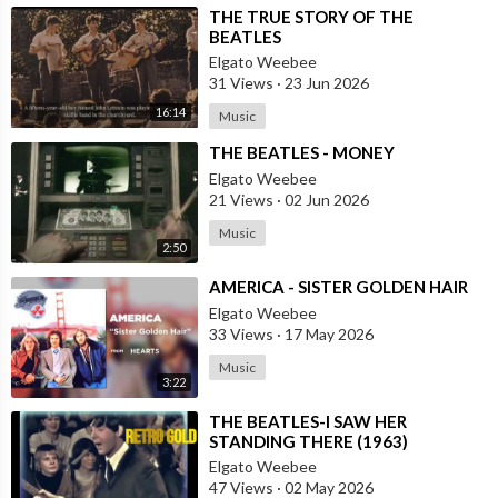
⁣THE TRUE STORY OF THE
BEATLES
Elgato Weebee
31 Views
·
23 Jun 2026
16:14
Music
⁣THE BEATLES - MONEY
Elgato Weebee
21 Views
·
02 Jun 2026
Music
2:50
⁣AMERICA - SISTER GOLDEN HAIR
Elgato Weebee
33 Views
·
17 May 2026
Music
3:22
⁣THE BEATLES-I SAW HER
STANDING THERE (1963)
Elgato Weebee
47 Views
·
02 May 2026