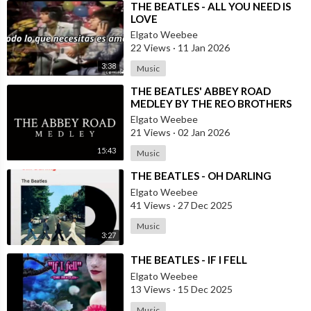
⁣THE BEATLES - ALL YOU NEED IS
LOVE
Elgato Weebee
22 Views
·
11 Jan 2026
3:38
Music
⁣THE BEATLES' ABBEY ROAD
MEDLEY BY THE REO BROTHERS
(2025)
Elgato Weebee
21 Views
·
02 Jan 2026
15:43
Music
⁣THE BEATLES - OH DARLING
Elgato Weebee
41 Views
·
27 Dec 2025
Music
3:27
⁣THE BEATLES - IF I FELL
Elgato Weebee
13 Views
·
15 Dec 2025
Music