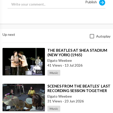
Publish
Up next
Autoplay
⁣THE BEATLES AT SHEA STADIUM
(NEW YORK) (1965)
Elgato Weebee
41 Views
·
13 Jul 2026
2:25
Music
⁣SCENES FROM THE BEATLES` LAST
RECORDING SESSION TOGETHER
Elgato Weebee
31 Views
·
23 Jun 2026
3:55
Music