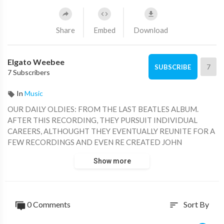
Share
Embed
Download
Elgato Weebee
7
SUBSCRIBE
7 Subscribers
In
Music
OUR DAILY OLDIES: FROM THE LAST BEATLES ALBUM.
AFTER THIS RECORDING, THEY PURSUIT INDIVIDUAL
CAREERS, ALTHOUGHT THEY EVENTUALLY REUNITE FOR A
FEW RECORDINGS AND EVEN RE CREATED JOHN
LENNON'S VOICE BY ELECTRONIC MEANS.
Show more
0 Comments
Sort By
sort