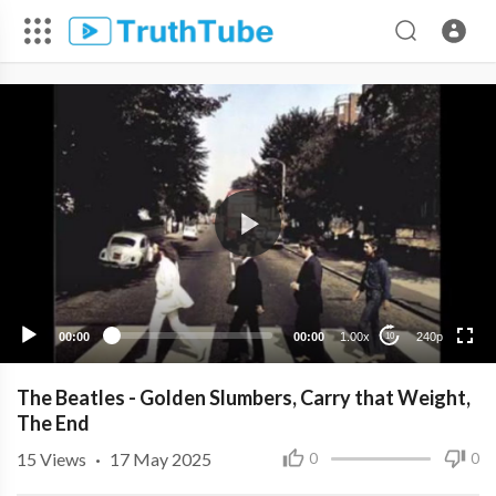
240p
00:00
00:00
1.00x
240p
10
The Beatles - Golden Slumbers, Carry that Weight,
The End
15
Views
·
17 May 2025
0
0