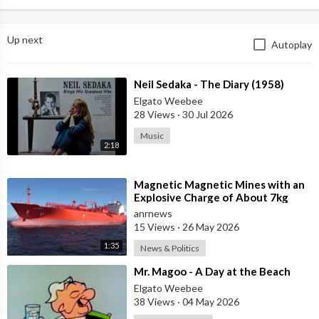
Up next
Autoplay
⁣Neil Sedaka - The Diary (1958)
Elgato Weebee
28 Views
·
30 Jul 2026
Music
2:18
⁣Magnetic Magnetic Mines with an
Explosive Charge of About 7kg
Each were Found on the Gas
anrnews
Carrier Arr
15 Views
·
26 May 2026
1:35
News & Politics
⁣Mr. Magoo - A Day at the Beach
Elgato Weebee
38 Views
·
04 May 2026