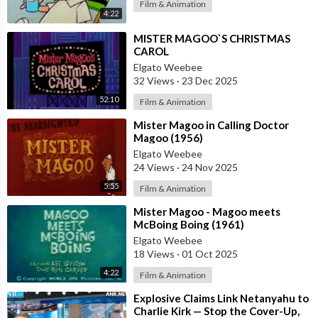
Film & Animation
4:22
⁣MISTER MAGOO`S CHRISTMAS
CAROL
Elgato Weebee
32 Views
·
23 Dec 2025
52:10
Film & Animation
⁣Mister Magoo in Calling Doctor
Magoo (1956)
Elgato Weebee
24 Views
·
24 Nov 2025
5:55
Film & Animation
⁣Mister Magoo - Magoo meets
McBoing Boing (1961)
Elgato Weebee
18 Views
·
01 Oct 2025
4:22
Film & Animation
⁣Explosive Claims Link Netanyahu to
Charlie Kirk — Stop the Cover-Up,