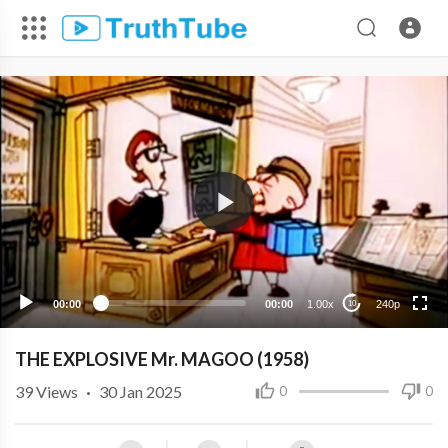
240p
00:00
00:00
1.00x
240p
10
THE EXPLOSIVE Mr. MAGOO (1958)
39
Views
·
30 Jan 2025
0
0