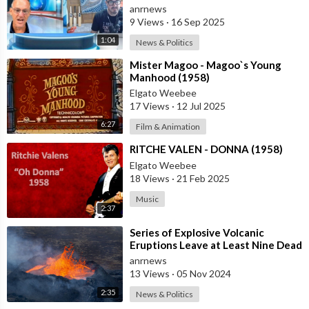
Release the Facts Now!
anrnews
9 Views
·
16 Sep 2025
1:04
News & Politics
⁣Mister Magoo - Magoo`s Young
Manhood (1958)
Elgato Weebee
17 Views
·
12 Jul 2025
6:27
Film & Animation
⁣RITCHE VALEN - DONNA (1958)
Elgato Weebee
18 Views
·
21 Feb 2025
Music
2:37
⁣Series of Explosive Volcanic
Eruptions Leave at Least Nine Dead
in Indonesia
anrnews
13 Views
·
05 Nov 2024
2:35
News & Politics