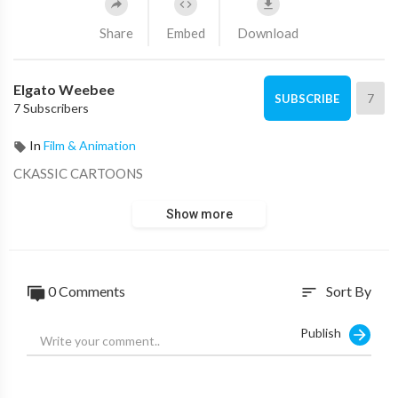
Share
Embed
Download
Elgato Weebee
7
SUBSCRIBE
7 Subscribers
In
Film & Animation
CKASSIC CARTOONS
Show more
0 Comments
Sort By
sort
Publish