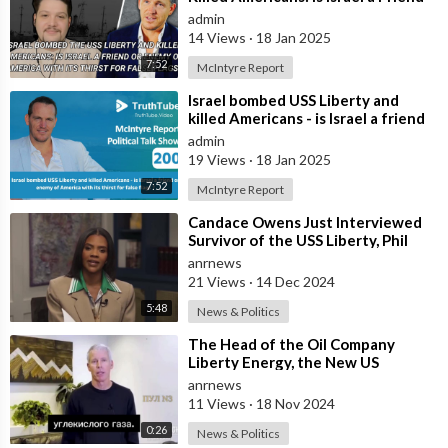
or Enemy of America with Its
admin
14 Views
·
18 Jan 2025
7:52
McIntyre Report
⁣Israel bombed USS Liberty and
killed Americans - is Israel a friend
or enemy of America with its thi
admin
19 Views
·
18 Jan 2025
7:52
McIntyre Report
⁣Candace Owens Just Interviewed
Survivor of the USS Liberty, Phil
Tourney, which was Attacked by
anrnews
Isra
21 Views
·
14 Dec 2024
5:48
News & Politics
⁣The Head of the Oil Company
Liberty Energy, the New US
Secretary of Energy Chris Wright,
anrnews
Denies the
11 Views
·
18 Nov 2024
0:26
News & Politics