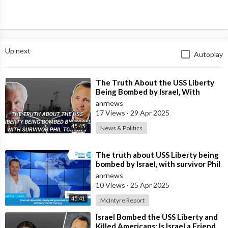
Up next
Autoplay
⁣The Truth About the USS Liberty
Being Bombed by Israel, With
Survivor Phil Tourney
anrnews
17 Views
·
29 Apr 2025
45:45
News & Politics
⁣The truth about USS Liberty being
bombed by Israel, with survivor Phil
Tourney
anrnews
10 Views
·
25 Apr 2025
45:41
McIntyre Report
⁣Israel Bombed the USS Liberty and
Killed Americans: Is Israel a Friend