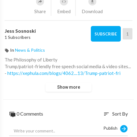
Share
Embed
Download
Jess Sosnoski
1
SUBSCRIBE
1 Subscribers
In
News & Politics
⁣The Philosophy of Liberty
Trump/patriot-friendly free speech social media & video sites...
-
https://xephula.com/blogs/4062....13/Trump-patriot-fri
Show more
0 Comments
Sort By
sort
Publish