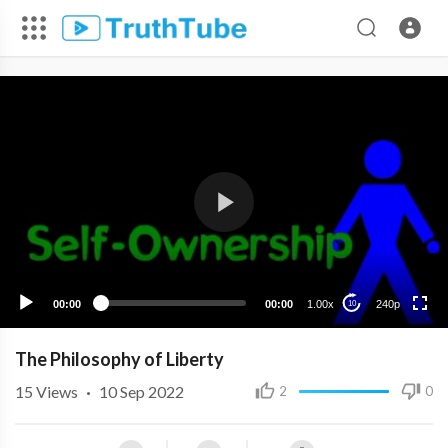
240p
00:00
00:00
1.00x
240p
10
The Philosophy of Liberty
15
Views
·
10 Sep 2022
2
0