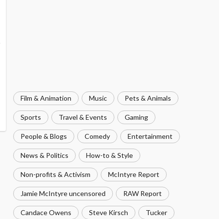
Film & Animation
Music
Pets & Animals
Sports
Travel & Events
Gaming
People & Blogs
Comedy
Entertainment
News & Politics
How-to & Style
Non-profits & Activism
McIntyre Report
Jamie McIntyre uncensored
RAW Report
Candace Owens
Steve Kirsch
Tucker