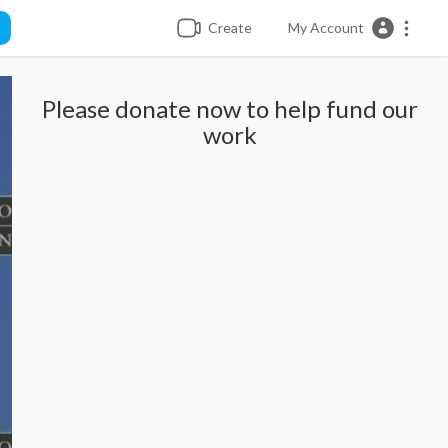
Create
My Account
Please donate now to help fund our
work