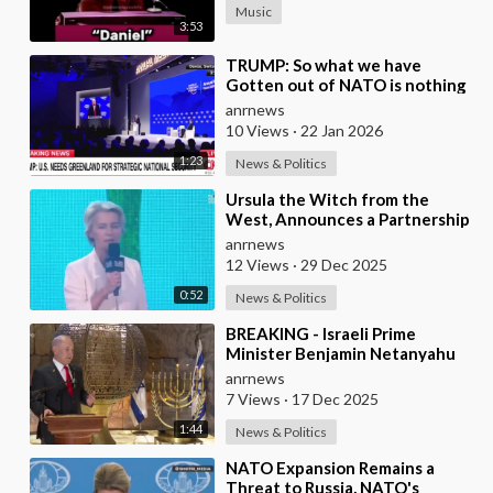
Music
3:53
⁣TRUMP: So what we have
Gotten out of NATO is nothing
Except to Protect Europe from
anrnews
the Soviet Union
10 Views
·
22 Jan 2026
1:23
News & Politics
⁣Ursula the Witch from the
West, Announces a Partnership
with Bill Gates to Vaccinate 500
anrnews
Million Chi
12 Views
·
29 Dec 2025
0:52
News & Politics
⁣BREAKING - Israeli Prime
Minister Benjamin Netanyahu
Claims the United States would
anrnews
not exist withou
7 Views
·
17 Dec 2025
1:44
News & Politics
⁣NATO Expansion Remains a
Threat to Russia, NATO's