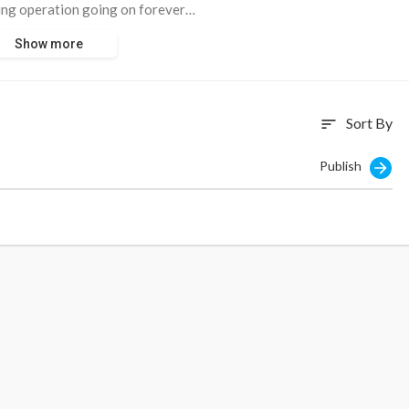
ing operation going on forever…
Show more
81252
Sort By
sort
Publish