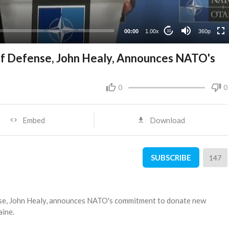
00:00
1.00x
360p
10
of Defense, John Healy, Announces NATO's
0
0
Embed
Download
SUBSCRIBE
147
nse, John Healy, announces NATO's commitment to donate new
aine.