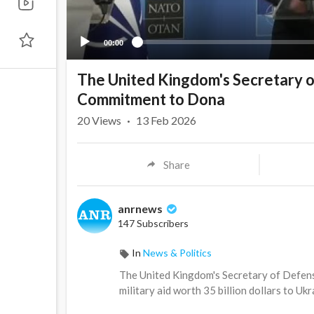
00:00
The United Kingdom's Secretary 
Commitment to Dona
20
Views
·
13 Feb 2026
Share
anrnews
147 Subscribers
In
News & Politics
⁣The United Kingdom's Secretary of Defe
military aid worth 35 billion dollars to Ukr