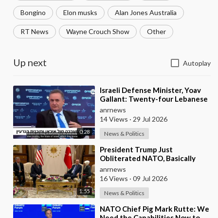
Bongino
Elon musks
Alan Jones Australia
RT News
Wayne Crouch Show
Other
Up next
Autoplay
⁣Israeli Defense Minister, Yoav
Gallant: Twenty-four Lebanese
Villages, Centuries Old—We
anrnews
Destroyed al
14 Views
·
29 Jul 2026
0:28
News & Politics
⁣President Trump Just
Obliterated NATO, Basically
Calling them Freeloaders who
anrnews
Barely Deserve his Pre
16 Views
·
09 Jul 2026
1:55
News & Politics
⁣NATO Chief Pig Mark Rutte: We
Need the Capabilities Now to