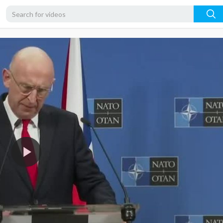
360p
240p