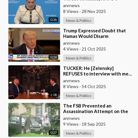
Attempt to Pull Ukraine Into its
anrnews
Orbit is Una
8 Views
·
28 Nov 2025
0:36
News & Politics
⁣Trump Expressed Doubt that
Hamas Would Disarm
Voluntarily, But Noted that If
anrnews
Not, the United States
4 Views
·
21 Oct 2025
0:34
News & Politics
⁣TUCKER: He [Zelensky]
REFUSES to interview with me…
He’s like everywhere in the
anrnews
United States, he’s
8 Views
·
14 Oct 2025
1:08
News & Politics
⁣The FSB Prevented an
Assassination Attempt on the
Head of a Russian Defense
anrnews
Industry Enterprise in S
9 Views
·
18 Sep 2025
0:27
News & Politics