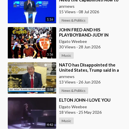
Ensure we Remain Ready
anrnews
15 Views
·
08 Jul 2026
1:16
News & Politics
⁣JOHN FRED AND HIS
PLAYBOYBAND-JUDY IN
DISGUISE(FROM BRITAIN)AND
Elgato Weebee
SPANISH VERSION BY LOS
30 Views
·
28 Jun 2026
SIREX(SPAIN)
5:56
Music
⁣NATO has Disappointed the
United States, Trump said in a
Meeting with the Alliance
anrnews
Secretary General
13 Views
·
26 Jun 2026
0:38
News & Politics
⁣ELTON JOHN-I LOVE YOU
Elgato Weebee
18 Views
·
25 May 2026
Music
4:42