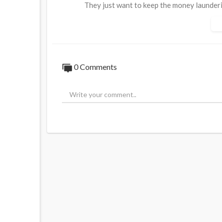
They just want to keep the money launder
Source:
https://t.me/LauraAbolichannel/
0 Comments