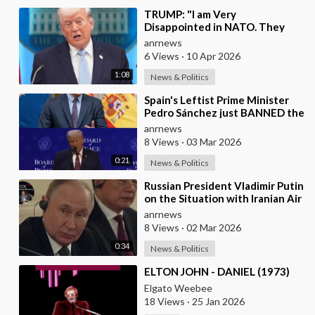
⁣TRUMP: "I am Very
Disappointed in NATO. They
have 2 Old Broken Aircraft
anrnews
Carriers that Barely Wo
6 Views
·
10 Apr 2026
1:08
News & Politics
⁣Spain's Leftist Prime Minister
Pedro Sánchez just BANNED the
United States from using its
anrnews
Milit
8 Views
·
03 Mar 2026
0:21
News & Politics
⁣Russian President Vladimir Putin
on the Situation with Iranian Air
Defense
anrnews
8 Views
·
02 Mar 2026
0:34
News & Politics
⁣ELTON JOHN - DANIEL (1973)
Elgato Weebee
18 Views
·
25 Jan 2026