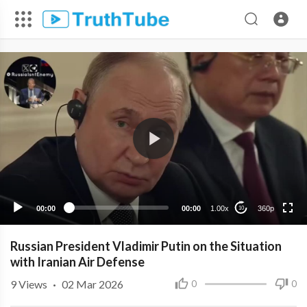
360p
240p
00:00
00:00
1.00x
360p
10
Russian President Vladimir Putin on the Situation
with Iranian Air Defense
9
Views
·
02 Mar 2026
0
0