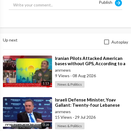
Publish
Moreover, our Iranian partners do not request such provisions,
so there is practically nothing to discuss on this front."
Russia is not getting involved.
Up next
Autoplay
Source:
https://t.me/LauraAbolichannel/82262
⁣Iranian Pilots Attacked American
bases without GPS, According to a
Deputy Coordinator of the Iranian
anrnews
9 Views
·
08 Aug 2026
1:13
News & Politics
⁣Israeli Defense Minister, Yoav
Gallant: Twenty-four Lebanese
Villages, Centuries Old—We
anrnews
Destroyed al
15 Views
·
29 Jul 2026
0:28
News & Politics