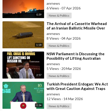
Al-Jubail in Saudi Arabia
anrnews
6 Views
·
07 Apr 2026
0:39
News & Politics
⁣The Arrival of a Cassette Warhead
of an Iranian Ballistic Missile Over
Central Israel
anrnews
8 Views
·
04 Apr 2026
1:18
News & Politics
⁣NSW Parliament is Discussing the
Possibility of Lifting Australian
Sanctions Against Russian Oil
anrnews
5 Views
·
20 Mar 2026
2:57
News & Politics
⁣Turkish President Erdogan: We Act
with Great Caution Against Traps
and Provocations Aimed at Draggin
anrnews
12 Views
·
14 Mar 2026
0:34
News & Politics