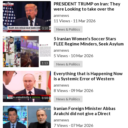
⁣PRESIDENT TRUMP on Iran: They
were Looking to take over the
Middle East
anrnews
11 Views
·
11 Mar 2026
0:10
News & Politics
⁣5 Iranian Women's Soccer Stars
FLEE Regime Minders, Seek Asylum
in Australia Amid 'Traitor
anrnews
5 Views
·
10 Mar 2026
1:13
News & Politics
⁣Everything that is Happening Now
is a Systemic Error of Western
Countries - Putin in an Interview wi
anrnews
8 Views
·
09 Mar 2026
1:10
News & Politics
⁣Iranian Foreign Minister Abbas
Arakchi did not give a Direct
Answer in an NBC Interview to the
anrnews
Quest
7 Views
·
07 Mar 2026