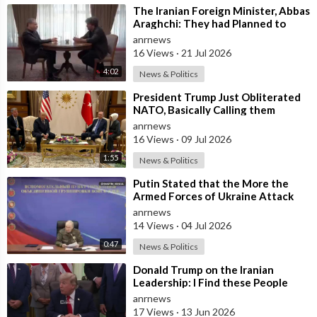
⁣The Iranian Foreign Minister, Abbas
Araghchi: They had Planned to
Dissolve Iran. On the Fourth day o
anrnews
16 Views
·
21 Jul 2026
4:02
News & Politics
⁣President Trump Just Obliterated
NATO, Basically Calling them
Freeloaders who Barely Deserve
anrnews
his Pre
16 Views
·
09 Jul 2026
1:55
News & Politics
⁣Putin Stated that the More the
Armed Forces of Ukraine Attack
the Infrastructure, the more Russia
anrnews
wi
14 Views
·
04 Jul 2026
0:47
News & Politics
⁣Donald Trump on the Iranian
Leadership: I Find these People
Much More Reasonable than the
anrnews
People who
17 Views
·
13 Jun 2026