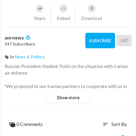
Share
Embed
Download
anrnews
147
SUBSCRIBE
147 Subscribers
In
News & Politics
⁣Russian President Vladimir Putin on the situation with Iranian
air defense:
"We proposed to our Iranian partners to cooperate with us in
the field of air defense systems.
Show more
However, they did not show much interest at that time, and that
was the end.
0 Comments
Sort By
sort
As for the strategic cooperation agreement, it does not
contain provisions related to the defense sector.