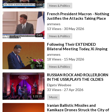
0:30
News & Politics
⁣French President Macron - Nothing
Justifies the Attacks Taking Place
Today in Southern Lebanon
anrnews
13 Views
·
30 May 2026
0:43
News & Politics
⁣Following Their EXTENDED
Bilateral Meeting Today, Xi Jinping
and President Trump
anrnews
18 Views
·
15 May 2026
0:54
News & Politics
⁣RUSSIAN ROCK AND ROLLER,BORN
IN THE USSR,PLAYS THE OLDIES
JUST LIKE AN AMERICAN
Elgato Weebee
33 Views
·
27 Apr 2026
1:22:21
Music
⁣Iranian Ballistic Missiles and
Kamikaze Drones Struck the City of