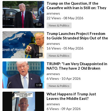
⁣Trump on the Question, If the
Ceasefire with Iran is Still on: They
Trifled with us Today
anrnews
22 Views
·
08 May 2026
0:23
News & Politics
⁣Trump Launches Project Freedom
to Guide Stranded Ships Out of the
Strait of Hormuz
anrnews
16 Views
·
05 May 2026
2:44
News & Politics
⁣TRUMP: "I am Very Disappointed in
NATO. They have 2 Old Broken
Aircraft Carriers that Barely Wo
anrnews
6 Views
·
10 Apr 2026
1:08
News & Politics
⁣What Happens if Trump Just
Leaves the Middle East?
anrnews
6 Views
·
09 Apr 2026