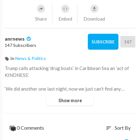
Share
Embed
Download
anrnews
147
SUBSCRIBE
147 Subscribers
In
News & Politics
⁣Trump calls attacking ‘drug boats’ in Caribbean Sea an ‘act of
KINDNESS’.
‘We did another one last night, now we just can’t find any…
We’re so GOOD at it’.
Show more
‘Every one of those boats is responsible for DEATH of 25,000
Americans’.
0 Comments
Sort By
sort
Source:
https://t.me/LauraAbolichannel/76202