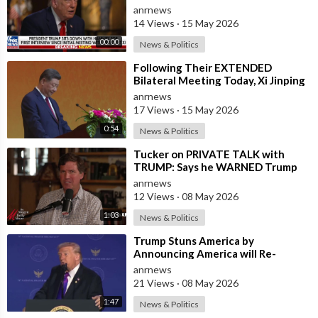
in the U.S. and for China to Purc
anrnews
14 Views
·
15 May 2026
00:00
News & Politics
⁣Following Their EXTENDED
Bilateral Meeting Today, Xi Jinping
and President Trump
anrnews
17 Views
·
15 May 2026
0:54
News & Politics
⁣Tucker on PRIVATE TALK with
TRUMP: Says he WARNED Trump
that Netanyahu, Shapiro, Lewin —
anrnews
'who H
12 Views
·
08 May 2026
1:03
News & Politics
⁣Trump Stuns America by
Announcing America will Re-
dedicate itself to God on May 17th
anrnews
2026
21 Views
·
08 May 2026
1:47
News & Politics