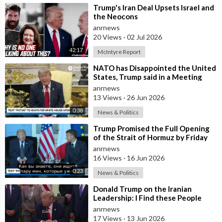
⁣Trump's Iran Deal Upsets Israel and
the Neocons
anrnews
20 Views
·
02 Jul 2026
42:17
McIntyre Report
⁣NATO has Disappointed the United
States, Trump said in a Meeting
with the Alliance Secretary
anrnews
General
13 Views
·
26 Jun 2026
0:38
News & Politics
⁣Trump Promised the Full Opening
of the Strait of Hormuz by Friday
anrnews
16 Views
·
16 Jun 2026
0:23
News & Politics
⁣Donald Trump on the Iranian
Leadership: I Find these People
Much More Reasonable than the
anrnews
People who
17 Views
·
13 Jun 2026