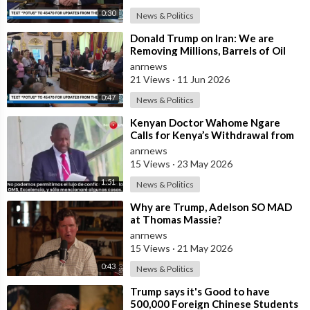
0:30
News & Politics
⁣Donald Trump on Iran: We are
Removing Millions, Barrels of Oil
anrnews
21 Views
·
11 Jun 2026
0:47
News & Politics
⁣Kenyan Doctor Wahome Ngare
Calls for Kenya’s Withdrawal from
the WHO
anrnews
15 Views
·
23 May 2026
1:51
News & Politics
⁣Why are Trump, Adelson SO MAD
at Thomas Massie?
anrnews
15 Views
·
21 May 2026
0:43
News & Politics
⁣Trump says it's Good to have
500,000 Foreign Chinese Students