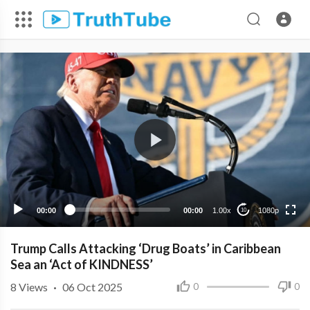
1080p
720p
480p
360p
00:00
00:00
1.00x
1080p
10
240p
Trump Calls Attacking ‘Drug Boats’ in Caribbean
Sea an ‘Act of KINDNESS’
8
Views
·
06 Oct 2025
0
0