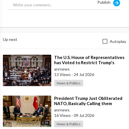
Publish
Up next
Autoplay
⁣The U.S. House of Representatives
has Voted to Restrict Trump's
Authority to Continue Military
anrnews
13 Views
·
24 Jul 2026
0:17
News & Politics
⁣President Trump Just Obliterated
NATO, Basically Calling them
Freeloaders who Barely Deserve
anrnews
his Pre
16 Views
·
09 Jul 2026
1:55
News & Politics