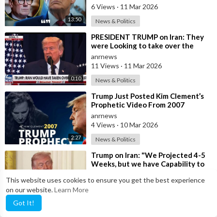
6 Views
·
11 Mar 2026
13:50
News & Politics
⁣PRESIDENT TRUMP on Iran: They
were Looking to take over the
Middle East
anrnews
11 Views
·
11 Mar 2026
0:10
News & Politics
⁣Trump Just Posted Kim Clement’s
Prophetic Video From 2007
anrnews
4 Views
·
10 Mar 2026
2:27
News & Politics
⁣Trump on Iran: "We Projected 4-5
Weeks, but we have Capability to
go far Longer than that. We&#
anrnews
This website uses cookies to ensure you get the best experience
6 Views
·
03 Mar 2026
on our website.
Learn More
00:00
News & Politics
Got It!