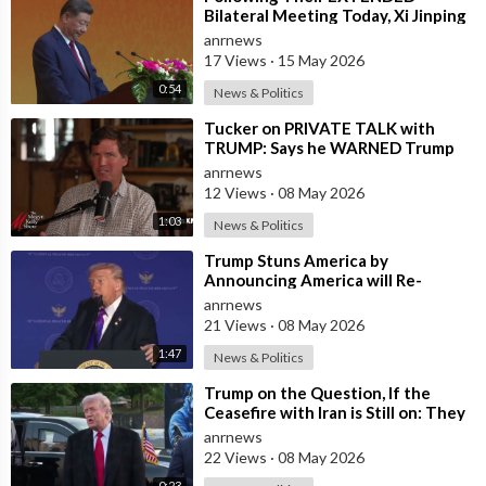
Bilateral Meeting Today, Xi Jinping
and President Trump
anrnews
17 Views
·
15 May 2026
0:54
News & Politics
⁣Tucker on PRIVATE TALK with
TRUMP: Says he WARNED Trump
that Netanyahu, Shapiro, Lewin —
anrnews
'who H
12 Views
·
08 May 2026
1:03
News & Politics
⁣Trump Stuns America by
Announcing America will Re-
dedicate itself to God on May 17th
anrnews
2026
21 Views
·
08 May 2026
1:47
News & Politics
⁣Trump on the Question, If the
Ceasefire with Iran is Still on: They
Trifled with us Today
anrnews
22 Views
·
08 May 2026
0:23