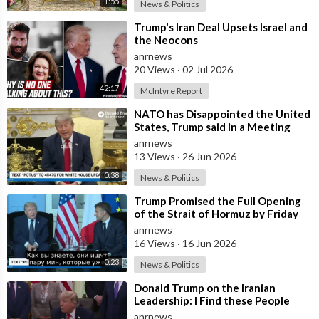
1:55
News & Politics
⁣Trump's Iran Deal Upsets Israel and
the Neocons
anrnews
20 Views
·
02 Jul 2026
42:17
McIntyre Report
⁣NATO has Disappointed the United
States, Trump said in a Meeting
with the Alliance Secretary
anrnews
General
13 Views
·
26 Jun 2026
0:38
News & Politics
⁣Trump Promised the Full Opening
of the Strait of Hormuz by Friday
anrnews
16 Views
·
16 Jun 2026
0:23
News & Politics
⁣Donald Trump on the Iranian
Leadership: I Find these People
Much More Reasonable than the
anrnews