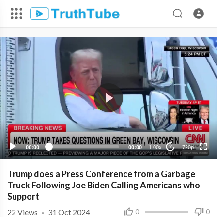
720p
480p
360p
240p
00:00
00:00
1.00x
720p
10
Trump does a Press Conference from a Garbage
Truck Following Joe Biden Calling Americans who
Support
22
Views
·
31 Oct 2024
0
0