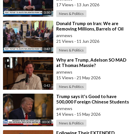
People who
17 Views
·
13 Jun 2026
0:30
News & Politics
⁣Donald Trump on Iran: We are
Removing Millions, Barrels of Oil
anrnews
21 Views
·
11 Jun 2026
0:47
News & Politics
⁣Why are Trump, Adelson SO MAD
at Thomas Massie?
anrnews
15 Views
·
21 May 2026
0:43
News & Politics
⁣Trump says it's Good to have
500,000 Foreign Chinese Students
in the U.S. and for China to Purc
anrnews
14 Views
·
15 May 2026
00:00
News & Politics
⁣Following Their EXTENDED