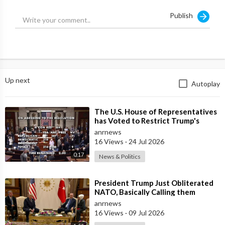
Publish
Up next
Autoplay
⁣The U.S. House of Representatives
has Voted to Restrict Trump's
Authority to Continue Military
anrnews
16 Views
·
24 Jul 2026
0:17
News & Politics
⁣President Trump Just Obliterated
NATO, Basically Calling them
Freeloaders who Barely Deserve
anrnews
his Pre
16 Views
·
09 Jul 2026