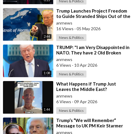
News & Politics
⁣Trump Launches Project Freedom
to Guide Stranded Ships Out of the
Strait of Hormuz
anrnews
16 Views
·
05 May 2026
2:44
News & Politics
⁣TRUMP: "I am Very Disappointed in
NATO. They have 2 Old Broken
Aircraft Carriers that Barely Wo
anrnews
6 Views
·
10 Apr 2026
1:08
News & Politics
⁣What Happens if Trump Just
Leaves the Middle East?
anrnews
6 Views
·
09 Apr 2026
1:44
News & Politics
⁣Trump’s “We will Remember”
Message to UK PM Keir Starmer
wasn’t Really About Starmer
anrnews