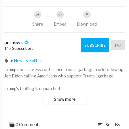
Share
Embed
Download
anrnews
147
SUBSCRIBE
147 Subscribers
In
News & Politics
⁣Trump does a press conference from a garbage truck following
Joe Biden calling Americans who support Trump “garbage.”
Trump’s trolling is unmatched
Show more
Source:
https://t.me/zeeemedia/17861
0 Comments
Sort By
sort