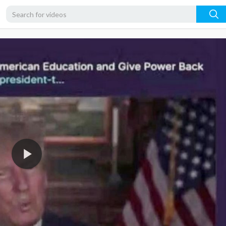
360p
240p