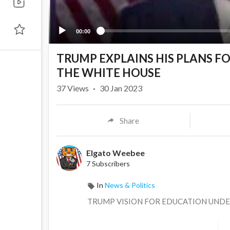
00:00
TRUMP EXPLAINS HIS PLANS F
THE WHITE HOUSE
37
Views
·
30 Jan 2023
Share
Elgato Weebee
7 Subscribers
In
News & Politics
TRUMP VISION FOR EDUCATION UNDE