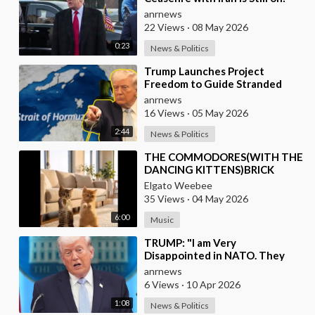
They Trifled with us Today
anrnews
22 Views
·
08 May 2026
0:23
News & Politics
⁣Trump Launches Project
Freedom to Guide Stranded
Ships Out of the Strait of
anrnews
Hormuz
16 Views
·
05 May 2026
2:44
News & Politics
⁣THE COMMODORES(WITH THE
DANCING KITTENS)BRICK
HOUSE
Elgato Weebee
35 Views
·
04 May 2026
6:00
Music
⁣TRUMP: "I am Very
Disappointed in NATO. They
have 2 Old Broken Aircraft
anrnews
Carriers that Barely Wo
6 Views
·
10 Apr 2026
1:08
News & Politics