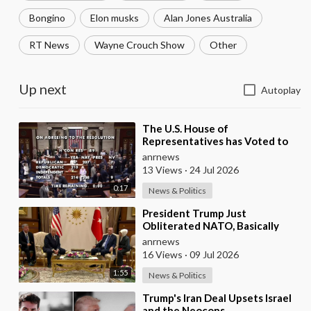
Bongino
Elon musks
Alan Jones Australia
RT News
Wayne Crouch Show
Other
Up next
Autoplay
⁣The U.S. House of
Representatives has Voted to
Restrict Trump's Authority to
anrnews
Continue Military
13 Views
·
24 Jul 2026
0:17
News & Politics
⁣President Trump Just
Obliterated NATO, Basically
Calling them Freeloaders who
anrnews
Barely Deserve his Pre
16 Views
·
09 Jul 2026
1:55
News & Politics
⁣Trump's Iran Deal Upsets Israel
and the Neocons