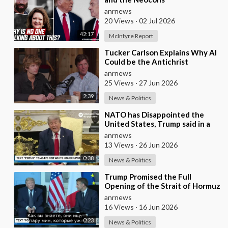
anrnews
20 Views
·
02 Jul 2026
42:17
McIntyre Report
⁣Tucker Carlson Explains Why AI
Could be the Antichrist
anrnews
25 Views
·
27 Jun 2026
2:39
News & Politics
⁣NATO has Disappointed the
United States, Trump said in a
Meeting with the Alliance
anrnews
Secretary General
13 Views
·
26 Jun 2026
0:38
News & Politics
⁣Trump Promised the Full
Opening of the Strait of Hormuz
by Friday
anrnews
16 Views
·
16 Jun 2026
0:23
News & Politics