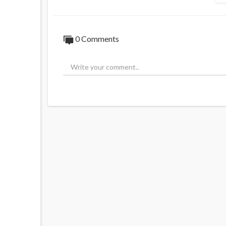
0 Comments