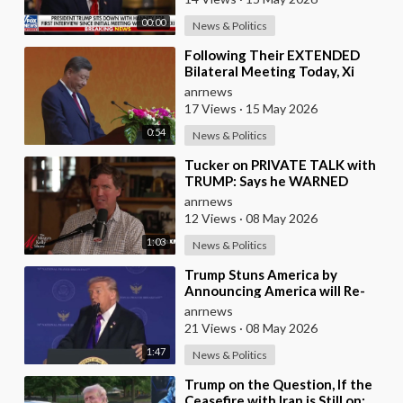
00:00
News & Politics
⁣Following Their EXTENDED
Bilateral Meeting Today, Xi
Jinping and President Trump
anrnews
17 Views
·
15 May 2026
0:54
News & Politics
⁣Tucker on PRIVATE TALK with
TRUMP: Says he WARNED
Trump that Netanyahu, Shapiro,
anrnews
Lewin — 'who H
12 Views
·
08 May 2026
1:03
News & Politics
⁣Trump Stuns America by
Announcing America will Re-
dedicate itself to God on May
anrnews
17th 2026
21 Views
·
08 May 2026
1:47
News & Politics
⁣Trump on the Question, If the
Ceasefire with Iran is Still on: