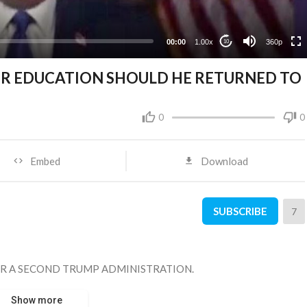
00:00
1.00x
360p
10
OR EDUCATION SHOULD HE RETURNED TO
0
0
Embed
Download
SUBSCRIBE
7
R A SECOND TRUMP ADMINISTRATION.
Show more