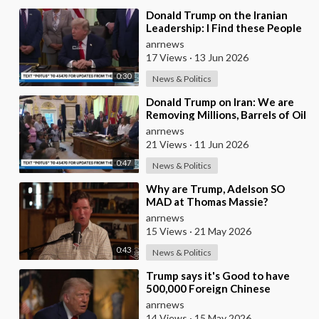
⁣Donald Trump on the Iranian
Leadership: I Find these People
Much More Reasonable than
anrnews
the People who
17 Views
·
13 Jun 2026
0:30
News & Politics
⁣Donald Trump on Iran: We are
Removing Millions, Barrels of Oil
anrnews
21 Views
·
11 Jun 2026
0:47
News & Politics
⁣Why are Trump, Adelson SO
MAD at Thomas Massie?
anrnews
15 Views
·
21 May 2026
0:43
News & Politics
⁣Trump says it's Good to have
500,000 Foreign Chinese
Students in the U.S. and for
anrnews
China to Purc
14 Views
·
15 May 2026