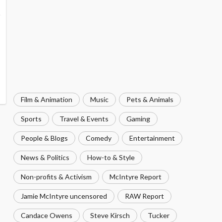
Film & Animation
Music
Pets & Animals
Sports
Travel & Events
Gaming
People & Blogs
Comedy
Entertainment
News & Politics
How-to & Style
Non-profits & Activism
McIntyre Report
Jamie McIntyre uncensored
RAW Report
Candace Owens
Steve Kirsch
Tucker