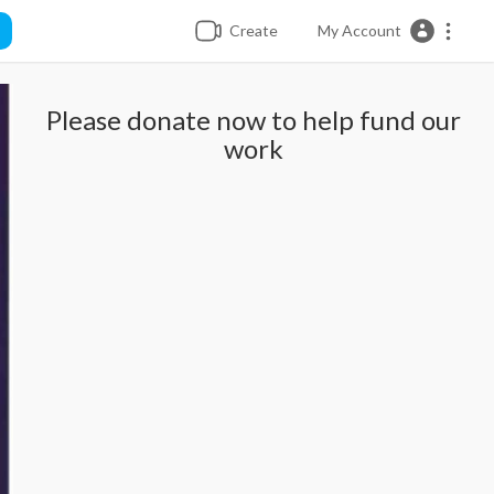
Create
My Account
Please donate now to help fund our
work