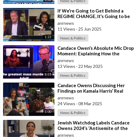
News & Politics
⁣If We’re Going to Get Behind a
REGIME CHANGE, It’s Going to be
Israel First — Candace Owens
anrnews
Leaves P
11 Views
·
25 Jun 2025
1:23
News & Politics
⁣Candace Owen’s Absolute Mic Drop
Moment: Explaining How the
Bolsheviks Committed the Largest
anrnews
Genocid
13 Views
·
22 May 2025
1:15
News & Politics
⁣Candace Owens Discussing Her
Findings on Kamala Harris’ Real
Ethnic Background
anrnews
24 Views
·
08 Mar 2025
1:00
News & Politics
⁣Jewish Watchdog Labels Candace
Owens 2024’s ‘Antisemite of the
Year’
anrnews