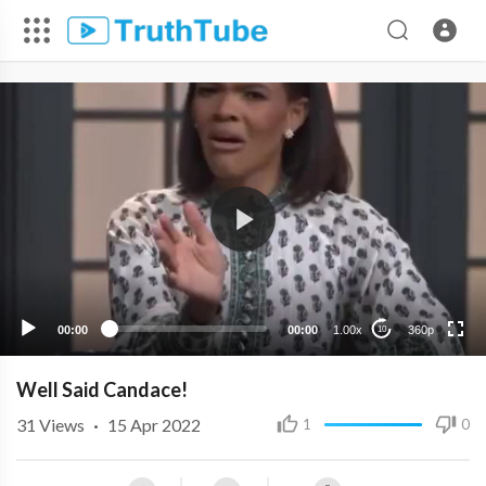
360p
240p
00:00
00:00
1.00x
360p
10
Well Said Candace!
31
Views
·
15 Apr 2022
1
0