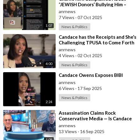
‘JEWISH Donors’ Bullying Him –
Candace Owens
anrnews
7 Views
·
07 Oct 2025
1:07
News & Politics
⁣Candace has the Receipts and She’s
Challenging TPUSA to Come Forth
anrnews
4 Views
·
02 Oct 2025
4:00
News & Politics
⁣Candace Owens Exposes BIBI
anrnews
6 Views
·
17 Sep 2025
News & Politics
2:24
⁣Assassination Claims Rock
Conservative Media — Is Candace
Owens Next? Demand The Epstein
anrnews
List Now!!
13 Views
·
16 Sep 2025
1:08