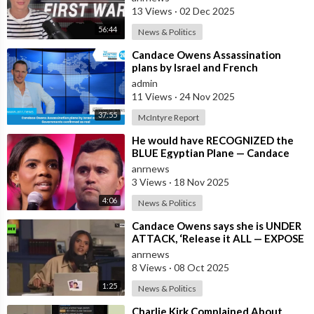
13 Views
·
02 Dec 2025
56:44
News & Politics
⁣Candace Owens Assassination
plans by Israel and French
Governments confirmed as real
admin
11 Views
·
24 Nov 2025
37:55
McIntyre Report
⁣He would have RECOGNIZED the
BLUE Egyptian Plane — Candace
New Kirk Killing Theory
anrnews
3 Views
·
18 Nov 2025
4:06
News & Politics
⁣Candace Owens says she is UNDER
ATTACK, ‘Release it ALL — EXPOSE
all of these People’
anrnews
8 Views
·
08 Oct 2025
1:25
News & Politics
⁣Charlie Kirk Complained About