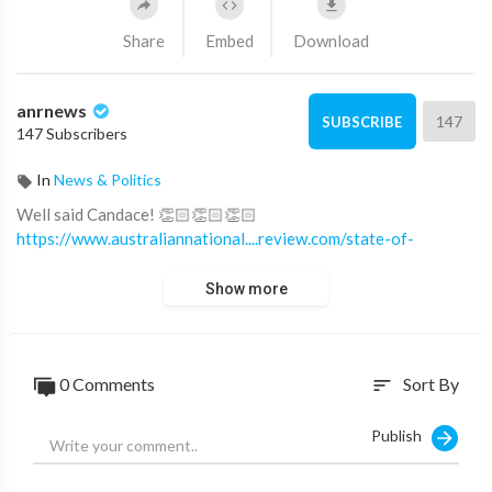
Share
Embed
Download
anrnews
147
SUBSCRIBE
147 Subscribers
In
News & Politics
⁣Well said Candace! 👏🏻👏🏻👏🏻
https://www.australiannational....review.com/state-of-
Show more
0 Comments
Sort By
sort
Publish