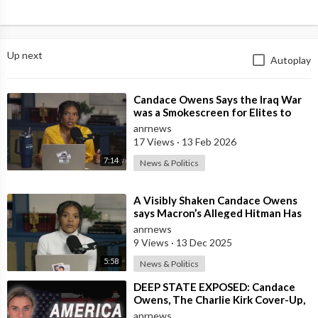
Up next
Autoplay
⁣Candace Owens Says the Iraq War
was a Smokescreen for Elites to
loot the Ancient Tomb of
anrnews
Gilgamesh
17 Views
·
13 Feb 2026
7:14
News & Politics
⁣A Visibly Shaken Candace Owens
says Macron’s Alleged Hitman Has
Moved To Her Town In Tennessee!
anrnews
9 Views
·
13 Dec 2025
5:58
News & Politics
⁣DEEP STATE EXPOSED: Candace
Owens, The Charlie Kirk Cover-Up,
and the War on America First
anrnews