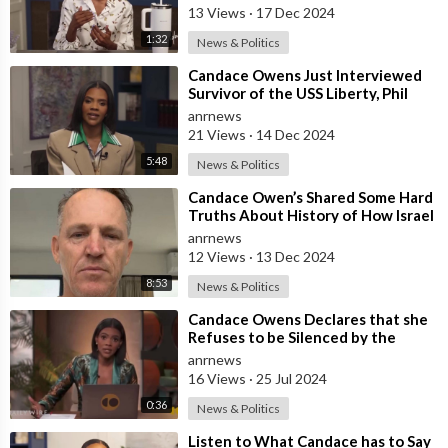
13 Views
·
17 Dec 2024
1:32
News & Politics
⁣Candace Owens Just Interviewed
Survivor of the USS Liberty, Phil
Tourney, which was Attacked by
anrnews
Isra
21 Views
·
14 Dec 2024
5:48
News & Politics
⁣Candace Owen’s Shared Some Hard
Truths About History of How Israel
Attacked and Deliberately
anrnews
Murdere
12 Views
·
13 Dec 2024
8:53
News & Politics
⁣Candace Owens Declares that she
Refuses to be Silenced by the
Powerful Group of People that
anrnews
They are
16 Views
·
25 Jul 2024
0:36
News & Politics
⁣Listen to What Candace has to Say