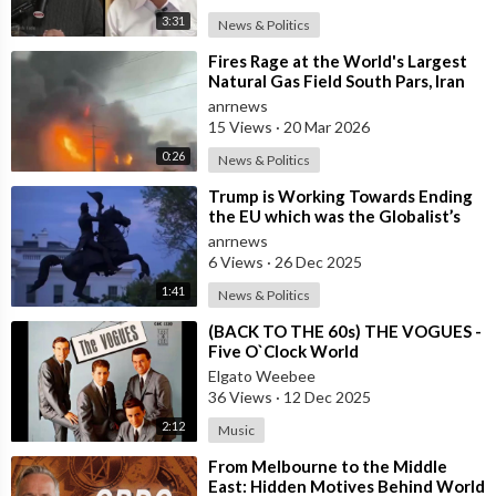
3:31
News & Politics
⁣Fires Rage at the World's Largest
Natural Gas Field South Pars, Iran
anrnews
15 Views
·
20 Mar 2026
0:26
News & Politics
⁣Trump is Working Towards Ending
the EU which was the Globalist’s
First Step Towards a One World
anrnews
Gove
6 Views
·
26 Dec 2025
1:41
News & Politics
⁣(BACK TO THE 60s) THE VOGUES -
Five O`Clock World
Elgato Weebee
36 Views
·
12 Dec 2025
2:12
Music
⁣From Melbourne to the Middle
East: Hidden Motives Behind World