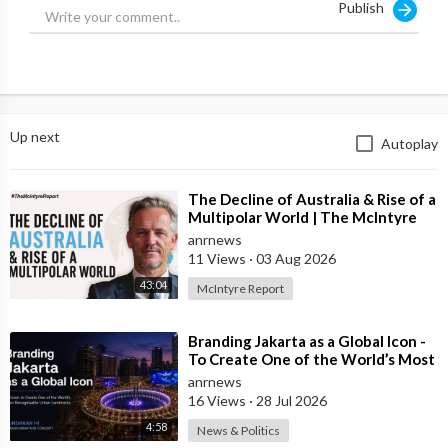
Publish
Up next
Autoplay
⁣The Decline of Australia & Rise of a
Multipolar World | The McIntyre
Report
anrnews
11 Views
·
03 Aug 2026
43:04
McIntyre Report
⁣Branding Jakarta as a Global Icon -
To Create One of the World’s Most
Recognisable Urban Landmarks
anrnews
16 Views
·
28 Jul 2026
4:58
News & Politics