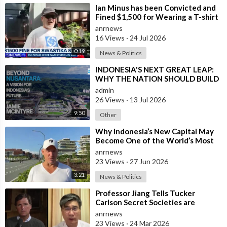
⁣Ian Minus has been Convicted and
Fined $1,500 for Wearing a T-shirt
with a Banned Nazi Symbol in Syd
anrnews
16 Views
·
24 Jul 2026
0:19
News & Politics
⁣INDONESIA'S NEXT GREAT LEAP:
WHY THE NATION SHOULD BUILD
SIX NEW WORLD-CLASS CITIES
admin
26 Views
·
13 Jul 2026
9:50
Other
⁣Why Indonesia’s New Capital May
Become One of the World’s Most
Comfortable Cities to Live In
anrnews
23 Views
·
27 Jun 2026
3:21
News & Politics
⁣Professor Jiang Tells Tucker
Carlson Secret Societies are
Scripting the End of the World
anrnews
with the Ir
23 Views
·
24 Mar 2026