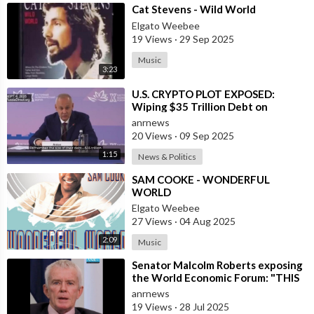
⁣Cat Stevens - Wild World
Elgato Weebee
19 Views
·
29 Sep 2025
Music
3:23
⁣U.S. CRYPTO PLOT EXPOSED:
Wiping $35 Trillion Debt on
World’s Dime
anrnews
20 Views
·
09 Sep 2025
1:15
News & Politics
⁣SAM COOKE - WONDERFUL
WORLD
Elgato Weebee
27 Views
·
04 Aug 2025
2:09
Music
⁣Senator Malcolm Roberts exposing
the World Economic Forum: "THIS
WAS NEVER A CONSPIRACY
anrnews
THEORY!
19 Views
·
28 Jul 2025