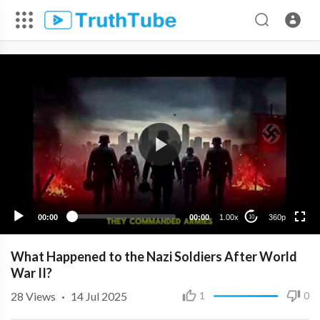
360p
240p
00:00
00:00
1.00x
360p
10
What Happened to the Nazi Soldiers After World
War II?
28
Views
·
14 Jul 2025
1
0