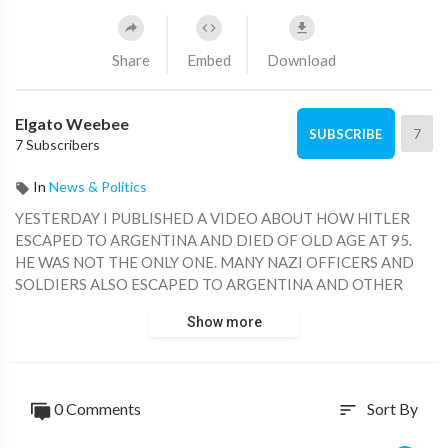
Share
Embed
Download
Elgato Weebee
7
SUBSCRIBE
7 Subscribers
In
News & Politics
YESTERDAY I PUBLISHED A VIDEO ABOUT HOW HITLER
ESCAPED TO ARGENTINA AND DIED OF OLD AGE AT 95.
HE WAS NOT THE ONLY ONE. MANY NAZI OFFICERS AND
SOLDIERS ALSO ESCAPED TO ARGENTINA AND OTHER
COUNTRIES IN SOUTH AMERICA. WITH ONE OR TWO
Show more
EXCEPTIONS, THEY ALL LIVED WITH NEW IDENTITIES
AND DIED OF OLD AGE.
0 Comments
Sort By
sort