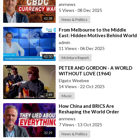
Events
anrnews
5 Views
·
08 Dec 2025
42:38
News & Politics
⁣From Melbourne to the Middle
East: Hidden Motives Behind World
Events
admin
11 Views
·
06 Dec 2025
42:50
McIntyre Report
⁣PETER AND GORDON - A WORLD
WITHOUT LOVE (1964)
Elgato Weebee
14 Views
·
22 Oct 2025
2:49
Music
⁣How China and BRICS Are
Reshaping the World Order
anrnews
7 Views
·
13 Oct 2025
32:29
News & Politics