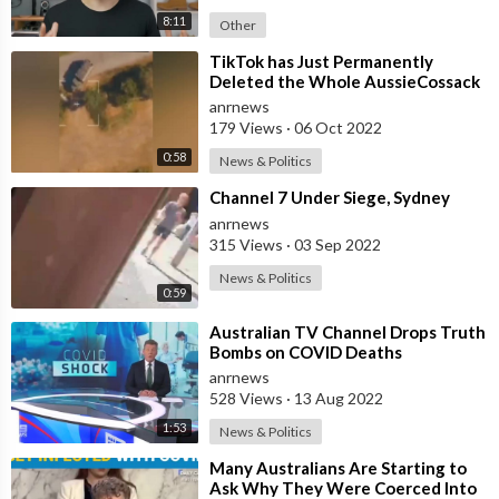
8:11
Other
⁣TikTok has Just Permanently
Deleted the Whole AussieCossack
TikTok Channel Which had 100
anrnews
Million Vie
179 Views
·
06 Oct 2022
0:58
News & Politics
⁣Channel 7 Under Siege, Sydney
anrnews
315 Views
·
03 Sep 2022
News & Politics
0:59
⁣Australian TV Channel Drops Truth
Bombs on COVID Deaths
anrnews
528 Views
·
13 Aug 2022
1:53
News & Politics
⁣Many Australians Are Starting to
Ask Why They Were Coerced Into