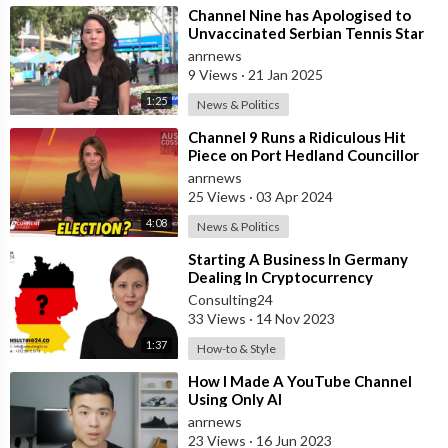
⁣Channel Nine has Apologised to
30 Day Free Trial - Musicbed (this is the music I use in my
Unvaccinated Serbian Tennis Star
videos):
http://share.mscbd.fm/shelbychurch
Novak Djokovic!
anrnews
9 Views
·
21 Jan 2025
Get $40 Airbnb Credit:
https://www.airbnb.com/c/shelbyc12?
1:25
News & Politics
currency=USD
Get a FREE Uber ride use code: "ylkfn"
⁣Channel 9 Runs a Ridiculous Hit
Piece on Port Hedland Councillor
Get a FREE Lyft ride use code: "SHELBY360158"
Adrian McRae Due to his Trip to
anrnews
Get $5 of FREE stocks:
Mos
25 Views
·
03 Apr 2024
https://share.robinhood.com/shelbyc145
4:08
News & Politics
For business inquiries please contact shelby@abramsart.com
⁣Starting A Business In Germany
Dealing In Cryptocurrency
This video is sponsored by Fiverr
Consulting24
33 Views
·
14 Nov 2023
1:37
How-to & Style
⁣How I Made A YouTube Channel
Using Only AI
anrnews
23 Views
·
16 Jun 2023