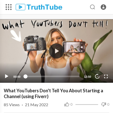
00:00
12:50
10
What YouTubers Don't Tell You About Starting a
Channel (using Fiverr)
85
Views
·
21 May 2022
0
0