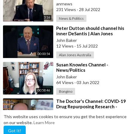
Being c0vid-Vaxxinated as They
anrnews
Watch
231 Views
·
28 Jul 2022
3:16
News & Politics
⁣Peter Dutton should channel his
inner DeSantis | Alan Jones
John Baker
12 Views
·
15 Jul 2022
00:00:54
Alan Jones Australia
⁣Susan Knowles Channel -
News/Politics
John Baker
64 Views
·
03 Jun 2022
00:58:46
Bongino
⁣The Doctor's Channel: COVID-19
Drug Repurposing Research -
Potentially Game-Changing
John Baker
This website uses cookies to ensure you get the best experience
Treatment
10 Views
·
20 May 2022
on our website.
Learn More
00:09:33
Steve Kirsch
Got It!