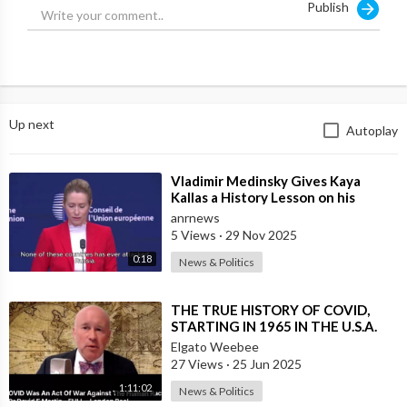
Publish
https://fvrr.co/Shelby
_zubariamukhtar (Whiteboard Animated
Video)
https://fvrr.co/Shelby
_motiongrapherr (Logo Animation)
https://fvrr.co/Shelby
_salmandesigner3 (YouTube Thumbnail)
https://fvrr.co/Shelby
_iamknacks (Video Editing)
Up next
Autoplay
Vlog Channel:
https://www.youtube.com/user/othershelby
⁣Vladimir Medinsky Gives Kaya
Instagram:
https://www.instagram.com/shelbychurch/
Kallas a History Lesson on his
Twitter: @shelbychurch
Channel
anrnews
Snapchat: shelbychurch
5 Views
·
29 Nov 2025
0:18
News & Politics
What Equipment I Use:
Camera:
https://bit.ly/3eBtQGL
⁣THE TRUE HISTORY OF COVID,
Adapter for lenses:
https://bit.ly/2VI5fHC
STARTING IN 1965 IN THE U.S.A.
Wide Lens:
https://bit.ly/2VI5fHC
Elgato Weebee
Main lens:
https://bit.ly/2wQdrgn
27 Views
·
25 Jun 2025
Microphone:
https://bit.ly/2RR9lvR
1:11:02
Vlog camera:
https://bit.ly/3esTkWy
News & Politics