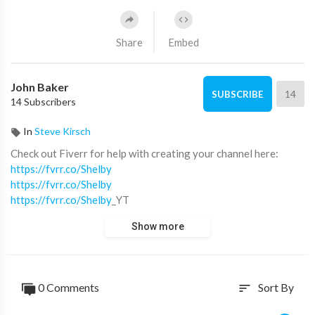
Share
Embed
John Baker
14
SUBSCRIBE
14 Subscribers
In
Steve Kirsch
Check out Fiverr for help with creating your channel here:
https://fvrr.co/Shelby
https://fvrr.co/Shelby
https://fvrr.co/Shelby
_YT
Show more
Fiverr's YouTube store:
https://fvrr.co/Shelby
_YT
Fiverr seller's I used:
https://fvrr.co/Shelby
_bdarling17 (Voice Over)
0 Comments
Sort By
sort
https://fvrr.co/Shelby
_mahmoudaklouk (Social Media
Animation)