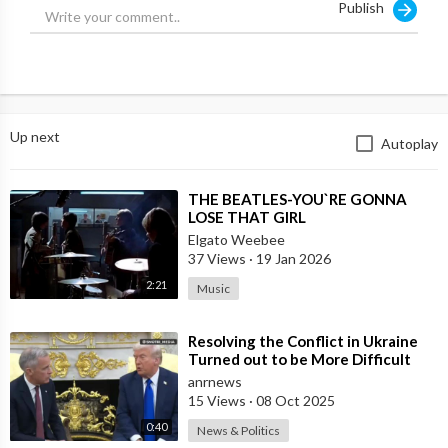
Publish
Up next
Autoplay
⁣THE BEATLES-YOU`RE GONNA
LOSE THAT GIRL
Elgato Weebee
37 Views
·
19 Jan 2026
2:21
Music
⁣Resolving the Conflict in Ukraine
Turned out to be More Difficult
than I Thought — Trump
anrnews
15 Views
·
08 Oct 2025
0:40
News & Politics