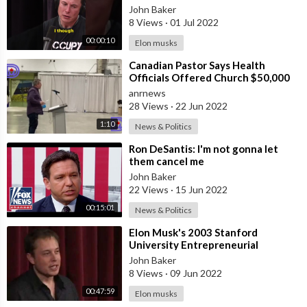
#shorts #elonmuskmotivation
John Baker
8 Views
·
01 Jul 2022
00:00:10
Elon musks
⁣Canadian Pastor Says Health
Officials Offered Church $50,000
To Push Vaxxines
anrnews
28 Views
·
22 Jun 2022
1:10
News & Politics
⁣Ron DeSantis: I'm not gonna let
them cancel me
John Baker
22 Views
·
15 Jun 2022
00:15:01
News & Politics
⁣Elon Musk's 2003 Stanford
University Entrepreneurial
Thought Leaders Lecture
John Baker
8 Views
·
09 Jun 2022
00:47:59
Elon musks