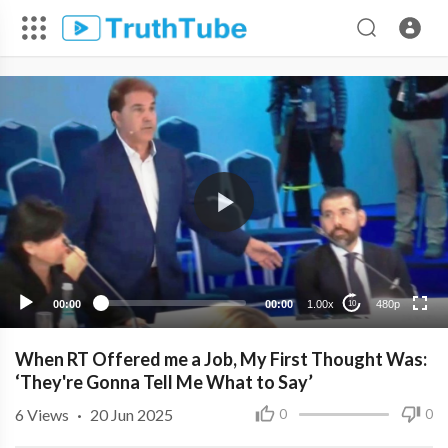
480p
360p
240p
00:00
00:00
1.00x
480p
10
When RT Offered me a Job, My First Thought Was:
‘They're Gonna Tell Me What to Say’
6
Views
·
20 Jun 2025
0
0