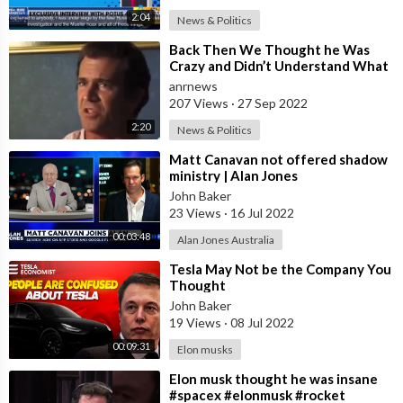
2:04
News & Politics
⁣Back Then We Thought he Was
Crazy and Didn’t Understand What
he Was Talking About, Now We All
anrnews
Do
207 Views
·
27 Sep 2022
2:20
News & Politics
⁣Matt Canavan not offered shadow
ministry | Alan Jones
John Baker
23 Views
·
16 Jul 2022
00:03:48
Alan Jones Australia
⁣Tesla May Not be the Company You
Thought
John Baker
19 Views
·
08 Jul 2022
00:09:31
Elon musks
⁣Elon musk thought he was insane
#spacex #elonmusk #rocket