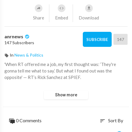
Share
Embed
Download
anrnews
147
SUBSCRIBE
147 Subscribers
In
News & Politics
⁣'When RT offered me a job, my first thought was: ‘They're
gonna tell me what to say.’ But what I found out was the
opposite' — RT’s Rick Sanchez at SPIEF.
'At CNN, for example, I was told who I could interview, who I
Show more
couldn't... there were stories I was not allowed to cover'.
Source:
https://t.me/rtnews/99756
0 Comments
Sort By
sort