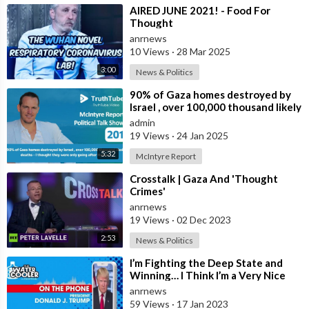
⁣⁣AIRED JUNE 2021! - Food For
Thought
anrnews
10 Views
·
28 Mar 2025
3:00
News & Politics
⁣90% of Gaza homes destroyed by
Israel , over 100,000 thousand likely
deaths - I thought they were on
admin
19 Views
·
24 Jan 2025
5:32
McIntyre Report
⁣Crosstalk | Gaza And 'Thought
Crimes'
anrnews
19 Views
·
02 Dec 2023
2:53
News & Politics
⁣I’m Fighting the Deep State and
Winning… I Think I’m a Very Nice
Person, But if we’re Gonna Win, We
anrnews
59 Views
·
17 Jan 2023