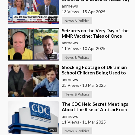
September, Addressing the
anrnews
Alarming R
13 Views
·
15 Apr 2025
2:57
News & Politics
⁣Seizures on the Very Day of the
MMR Vaccine: Tales of Once
Normal Children Diagnosed
anrnews
With Autism
11 Views
·
10 Apr 2025
1:24
News & Politics
⁣Shocking Footage of Ukrainian
School Children Being Used to
Make Shrapnel Bombs
anrnews
25 Views
·
13 Mar 2025
1:13
News & Politics
⁣The CDC Held Secret Meetings
About the Rise of Autism From
Vaccinations and Kept the
anrnews
Information Qui
11 Views
·
11 Mar 2025
3:53
News & Politics