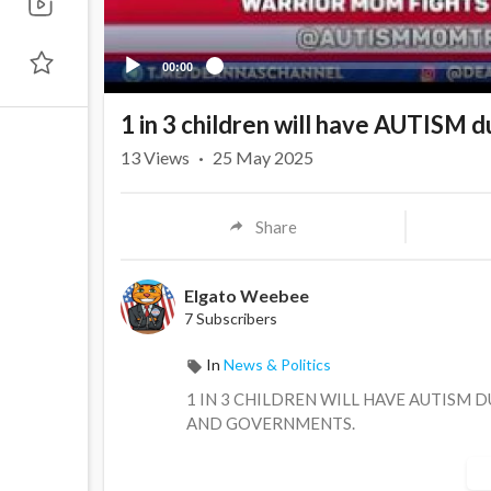
00:00
1 in 3 children will have AUTISM d
13
Views
·
25 May 2025
Share
Elgato Weebee
7 Subscribers
In
News & Politics
1 IN 3 CHILDREN WILL HAVE AUTISM 
AND GOVERNMENTS.