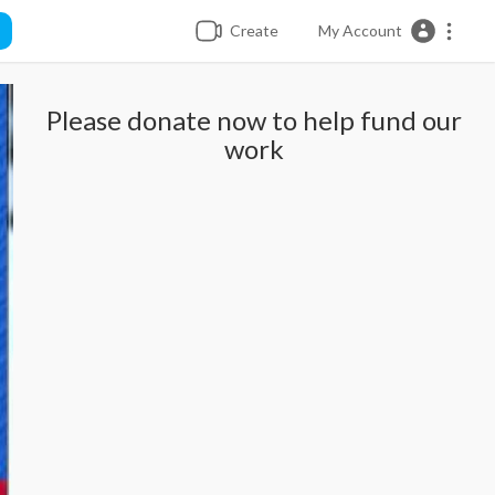
Create
My Account
Please donate now to help fund our
work