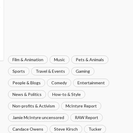
Film & Animation
Music
Pets & Animals
Sports
Travel & Events
Gaming
People & Blogs
Comedy
Entertainment
News & Politics
How-to & Style
Non-profits & Activism
McIntyre Report
Jamie McIntyre uncensored
RAW Report
Candace Owens
Steve Kirsch
Tucker