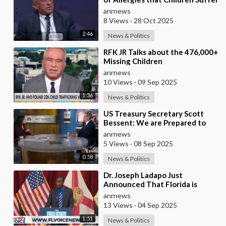
from these Days
anrnews
8 Views
·
28 Oct 2025
2:46
News & Politics
⁣RFK JR Talks about the 476,000+
Missing Children
anrnews
10 Views
·
09 Sep 2025
1:36
News & Politics
⁣US Treasury Secretary Scott
Bessent: We are Prepared to
Increase Pressure on Russia, But
anrnews
we Need our
5 Views
·
08 Sep 2025
0:58
News & Politics
⁣Dr. Joseph Ladapo Just
Announced That Florida is
Ending Mandates for ALL
anrnews
Vaccines
13 Views
·
04 Sep 2025
1:51
News & Politics