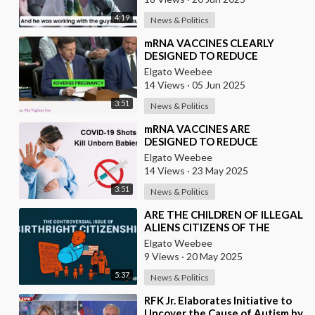
4:19
News & Politics
⁣mRNA VACCINES CLEARLY
DESIGNED TO REDUCE
POPULATION
Elgato Weebee
14 Views
·
05 Jun 2025
3:51
News & Politics
⁣mRNA VACCINES ARE
DESIGNED TO REDUCE
POPULATION
Elgato Weebee
14 Views
·
23 May 2025
3:51
News & Politics
⁣ARE THE CHILDREN OF ILLEGAL
ALIENS CITIZENS OF THE
UNITED STATES?
Elgato Weebee
9 Views
·
20 May 2025
5:37
News & Politics
⁣RFK Jr. Elaborates Initiative to
Uncover the Cause of Autism by