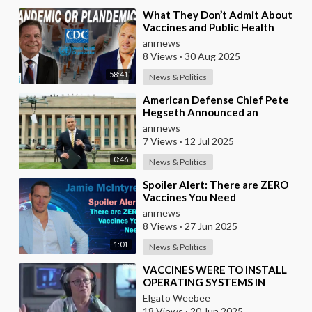
⁣What They Don’t Admit About
Vaccines and Public Health
anrnews
8 Views
·
30 Aug 2025
58:41
News & Politics
⁣American Defense Chief Pete
Hegseth Announced an
Increase of "Thousands of
anrnews
Units" in the P
7 Views
·
12 Jul 2025
0:46
News & Politics
⁣Spoiler Alert: There are ZERO
Vaccines You Need
anrnews
8 Views
·
27 Jun 2025
1:01
News & Politics
⁣VACCINES WERE TO INSTALL
OPERATING SYSTEMS IN
HUMAN BODIES
Elgato Weebee
18 Views
·
20 Jun 2025