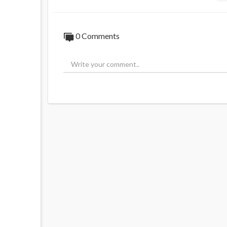
0 Comments