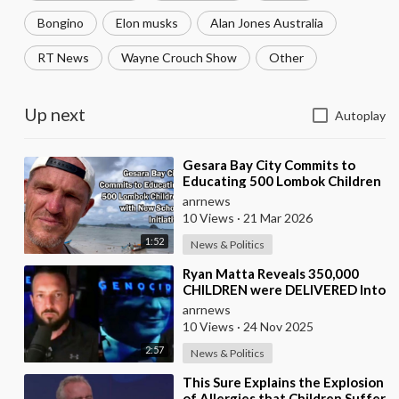
Bongino
Elon musks
Alan Jones Australia
RT News
Wayne Crouch Show
Other
Up next
Autoplay
⁣Gesara Bay City Commits to
Educating 500 Lombok Children
with New School Initiative
anrnews
10 Views
·
21 Mar 2026
1:52
News & Politics
⁣Ryan Matta Reveals 350,000
CHILDREN were DELIVERED Into
a Broken System, and
anrnews
DISAPPEARED
10 Views
·
24 Nov 2025
2:57
News & Politics
⁣This Sure Explains the Explosion
of Allergies that Children Suffer