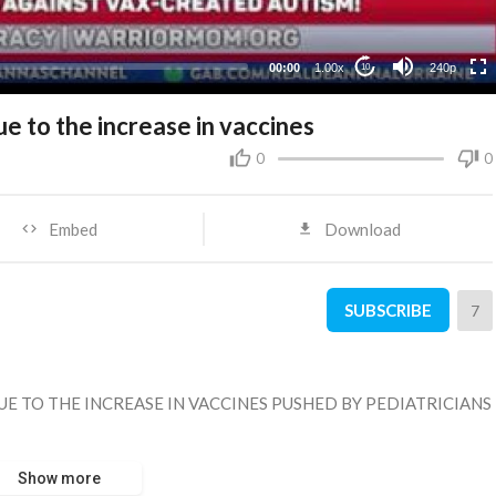
00:00
1.00x
240p
10
ue to the increase in vaccines
0
0
Embed
Download
SUBSCRIBE
7
DUE TO THE INCREASE IN VACCINES PUSHED BY PEDIATRICIANS
Show more