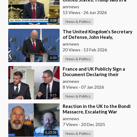
Meeting with the Alliance
anrnews
Secretary General
13 Views
·
26 Jun 2026
0:38
News & Politics
⁣The United Kingdom's Secretary
of Defense, John Healy,
Announces NATO's
anrnews
Commitment to Dona
20 Views
·
13 Feb 2026
0:30
News & Politics
⁣France and UK Publicly Sign a
Document Declaring their
Intent to Deploy Troops Against
anrnews
Russia in Ukr
8 Views
·
07 Jan 2026
0:15
News & Politics
⁣Reaction in the UK to the Bondi
Massacre, Escalating War
Rhetoric with Russia, Labour’s
anrnews
cancelled Ma
7 Views
·
20 Dec 2025
1:25:56
News & Politics