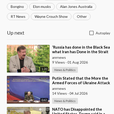
Bongino
Elon musks
Alan Jones Australia
RT News
Wayne Crouch Show
Other
Up next
Autoplay
⁣‘Russia has done in the Black Sea
what Iran has Done in the Strait
of Hormuz’ — Rick Sanchez
anrnews
9 Views
·
01 Aug 2026
1:20
News & Politics
⁣Putin Stated that the More the
Armed Forces of Ukraine Attack
the Infrastructure, the more
anrnews
Russia wi
14 Views
·
04 Jul 2026
0:47
News & Politics
⁣NATO has Disappointed the
United States, Trump said in a