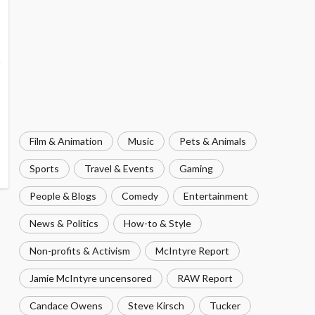
Film & Animation
Music
Pets & Animals
Sports
Travel & Events
Gaming
People & Blogs
Comedy
Entertainment
News & Politics
How-to & Style
Non-profits & Activism
McIntyre Report
Jamie McIntyre uncensored
RAW Report
Candace Owens
Steve Kirsch
Tucker