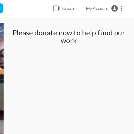
Create
My Account
Please donate now to help fund our
work