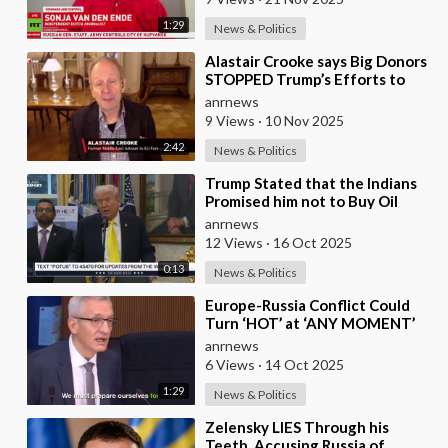
1:29
News & Politics
⁣Alastair Crooke says Big Donors
STOPPED Trump’s Efforts to
Normalise Relations with Russia,
anrnews
and Expl
9 Views
·
10 Nov 2025
2:42
News & Politics
⁣Trump Stated that the Indians
Promised him not to Buy Oil
from Russia
anrnews
12 Views
·
16 Oct 2025
0:13
News & Politics
⁣Europe-Russia Conflict Could
Turn ‘HOT’ at ‘ANY MOMENT’
anrnews
6 Views
·
14 Oct 2025
1:29
News & Politics
⁣Zelensky LIES Through his
Teeth, Accusing Russia of