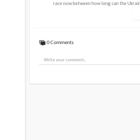
race now between how long can the Ukrain
up.
And if the US and the EU can come in with 
Russian oil, the Russian economy will be in 
0 Comments
Trump also said today that they are ready
Source:
https://t.me/AussieCossack/405