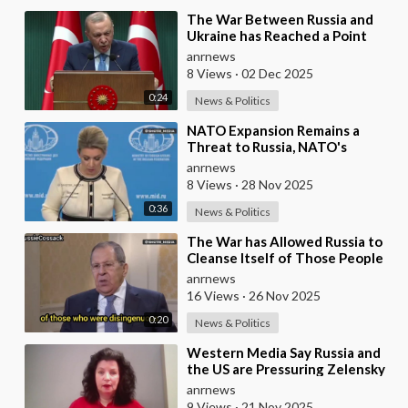
⁣The War Between Russia and
Ukraine has Reached a Point
where it Clearly Threatens
anrnews
Navigation Safety
8 Views
·
02 Dec 2025
0:24
News & Politics
⁣NATO Expansion Remains a
Threat to Russia, NATO's
Attempt to Pull Ukraine Into its
anrnews
Orbit is Una
8 Views
·
28 Nov 2025
0:36
News & Politics
⁣The War has Allowed Russia to
Cleanse Itself of Those People
who were Disingenuous
anrnews
Towards the Mothe
16 Views
·
26 Nov 2025
0:20
News & Politics
⁣Western Media Say Russia and
the US are Pressuring Zelensky
into a Bad Deal
anrnews
9 Views
·
21 Nov 2025