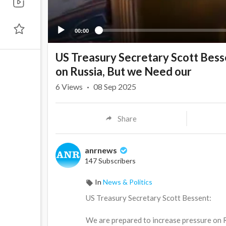
00:00
US Treasury Secretary Scott Bess
on Russia, But we Need our
6
Views
·
08 Sep 2025
Share
anrnews
147 Subscribers
In
News & Politics
⁣US Treasury Secretary Scott Bessent:
We are prepared to increase pressure on R