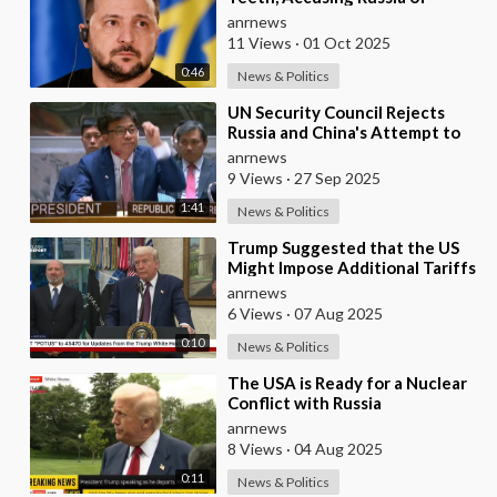
'Shelling' its own Zaporozhye
anrnews
NPP — A
11 Views
·
01 Oct 2025
0:46
News & Politics
⁣UN Security Council Rejects
Russia and China's Attempt to
Delay Snapback Sanctions
anrnews
Against Iran
9 Views
·
27 Sep 2025
1:41
News & Politics
⁣Trump Suggested that the US
Might Impose Additional Tariffs
Against China for its Trade with
anrnews
Russia
6 Views
·
07 Aug 2025
0:10
News & Politics
⁣The USA is Ready for a Nuclear
Conflict with Russia
anrnews
8 Views
·
04 Aug 2025
0:11
News & Politics