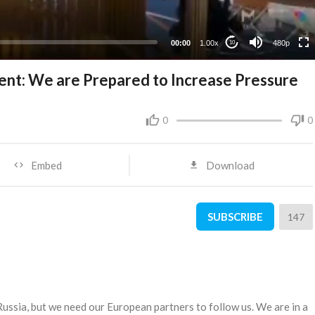
240p
00:00
1.00x
480p
10
ent: We are Prepared to Increase Pressure
0
0
Embed
Download
SUBSCRIBE
147
ussia, but we need our European partners to follow us. We are in a