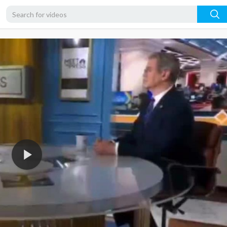
480p
360p