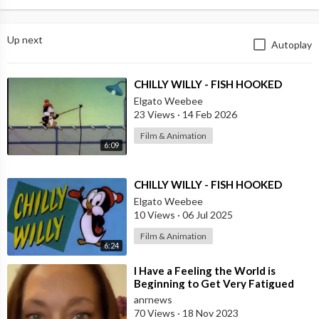
Up next
Autoplay
⁣CHILLY WILLY - FISH HOOKED
Elgato Weebee
23 Views
·
14 Feb 2026
Film & Animation
6:09
⁣CHILLY WILLY - FISH HOOKED
Elgato Weebee
10 Views
·
06 Jul 2025
Film & Animation
6:24
⁣I Have a Feeling the World is
Beginning to Get Very Fatigued
with the Constant Accusations of
anrnews
Anti-s
70 Views
·
18 Nov 2023