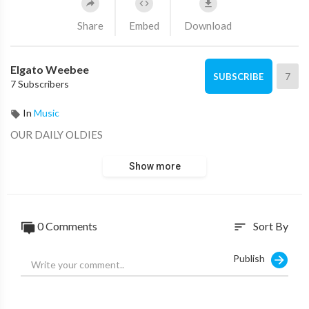
Share
Embed
Download
Elgato Weebee
7
SUBSCRIBE
7 Subscribers
In
Music
OUR DAILY OLDIES
Show more
0 Comments
Sort By
sort
Publish