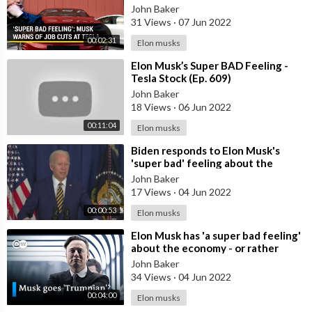
bad feeling’ about economy
John Baker
31 Views
·
07 Jun 2022
00:02:31
Elon musks
⁣Elon Musk’s Super BAD Feeling -
Tesla Stock (Ep. 609)
John Baker
18 Views
·
06 Jun 2022
00:11:04
Elon musks
⁣Biden responds to Elon Musk's
'super bad' feeling about the
economy
John Baker
17 Views
·
04 Jun 2022
00:00:53
Elon musks
⁣Elon Musk has 'a super bad feeling'
about the economy - or rather
Tesla? | DW News
John Baker
34 Views
·
04 Jun 2022
00:04:00
Elon musks