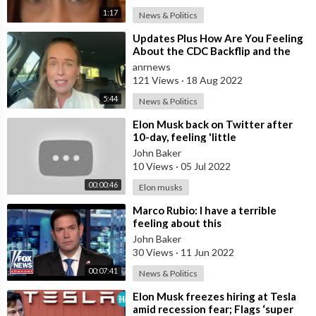
1:17
News & Politics
⁣Updates Plus How Are You Feeling
About the CDC Backflip and the
Narrative Unraveling?
anrnews
121 Views
·
18 Aug 2022
5:44
News & Politics
⁣Elon Musk back on Twitter after
10-day, feeling 'little
bored'||#shorts #elonmusk
John Baker
subscrib
10 Views
·
05 Jul 2022
00:00:46
Elon musks
⁣Marco Rubio: I have a terrible
feeling about this
John Baker
30 Views
·
11 Jun 2022
00:07:41
News & Politics
⁣Elon Musk freezes hiring at Tesla
amid recession fear; Flags ‘super