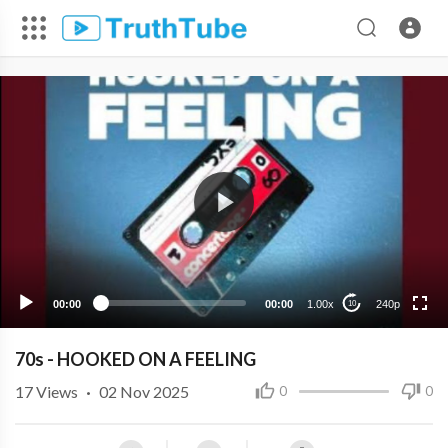
240p
00:00
00:00
1.00x
240p
10
70s - HOOKED ON A FEELING
17
Views
·
02 Nov 2025
0
0