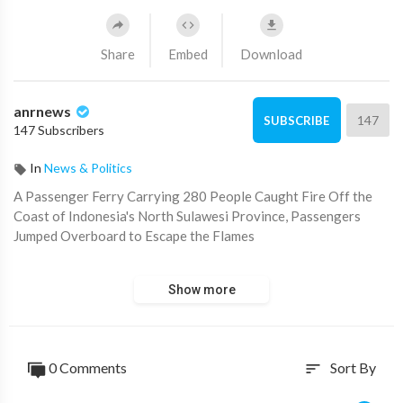
Share
Embed
Download
anrnews
147
SUBSCRIBE
147 Subscribers
In
News & Politics
⁣A Passenger Ferry Carrying 280 People Caught Fire Off the
Coast of Indonesia's North Sulawesi Province, Passengers
Jumped Overboard to Escape the Flames
A passenger ferry carrying 280 people caught fire off the
Show more
coast of Indonesia's North Sulawesi province, passengers
jumped overboard to escape the flames.
Source:
https://t.me/intelslava/77706
0 Comments
Sort By
sort