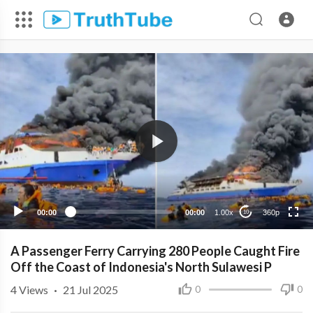
360p
240p
00:00
00:00
1.00x
360p
10
A Passenger Ferry Carrying 280 People Caught Fire
Off the Coast of Indonesia's North Sulawesi P
4
Views
·
21 Jul 2025
0
0