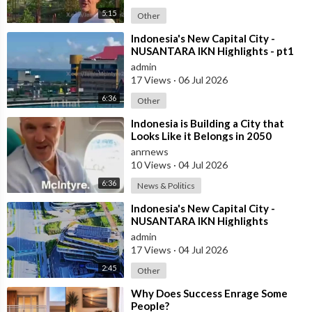
5:15
Other
⁣Indonesia's New Capital City -
NUSANTARA IKN Highlights - pt1
admin
17 Views
·
06 Jul 2026
6:36
Other
⁣Indonesia is Building a City that
Looks Like it Belongs in 2050
anrnews
10 Views
·
04 Jul 2026
6:36
News & Politics
⁣Indonesia's New Capital City -
NUSANTARA IKN Highlights
admin
17 Views
·
04 Jul 2026
2:45
Other
⁣Why Does Success Enrage Some
People?