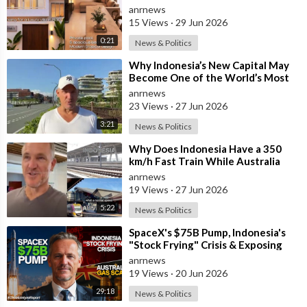
anrnews
15 Views
·
29 Jun 2026
0:21
News & Politics
⁣Why Indonesia’s New Capital May
Become One of the World’s Most
Comfortable Cities to Live In
anrnews
23 Views
·
27 Jun 2026
3:21
News & Politics
⁣Why Does Indonesia Have a 350
km/h Fast Train While Australia
Still Struggles With Average-Speed
anrnews
Rai
19 Views
·
27 Jun 2026
5:22
News & Politics
⁣SpaceX's $75B Pump, Indonesia's
"Stock Frying" Crisis & Exposing
The Austral
anrnews
19 Views
·
20 Jun 2026
29:18
News & Politics