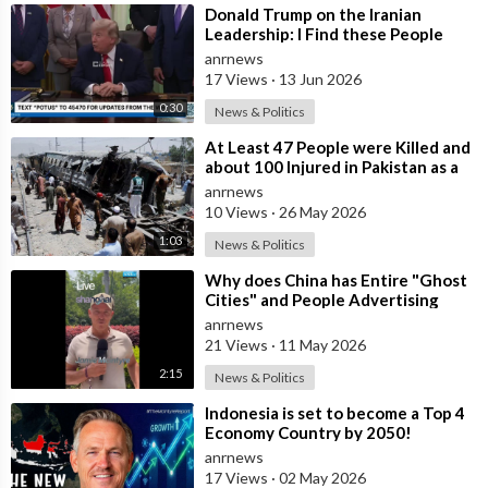
⁣Donald Trump on the Iranian
Leadership: I Find these People
Much More Reasonable than the
anrnews
People who
17 Views
·
13 Jun 2026
0:30
News & Politics
⁣At Least 47 People were Killed and
about 100 Injured in Pakistan as a
Result of a Terrorist Attack o
anrnews
10 Views
·
26 May 2026
1:03
News & Politics
⁣Why does China has Entire "Ghost
Cities" and People Advertising
themselves for Dates in Pu
anrnews
21 Views
·
11 May 2026
2:15
News & Politics
⁣Indonesia is set to become a Top 4
Economy Country by 2050!
anrnews
17 Views
·
02 May 2026