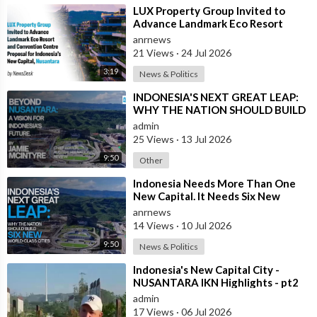
⁣LUX Property Group Invited to
Advance Landmark Eco Resort
Proposal for Indonesia's New
anrnews
Capital
21 Views
·
24 Jul 2026
3:19
News & Politics
⁣INDONESIA'S NEXT GREAT LEAP:
WHY THE NATION SHOULD BUILD
SIX NEW WORLD-CLASS CITIES
admin
25 Views
·
13 Jul 2026
9:50
Other
⁣Indonesia Needs More Than One
New Capital. It Needs Six New
Master-Planned Cities
anrnews
14 Views
·
10 Jul 2026
9:50
News & Politics
⁣Indonesia's New Capital City -
NUSANTARA IKN Highlights - pt2
admin
17 Views
·
06 Jul 2026