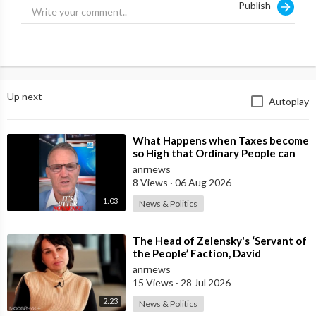
Publish
Up next
Autoplay
⁣What Happens when Taxes become
so High that Ordinary People can
no Longer Afford to Keep what
anrnews
they O
8 Views
·
06 Aug 2026
1:03
News & Politics
⁣The Head of Zelensky's ‘Servant of
the People’ Faction, David
Arakhamia, Admits that they Rejec
anrnews
15 Views
·
28 Jul 2026
2:23
News & Politics