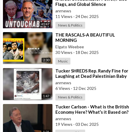
Flags, and Global Silence
anrnews
11 Views
·
24 Dec 2025
41:47
News & Politics
⁣THE RASCALS-A BEAUTIFUL
MORNING
Elgato Weebee
30 Views
·
18 Dec 2025
2:30
Music
⁣Tucker SHREDS Rep. Randy Fine for
Laughing at Dead Palestinian Baby
anrnews
6 Views
·
12 Dec 2025
1:47
News & Politics
⁣Tucker Carlson - What is the British
Economy Here? What’s it Based on?
anrnews
19 Views
·
03 Dec 2025
1:21