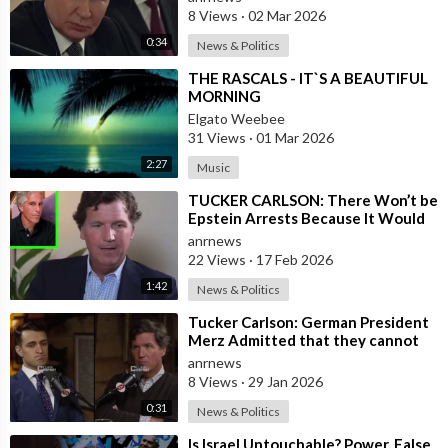
8 Views
·
02 Mar 2026
0:34
News & Politics
⁣THE RASCALS - IT`S A BEAUTIFUL
MORNING
Elgato Weebee
31 Views
·
01 Mar 2026
2:27
Music
⁣TUCKER CARLSON: There Won’t be
Epstein Arrests Because It Would
Expose a “SUPRA GOVERNMENT”
anrnews
that’s a
22 Views
·
17 Feb 2026
1:42
News & Politics
⁣Tucker Carlson: German President
Merz Admitted that they cannot
form an Army in Germany because
anrnews
it w
8 Views
·
29 Jan 2026
0:31
News & Politics
⁣Is Israel Untouchable? Power, False