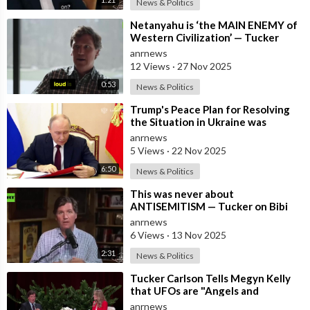
News & Politics
⁣Netanyahu is ‘the MAIN ENEMY of
Western Civilization’ — Tucker
anrnews
12 Views
·
27 Nov 2025
0:53
News & Politics
⁣Trump's Peace Plan for Resolving
the Situation in Ukraine was
Discussed Before the Meeting in A
anrnews
5 Views
·
22 Nov 2025
6:50
News & Politics
⁣This was never about
ANTISEMITISM — Tucker on Bibi
luring Trump into WAR with Iran
anrnews
6 Views
·
13 Nov 2025
2:31
News & Politics
⁣Tucker Carlson Tells Megyn Kelly
that UFOs are "Angels and
Demons" and Says the US Governm
anrnews