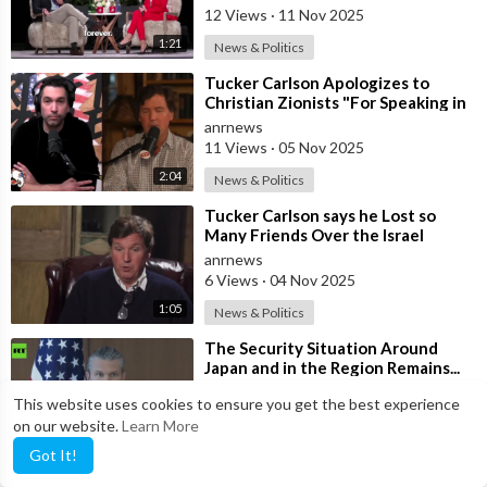
12 Views
·
11 Nov 2025
1:21
News & Politics
⁣Tucker Carlson Apologizes to
Christian Zionists "For Speaking in
Anger" and that he "
anrnews
11 Views
·
05 Nov 2025
2:04
News & Politics
⁣Tucker Carlson says he Lost so
Many Friends Over the Israel
Question, for Simply Stating, what
anrnews
the M
6 Views
·
04 Nov 2025
1:05
News & Politics
⁣The Security Situation Around
Japan and in the Region Remains...
SEVERE... — Hegseth to Japanese
anrnews
This website uses cookies to ensure you get the best experience
Def
12 Views
·
29 Oct 2025
on our website.
Learn More
1:21
News & Politics
Got It!