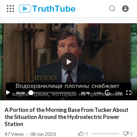
720p
480p
360p
240p
00:00
00:00
1.00x
720p
10
A Portion of the Morning Base From Tucker About
the Situation Around the Hydroelectric Power
Station
47
Views
·
08 Jun 2023
0
0