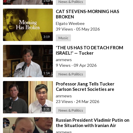
1:03
News & Politics
⁣CAT STEVENS-MORNING HAS
BROKEN
Elgato Weebee
39 Views
·
05 May 2026
3:19
Music
⁣'THE US HAS TO DETACH FROM
ISRAEL!' — Tucker
anrnews
9 Views
·
09 Apr 2026
1:14
News & Politics
⁣Professor Jiang Tells Tucker
Carlson Secret Societies are
Scripting the End of the World
anrnews
with the Ir
23 Views
·
24 Mar 2026
3:31
News & Politics
⁣Russian President Vladimir Putin on
the Situation with Iranian Air
Defense
anrnews