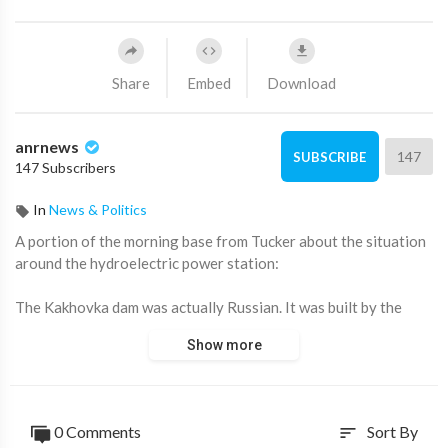
Share
Embed
Download
anrnews
147
SUBSCRIBE
147 Subscribers
In
News & Politics
⁣A portion of the morning base from Tucker about the situation
around the hydroelectric power station:
The Kakhovka dam was actually Russian. It was built by the
Russian government. It is currently in Russian-controlled
Show more
territory. The dam's reservoir supplies water to Crimea, which
has been home to the Russian Black Sea Fleet for the past 240
years. bad for Ukraine, but even more damaging for Russia,
which is why the Ukrainian government considered destroying
0 Comments
Sort By
sort
it.