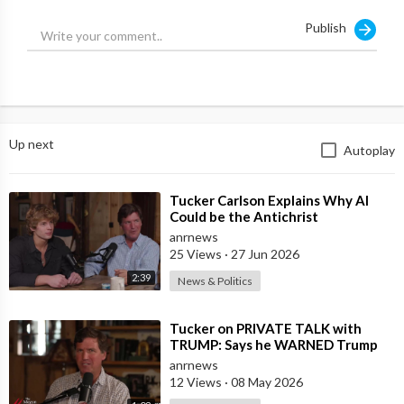
Publish
Any sane person would conclude that the Ukrainians probably
blew it up, just like they blew up the Russian Nord Stream gas
pipeline last fall. And in fact, as we now know, the Ukrainians did
just that. It does not appear that Vladimir Putin is seeking to
unleash a war against himself.
Up next
Autoplay
⁣Tucker Carlson Explains Why AI
Could be the Antichrist
anrnews
25 Views
·
27 Jun 2026
2:39
News & Politics
⁣Tucker on PRIVATE TALK with
TRUMP: Says he WARNED Trump
that Netanyahu, Shapiro, Lewin —
anrnews
'who H
12 Views
·
08 May 2026