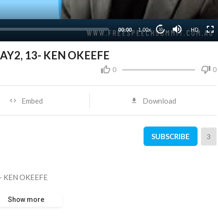
00:00
1.00x
HD
10
AY2, 13- KEN OKEEFE
0
0
Embed
Download
SUBSCRIBE
3
3- KEN OKEEFE
Show more