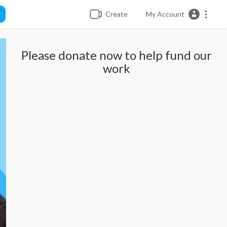
Create
My Account
Please donate now to help fund our
work