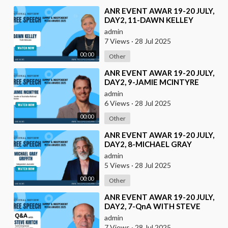
⁣ANR EVENT AWAR 19-20 JULY,
DAY2, 11-DAWN KELLEY
admin
7 Views
·
28 Jul 2025
00:00
Other
⁣ANR EVENT AWAR 19-20 JULY,
DAY2, 9-JAMIE MCINTYRE
admin
6 Views
·
28 Jul 2025
00:00
Other
⁣ANR EVENT AWAR 19-20 JULY,
DAY2, 8-MICHAEL GRAY
GRIFFITH
admin
5 Views
·
28 Jul 2025
00:00
Other
⁣ANR EVENT AWAR 19-20 JULY,
DAY2, 7-QnA WITH STEVE
KIRTCH
admin
7 Views
·
28 Jul 2025