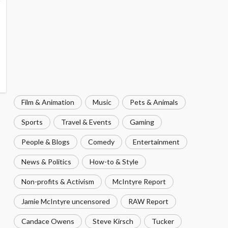
Film & Animation
Music
Pets & Animals
Sports
Travel & Events
Gaming
People & Blogs
Comedy
Entertainment
News & Politics
How-to & Style
Non-profits & Activism
McIntyre Report
Jamie McIntyre uncensored
RAW Report
Candace Owens
Steve Kirsch
Tucker