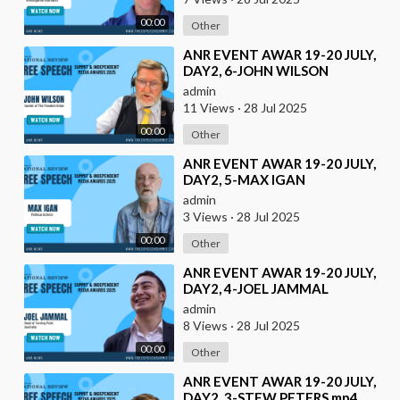
00:00
Other
⁣ANR EVENT AWAR 19-20 JULY,
DAY2, 6-JOHN WILSON
admin
11 Views
·
28 Jul 2025
00:00
Other
⁣ANR EVENT AWAR 19-20 JULY,
DAY2, 5-MAX IGAN
admin
3 Views
·
28 Jul 2025
00:00
Other
⁣ANR EVENT AWAR 19-20 JULY,
DAY2, 4-JOEL JAMMAL
admin
8 Views
·
28 Jul 2025
00:00
Other
⁣ANR EVENT AWAR 19-20 JULY,
DAY2, 3-STEW PETERS.mp4