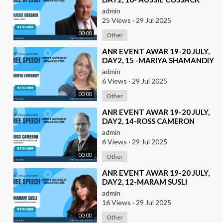
admin
25 Views
·
29 Jul 2025
00:00
Other
⁣ANR EVENT AWAR 19-20 JULY,
DAY2, 15 -MARIYA SHAMANDIY
admin
6 Views
·
29 Jul 2025
00:00
Other
⁣ANR EVENT AWAR 19-20 JULY,
DAY2, 14-ROSS CAMERON
admin
6 Views
·
29 Jul 2025
00:00
Other
⁣ANR EVENT AWAR 19-20 JULY,
DAY2, 12-MARAM SUSLI
admin
16 Views
·
29 Jul 2025
00:00
Other