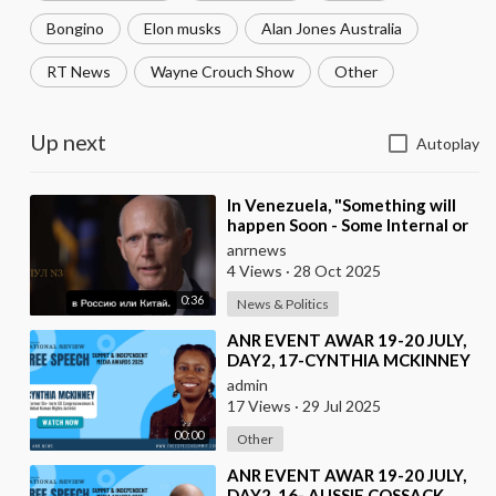
Bongino
Elon musks
Alan Jones Australia
RT News
Wayne Crouch Show
Other
Up next
Autoplay
⁣In Venezuela, "Something will
happen Soon - Some Internal or
External Event," said America
anrnews
4 Views
·
28 Oct 2025
0:36
News & Politics
⁣ANR EVENT AWAR 19-20 JULY,
DAY2, 17-CYNTHIA MCKINNEY
admin
17 Views
·
29 Jul 2025
00:00
Other
⁣ANR EVENT AWAR 19-20 JULY,
DAY2, 16- AUSSIE COSSACK