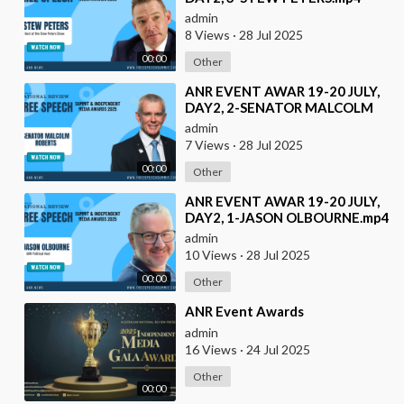
admin
8 Views
·
28 Jul 2025
00:00
Other
⁣ANR EVENT AWAR 19-20 JULY,
DAY2, 2-SENATOR MALCOLM
ROBERTS.mp4
admin
7 Views
·
28 Jul 2025
00:00
Other
⁣ANR EVENT AWAR 19-20 JULY,
DAY2, 1-JASON OLBOURNE.mp4
admin
10 Views
·
28 Jul 2025
00:00
Other
⁣ANR Event Awards
admin
16 Views
·
24 Jul 2025
Other
00:00