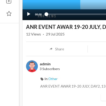
00:00
ANR EVENT AWAR 19-20 JULY, D
12
Views
·
29 Jul 2025
Share
admin
3 Subscribers
In
Other
⁣ANR EVENT AWAR 19-20 JULY, DAY2, 1