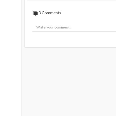
0 Comments