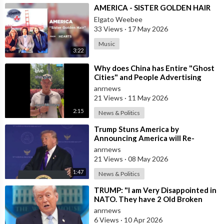
⁣AMERICA - SISTER GOLDEN HAIR
Elgato Weebee
33 Views
·
17 May 2026
Music
3:22
⁣Why does China has Entire "Ghost
Cities" and People Advertising
themselves for Dates in Pu
anrnews
21 Views
·
11 May 2026
2:15
News & Politics
⁣Trump Stuns America by
Announcing America will Re-
dedicate itself to God on May 17th
anrnews
2026
21 Views
·
08 May 2026
1:47
News & Politics
⁣TRUMP: "I am Very Disappointed in
NATO. They have 2 Old Broken
Aircraft Carriers that Barely Wo
anrnews
6 Views
·
10 Apr 2026