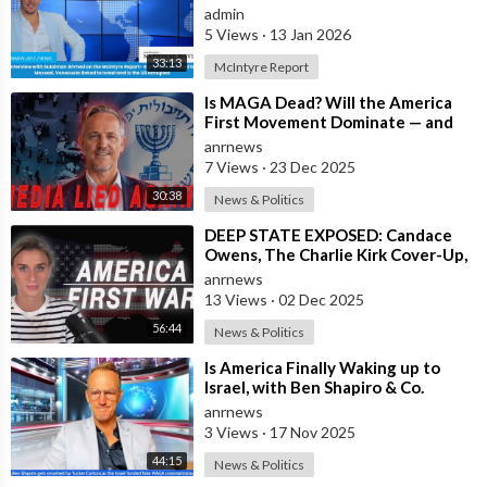
linked to Mossad, Venezuela link
admin
5 Views
·
13 Jan 2026
33:13
McIntyre Report
⁣Is MAGA Dead? Will the America
First Movement Dominate — and
are Australian Politicians
anrnews
Highlighting
7 Views
·
23 Dec 2025
30:38
News & Politics
⁣DEEP STATE EXPOSED: Candace
Owens, The Charlie Kirk Cover-Up,
and the War on America First
anrnews
13 Views
·
02 Dec 2025
56:44
News & Politics
⁣Is America Finally Waking up to
Israel, with Ben Shapiro & Co.
having Meltdowns Over their Colla
anrnews
3 Views
·
17 Nov 2025
44:15
News & Politics