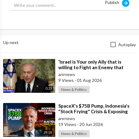
Publish
"I don't think so. If it happens, I will be surprised," the senator
replied to the host's question.
He stated that America "will take care of the Western
Hemisphere, of freedom and democracy."
Up next
Autoplay
In particular, he implied that something similar could happen to
Cuba - "it will be the end for Cuba."
⁣‘Israel is Your only Ally that is
Source:
https://t.me/intelslava/79827
willing to Fight an Enemy that
Chants Death to America and that
anrnews
is
9 Views
·
01 Aug 2026
0:23
News & Politics
⁣SpaceX's $75B Pump, Indonesia's
"Stock Frying" Crisis & Exposing
The Austral
anrnews
19 Views
·
20 Jun 2026
29:18
News & Politics