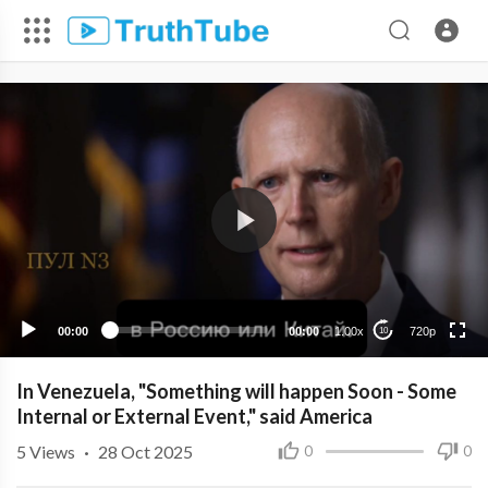
720p
480p
360p
240p
00:00
00:00
1.00x
720p
10
In Venezuela, "Something will happen Soon - Some
Internal or External Event," said America
5
Views
·
28 Oct 2025
0
0