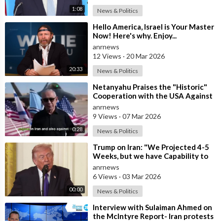
1:08
News & Politics
⁣Hello America, Israel is Your Master
Now! Here's why. Enjoy...
anrnews
12 Views
·
20 Mar 2026
20:33
News & Politics
⁣Netanyahu Praises the "Historic"
Cooperation with the USA Against
Iran
anrnews
9 Views
·
07 Mar 2026
0:28
News & Politics
⁣Trump on Iran: "We Projected 4-5
Weeks, but we have Capability to
go far Longer than that. We&#
anrnews
6 Views
·
03 Mar 2026
00:00
News & Politics
⁣Interview with Sulaiman Ahmed on
the McIntyre Report- Iran protests