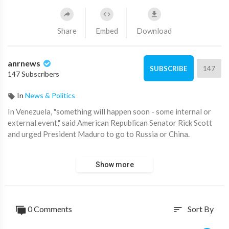
Share
Embed
Download
anrnews
147
SUBSCRIBE
147 Subscribers
In
News & Politics
⁣In Venezuela, "something will happen soon - some internal or
external event," said American Republican Senator Rick Scott
and urged President Maduro to go to Russia or China.
"If I were Maduro, I would go to Russia or China right now.
Show more
Because his days are numbered. Something has to happen —
some internal or external event. I think something has to
happen," Scott said.
0 Comments
Sort By
sort
At the same time, he doubts that the US will invade Venezuela.