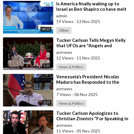
⁣Is America finally waking up to
Israel as Ben Shapiro co have melt
downs over the collapsing viewer
admin
19 Views
·
13 Nov 2025
44:15
Other
⁣Tucker Carlson Tells Megyn Kelly
that UFOs are "Angels and
Demons" and Says the US Governm
anrnews
12 Views
·
11 Nov 2025
1:21
News & Politics
⁣Venezuela’s President Nicolás
Maduro has Responded to the
Latest U.S. Threats of Overthrow
anrnews
and Invas
7 Views
·
06 Nov 2025
0:25
News & Politics
⁣Tucker Carlson Apologizes to
Christian Zionists "For Speaking in
Anger" and that he "
anrnews
11 Views
·
05 Nov 2025