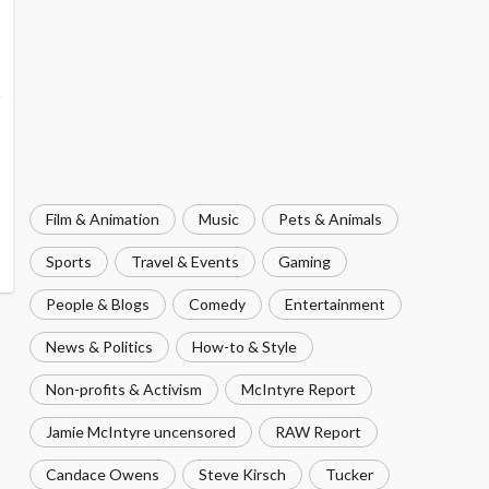
Film & Animation
Music
Pets & Animals
Sports
Travel & Events
Gaming
People & Blogs
Comedy
Entertainment
News & Politics
How-to & Style
Non-profits & Activism
McIntyre Report
Jamie McIntyre uncensored
RAW Report
Candace Owens
Steve Kirsch
Tucker