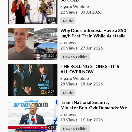
Elgato Weebee
22 Views
·
09 Jul 2026
3:53
Music
⁣Why Does Indonesia Have a 350
km/h Fast Train While Australia
Still Struggles With Average-
anrnews
Speed Rai
20 Views
·
27 Jun 2026
5:22
News & Politics
⁣THE ROLLING STONES - IT`S
ALL OVER NOW
Elgato Weebee
28 Views
·
18 Jun 2026
3:27
Music
⁣Israeli National Security
Minister Ben-Gvir Demands: We
Must Continue to Destroy
anrnews
Houses in Southern
13 Views
·
16 Jun 2026
0:37
News & Politics