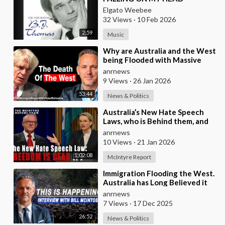
Elgato Weebee
32 Views
·
10 Feb 2026
2:59
Music
⁣Why are Australia and the West
being Flooded with Massive
Excess Immigration and the
anrnews
Eradication of
9 Views
·
26 Jan 2026
53:44
News & Politics
⁣Australia’s New Hate Speech
Laws, who is Behind them, and
which Nation Benefits
anrnews
10 Views
·
21 Jan 2026
1:02:08
McIntyre Report
⁣Immigration Flooding the West.
Australia has Long Believed it
was Insulated from the Chaos
anrnews
Reshaping
7 Views
·
17 Dec 2025
26:52
News & Politics