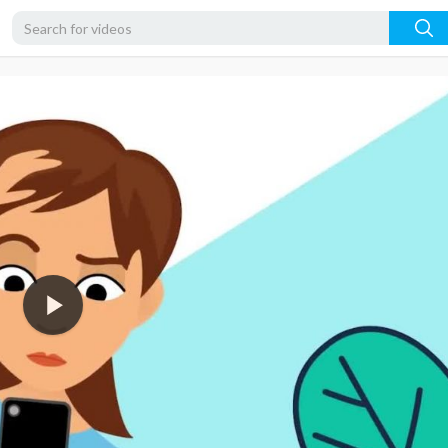
720p
480p