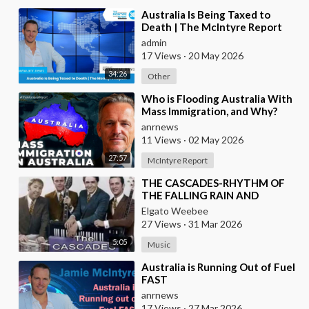
⁣Australia Is Being Taxed to
Death | The McIntyre Report
admin
17 Views
·
20 May 2026
34:26
Other
⁣Who is Flooding Australia With
Mass Immigration, and Why?
anrnews
11 Views
·
02 May 2026
27:57
McIntyre Report
⁣THE CASCADES-RHYTHM OF
THE FALLING RAIN AND
BRAZILIAN VERSION BY JOSE
Elgato Weebee
AUGUSTO
27 Views
·
31 Mar 2026
5:05
Music
⁣Australia is Running Out of Fuel
FAST
anrnews
17 Views
·
27 Mar 2026