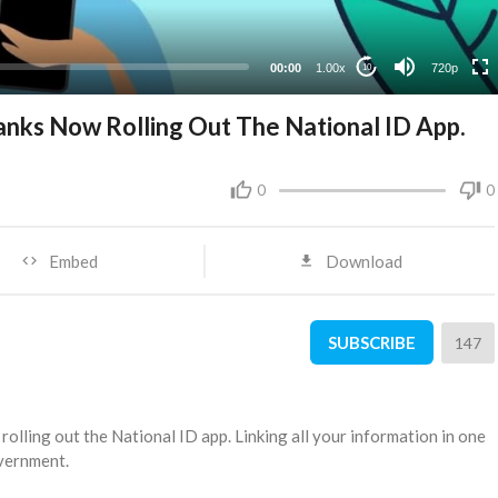
360p
240p
00:00
1.00x
720p
10
 Banks Now Rolling Out The National ID App.
0
0
Embed
Download
SUBSCRIBE
147
w rolling out the National ID app. Linking all your information in one
overnment.