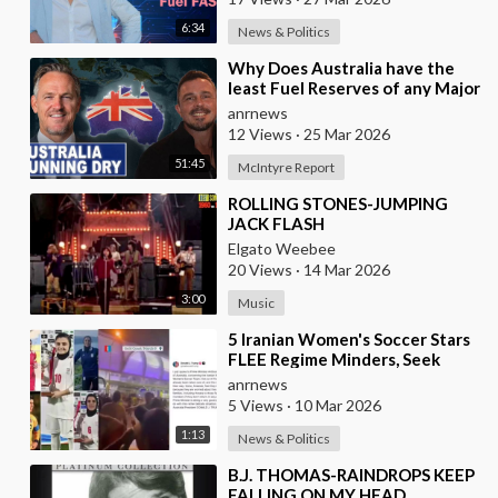
6:34
News & Politics
⁣Why Does Australia have the
least Fuel Reserves of any Major
Nation, How Bad will it Get, and
anrnews
what a
12 Views
·
25 Mar 2026
51:45
McIntyre Report
⁣ROLLING STONES-JUMPING
JACK FLASH
Elgato Weebee
20 Views
·
14 Mar 2026
3:00
Music
⁣5 Iranian Women's Soccer Stars
FLEE Regime Minders, Seek
Asylum in Australia Amid
anrnews
'Traitor
5 Views
·
10 Mar 2026
1:13
News & Politics
⁣B.J. THOMAS-RAINDROPS KEEP
FALLING ON MY HEAD