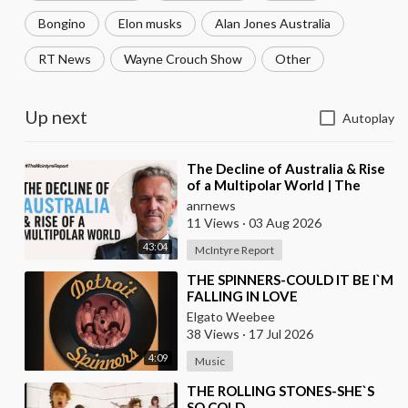
Bongino
Elon musks
Alan Jones Australia
RT News
Wayne Crouch Show
Other
Up next
Autoplay
⁣The Decline of Australia & Rise
of a Multipolar World | The
McIntyre Report
anrnews
11 Views
·
03 Aug 2026
43:04
McIntyre Report
⁣THE SPINNERS-COULD IT BE I`M
FALLING IN LOVE
Elgato Weebee
38 Views
·
17 Jul 2026
4:09
Music
⁣THE ROLLING STONES-SHE`S
SO COLD