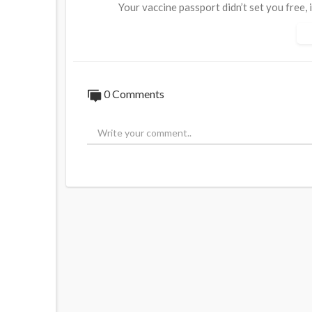
Your vaccine passport didn’t set you free, 
-----------------
0 Comments