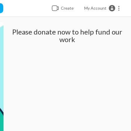
Create
My Account
Please donate now to help fund our
work