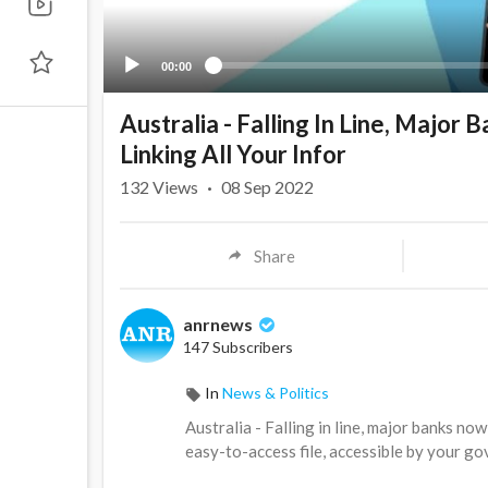
00:00
Australia - Falling In Line, Major
Linking All Your Infor
132
Views
·
08 Sep 2022
Share
anrnews
147 Subscribers
In
News & Politics
⁣Australia - Falling in line, major banks no
easy-to-access file, accessible by your g