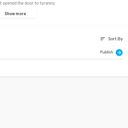
it opened the door to tyranny.
Show more
Sort By
sort
Publish