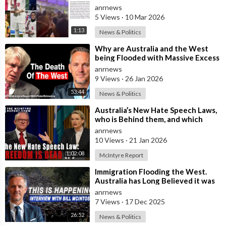
in Australia Amid 'Traitor
anrnews
5 Views
·
10 Mar 2026
1:13
News & Politics
⁣Why are Australia and the West
being Flooded with Massive Excess
Immigration and the Eradication of
anrnews
9 Views
·
26 Jan 2026
53:44
News & Politics
⁣Australia’s New Hate Speech Laws,
who is Behind them, and which
Nation Benefits
anrnews
10 Views
·
21 Jan 2026
1:02:08
McIntyre Report
⁣Immigration Flooding the West.
Australia has Long Believed it was
Insulated from the Chaos
anrnews
Reshaping
7 Views
·
17 Dec 2025
26:52
News & Politics