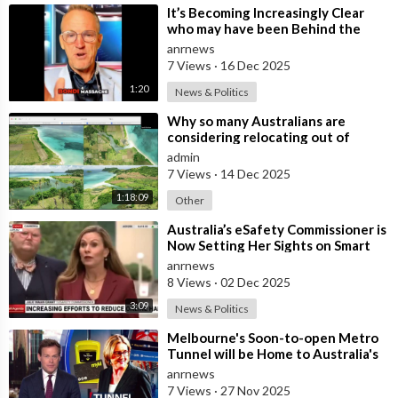
⁣It’s Becoming Increasingly Clear
who may have been Behind the
Bondi Massacre in Australia
anrnews
7 Views
·
16 Dec 2025
1:20
News & Politics
⁣Why so many Australians are
considering relocating out of
Australia to places like Marina Bay
admin
City I
7 Views
·
14 Dec 2025
1:18:09
Other
⁣Australia’s eSafety Commissioner is
Now Setting Her Sights on Smart
Cars. She Cites a Bizarre Excuse
anrnews
8 Views
·
02 Dec 2025
3:09
News & Politics
⁣Melbourne's Soon-to-open Metro
Tunnel will be Home to Australia's
First ‘Pedestrian Toll-w
anrnews
7 Views
·
27 Nov 2025