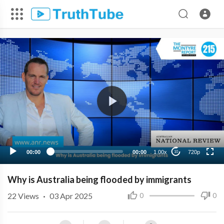
720p
480p
360p
240p
00:00
00:00
1.00x
720p
10
Why is Australia being flooded by immigrants
22
Views
·
03 Apr 2025
0
0