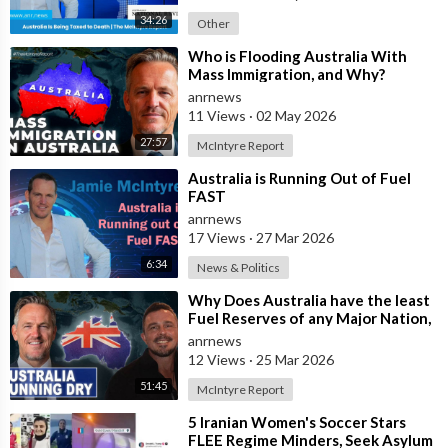
34:26
Other
⁣Who is Flooding Australia With
Mass Immigration, and Why?
anrnews
11 Views
·
02 May 2026
27:57
McIntyre Report
⁣Australia is Running Out of Fuel
FAST
anrnews
17 Views
·
27 Mar 2026
6:34
News & Politics
⁣Why Does Australia have the least
Fuel Reserves of any Major Nation,
How Bad will it Get, and what a
anrnews
12 Views
·
25 Mar 2026
51:45
McIntyre Report
⁣5 Iranian Women's Soccer Stars
FLEE Regime Minders, Seek Asylum