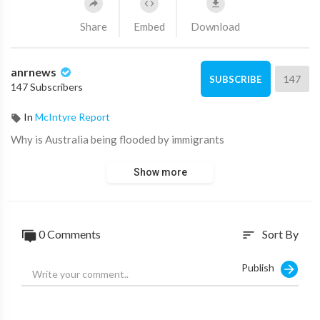
Share
Embed
Download
anrnews
147
SUBSCRIBE
147 Subscribers
In
McIntyre Report
⁣Why is Australia being flooded by immigrants
Show more
0 Comments
Sort By
sort
Publish