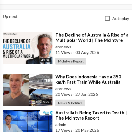
Up next
Autoplay
⁣The Decline of Australia & Rise of a
Multipolar World | The McIntyre
Report
anrnews
11 Views
·
03 Aug 2026
43:04
McIntyre Report
⁣Why Does Indonesia Have a 350
km/h Fast Train While Australia
Still Struggles With Average-Speed
anrnews
Rai
20 Views
·
27 Jun 2026
5:22
News & Politics
⁣Australia Is Being Taxed to Death |
The McIntyre Report
admin
17 Views
·
20 May 2026