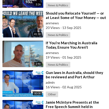
3:26
News & Politics
⁣Should you Relocate Yourself — or
at Least Some of Your Money — out
of the West and Australia while
anrnews
20 Views
·
13 Sep 2025
41:30
News & Politics
⁣If You’re Marching in Australia
Today, Ensure You Aren’t
Supporting Left or Right, as that’s
anrnews
how the
19 Views
·
01 Sep 2025
2:46
News & Politics
⁣Gun laws in Australia, should they
be reviewed and Port Arthur
massacre investigation reopened ?
admin
Lil
16 Views
·
02 Aug 2025
00:00
Other
⁣Jamie McIntyre Presents at the
Free Speech Summit held in