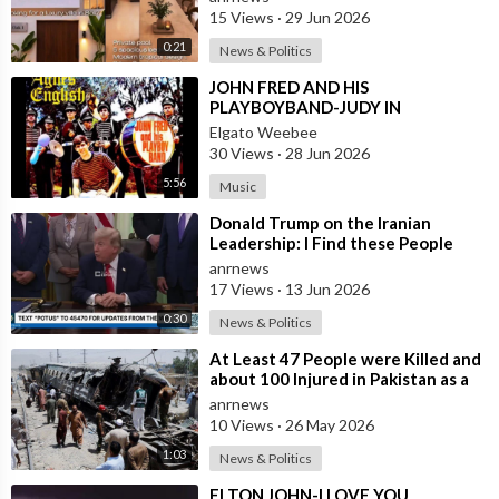
15 Views
·
29 Jun 2026
0:21
News & Politics
⁣JOHN FRED AND HIS
PLAYBOYBAND-JUDY IN
DISGUISE(FROM BRITAIN)AND
Elgato Weebee
SPANISH VERSION BY LOS
30 Views
·
28 Jun 2026
SIREX(SPAIN)
5:56
Music
⁣Donald Trump on the Iranian
Leadership: I Find these People
Much More Reasonable than the
anrnews
People who
17 Views
·
13 Jun 2026
0:30
News & Politics
⁣At Least 47 People were Killed and
about 100 Injured in Pakistan as a
Result of a Terrorist Attack o
anrnews
10 Views
·
26 May 2026
1:03
News & Politics
⁣ELTON JOHN-I LOVE YOU