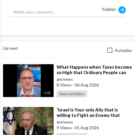
Publish
Up next
Autoplay
⁣What Happens when Taxes become
so High that Ordinary People can
no Longer Afford to Keep what
anrnews
they O
8 Views
·
06 Aug 2026
1:03
News & Politics
⁣‘Israel is Your only Ally that is
willing to Fight an Enemy that
Chants Death to America and that
anrnews
is
9 Views
·
01 Aug 2026