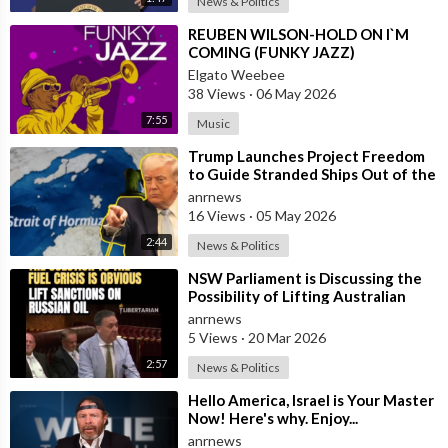
News & Politics
⁣REUBEN WILSON-HOLD ON I`M
COMING (FUNKY JAZZ)
Elgato Weebee
38 Views
·
06 May 2026
7:55
Music
⁣Trump Launches Project Freedom
to Guide Stranded Ships Out of the
Strait of Hormuz
anrnews
16 Views
·
05 May 2026
2:44
News & Politics
⁣NSW Parliament is Discussing the
Possibility of Lifting Australian
Sanctions Against Russian Oil
anrnews
5 Views
·
20 Mar 2026
2:57
News & Politics
⁣Hello America, Israel is Your Master
Now! Here's why. Enjoy...
anrnews