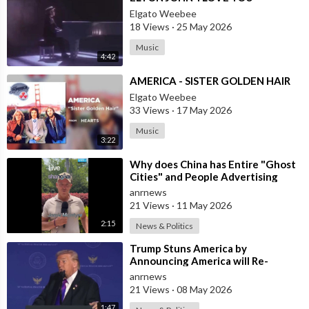
Elgato Weebee
18 Views
·
25 May 2026
Music
4:42
⁣AMERICA - SISTER GOLDEN HAIR
Elgato Weebee
33 Views
·
17 May 2026
Music
3:22
⁣Why does China has Entire "Ghost
Cities" and People Advertising
themselves for Dates in Pu
anrnews
21 Views
·
11 May 2026
2:15
News & Politics
⁣Trump Stuns America by
Announcing America will Re-
dedicate itself to God on May 17th
anrnews
2026
21 Views
·
08 May 2026
1:47