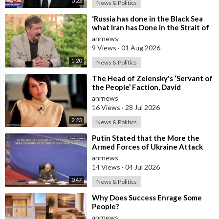
0:23
News & Politics
⁣‘Russia has done in the Black Sea
what Iran has Done in the Strait of
Hormuz’ — Rick Sanchez
anrnews
9 Views
·
01 Aug 2026
1:20
News & Politics
⁣The Head of Zelensky's ‘Servant of
the People’ Faction, David
Arakhamia, Admits that they Rejec
anrnews
16 Views
·
28 Jul 2026
2:23
News & Politics
⁣Putin Stated that the More the
Armed Forces of Ukraine Attack
the Infrastructure, the more Russia
anrnews
wi
14 Views
·
04 Jul 2026
0:47
News & Politics
⁣Why Does Success Enrage Some
People?
anrnews