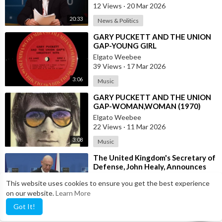
12 Views
·
20 Mar 2026
20:33
News & Politics
⁣GARY PUCKETT AND THE UNION
GAP-YOUNG GIRL
Elgato Weebee
39 Views
·
17 Mar 2026
3:06
Music
⁣GARY PUCKETT AND THE UNION
GAP-WOMAN,WOMAN (1970)
Elgato Weebee
22 Views
·
11 Mar 2026
3:08
Music
⁣The United Kingdom's Secretary of
Defense, John Healy, Announces
NATO's Commitment to Dona
anrnews
This website uses cookies to ensure you get the best experience
20 Views
·
13 Feb 2026
on our website.
Learn More
0:30
News & Politics
Got It!