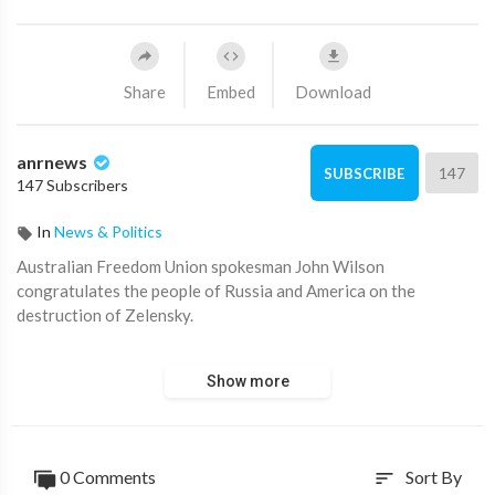
Share
Embed
Download
anrnews
147
SUBSCRIBE
147 Subscribers
In
News & Politics
⁣Australian Freedom Union spokesman John Wilson
congratulates the people of Russia and America on the
destruction of Zelensky.
"The Freedom Union is a friend to the people of Russia. We
Show more
must stop the demilitarisation of Australia. We have been
stripped and everything has been sent to Zelensky. President
Putin is on the right side of history with President Trump."
0 Comments
Sort By
sort
Source:
https://t.me/AussieCossack/33566