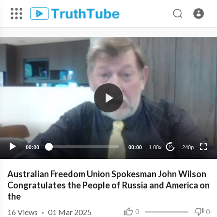
240p
00:00
00:00
1.00x
240p
10
Australian Freedom Union Spokesman John Wilson
Congratulates the People of Russia and America on
the
16
Views
·
01 Mar 2025
0
0