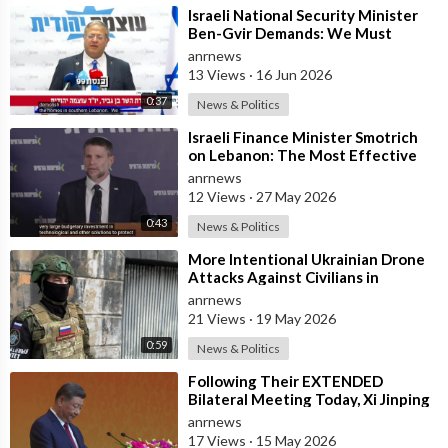
⁣Israeli National Security Minister
Ben-Gvir Demands: We Must
Continue to Destroy Houses in
anrnews
Southern
13 Views
·
16 Jun 2026
0:37
News & Politics
⁣Israeli Finance Minister Smotrich
on Lebanon: The Most Effective
way to stop Hezbollah is Simply to
anrnews
12 Views
·
27 May 2026
0:43
News & Politics
⁣More Intentional Ukrainian Drone
Attacks Against Civilians in
Donetsk
anrnews
21 Views
·
19 May 2026
0:59
News & Politics
⁣Following Their EXTENDED
Bilateral Meeting Today, Xi Jinping
and President Trump
anrnews
17 Views
·
15 May 2026