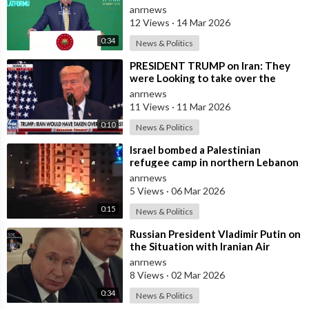
and Provocations Aimed at Draggin
anrnews
12 Views
·
14 Mar 2026
0:34
News & Politics
⁣PRESIDENT TRUMP on Iran: They
were Looking to take over the
Middle East
anrnews
11 Views
·
11 Mar 2026
0:10
News & Politics
⁣Israel bombed a Palestinian
refugee camp in northern Lebanon
anrnews
5 Views
·
06 Mar 2026
0:15
News & Politics
⁣Russian President Vladimir Putin on
the Situation with Iranian Air
Defense
anrnews
8 Views
·
02 Mar 2026
0:34
News & Politics