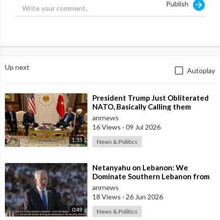
Publish
Up next
Autoplay
⁣President Trump Just Obliterated
NATO, Basically Calling them
Freeloaders who Barely Deserve
anrnews
his Pre
16 Views
·
09 Jul 2026
1:55
News & Politics
⁣Netanyahu on Lebanon: We
Dominate Southern Lebanon from
the Top of Beaufort
anrnews
18 Views
·
26 Jun 2026
0:49
News & Politics