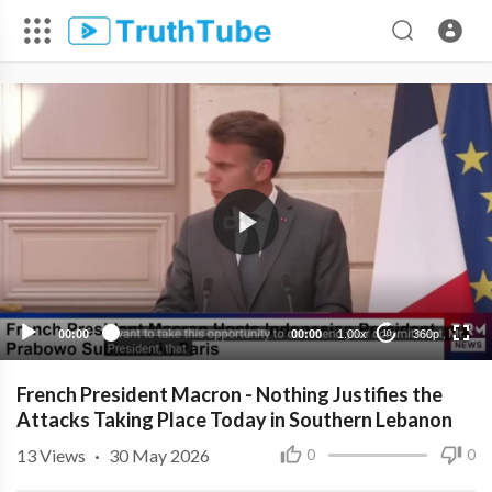
360p
240p
00:00
00:00
1.00x
360p
10
French President Macron - Nothing Justifies the
Attacks Taking Place Today in Southern Lebanon
13
Views
·
30 May 2026
0
0