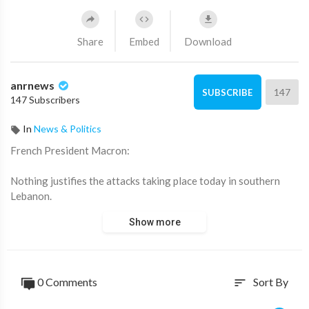
Share
Embed
Download
anrnews
147
SUBSCRIBE
147 Subscribers
In
News & Politics
⁣French President Macron:
Nothing justifies the attacks taking place today in southern
Lebanon.
Show more
We once again call for an end to these attacks, a return to
peace and dialogue, and the building of a lasting solution.
Source:
https://t.me/LauraAbolichannel/84842
0 Comments
Sort By
sort