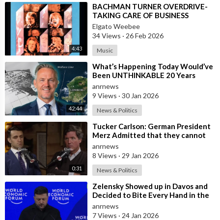
⁣BACHMAN TURNER OVERDRIVE-
TAKING CARE OF BUSINESS
Elgato Weebee
34 Views
·
26 Feb 2026
4:43
Music
⁣What’s Happening Today Would’ve
Been UNTHINKABLE 20 Years
Ago!!
anrnews
9 Views
·
30 Jan 2026
42:44
News & Politics
⁣Tucker Carlson: German President
Merz Admitted that they cannot
form an Army in Germany because
anrnews
it w
8 Views
·
29 Jan 2026
0:31
News & Politics
⁣Zelensky Showed up in Davos and
Decided to Bite Every Hand in the
Room. He Mocked the US President,
anrnews
7 Views
·
24 Jan 2026