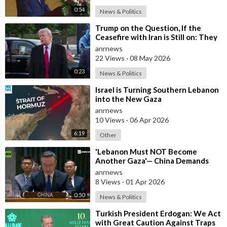
0:54
News & Politics
⁣Trump on the Question, If the
Ceasefire with Iran is Still on: They
Trifled with us Today
anrnews
22 Views
·
08 May 2026
0:23
News & Politics
⁣Israel is Turning Southern Lebanon
into the New Gaza
anrnews
10 Views
·
06 Apr 2026
6:19
Other
⁣'Lebanon Must NOT Become
Another Gaza'— China Demands
Israel Withdraw from Lebanon
anrnews
8 Views
·
01 Apr 2026
0:50
News & Politics
⁣Turkish President Erdogan: We Act
with Great Caution Against Traps