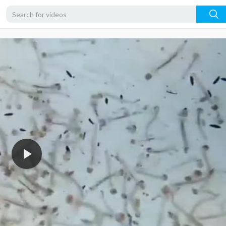
360p
240p