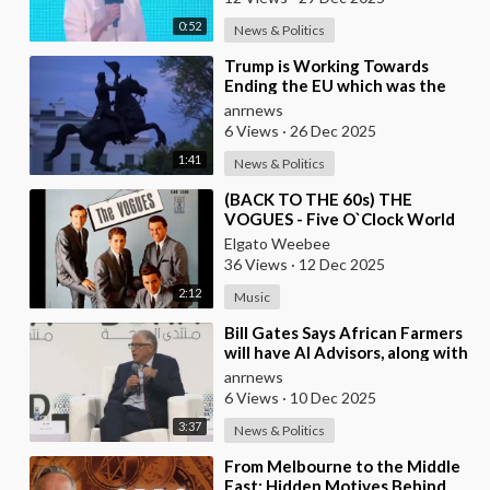
0:52
News & Politics
⁣Trump is Working Towards
Ending the EU which was the
Globalist’s First Step Towards a
anrnews
One World Gove
6 Views
·
26 Dec 2025
1:41
News & Politics
⁣(BACK TO THE 60s) THE
VOGUES - Five O`Clock World
Elgato Weebee
36 Views
·
12 Dec 2025
2:12
Music
⁣Bill Gates Says African Farmers
will have AI Advisors, along with
Better Seeds and Animal
anrnews
Genetics
6 Views
·
10 Dec 2025
3:37
News & Politics
⁣From Melbourne to the Middle
East: Hidden Motives Behind