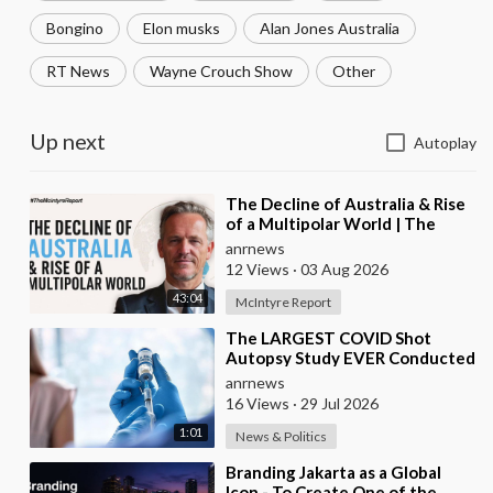
Bongino
Elon musks
Alan Jones Australia
RT News
Wayne Crouch Show
Other
Up next
Autoplay
⁣The Decline of Australia & Rise
of a Multipolar World | The
McIntyre Report
anrnews
12 Views
·
03 Aug 2026
43:04
McIntyre Report
⁣The LARGEST COVID Shot
Autopsy Study EVER Conducted
Found 73.9% of Deaths after
anrnews
Vaccination were Cau
16 Views
·
29 Jul 2026
1:01
News & Politics
⁣Branding Jakarta as a Global
Icon - To Create One of the