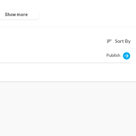
Show more
Sort By
sort
Publish