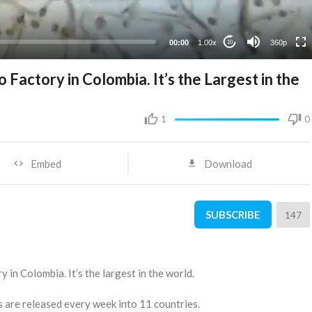
00:00
1.00x
360p
10
o Factory in Colombia. It’s the Largest in the
1
0
Embed
Download
SUBSCRIBE
147
y in Colombia. It’s the largest in the world.
s are released every week into 11 countries.