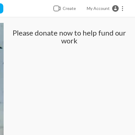
Create
My Account
Please donate now to help fund our
work