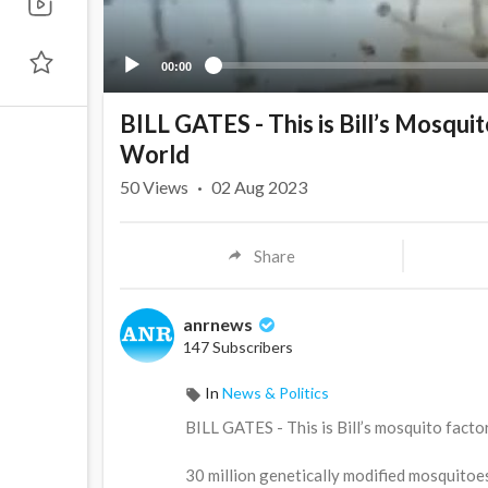
00:00
BILL GATES - This is Bill’s Mosquit
World
50
Views
·
02 Aug 2023
Share
anrnews
147 Subscribers
In
News & Politics
⁣BILL GATES - This is Bill’s mosquito factor
30 million genetically modified mosquitoe