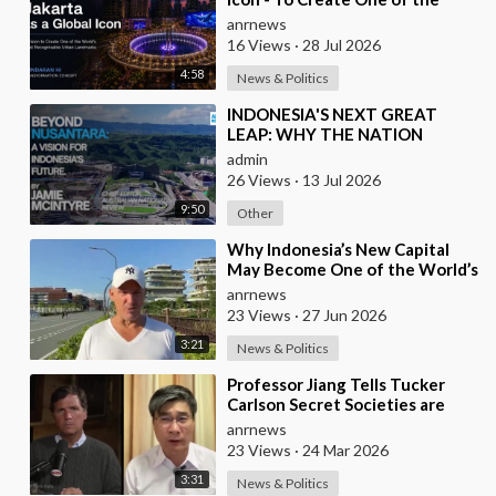
World’s Most Recognisable
anrnews
Urban Landmarks
16 Views
·
28 Jul 2026
4:58
News & Politics
⁣INDONESIA'S NEXT GREAT
LEAP: WHY THE NATION
SHOULD BUILD SIX NEW
admin
WORLD-CLASS CITIES
26 Views
·
13 Jul 2026
9:50
Other
⁣Why Indonesia’s New Capital
May Become One of the World’s
Most Comfortable Cities to Live
anrnews
In
23 Views
·
27 Jun 2026
3:21
News & Politics
⁣Professor Jiang Tells Tucker
Carlson Secret Societies are
Scripting the End of the World
anrnews
with the Ir
23 Views
·
24 Mar 2026
3:31
News & Politics