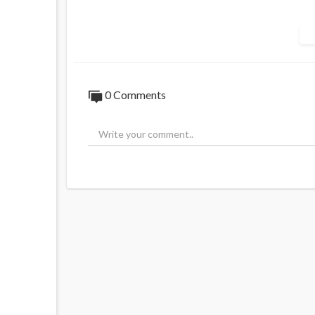
What could possible for wrong?
0 Comments