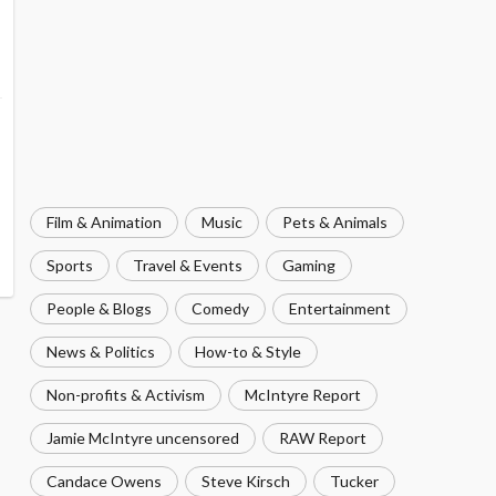
Film & Animation
Music
Pets & Animals
Sports
Travel & Events
Gaming
People & Blogs
Comedy
Entertainment
News & Politics
How-to & Style
Non-profits & Activism
McIntyre Report
Jamie McIntyre uncensored
RAW Report
Candace Owens
Steve Kirsch
Tucker