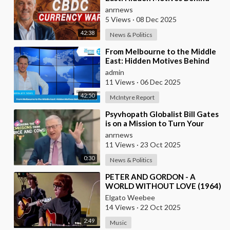
World Events
anrnews
5 Views
·
08 Dec 2025
42:38
News & Politics
⁣From Melbourne to the Middle
East: Hidden Motives Behind
World Events
admin
11 Views
·
06 Dec 2025
42:50
McIntyre Report
⁣Psyvhopath Globalist Bill Gates
is on a Mission to Turn Your
Dinner Plate Into lucrative
anrnews
Science Exp
11 Views
·
23 Oct 2025
0:30
News & Politics
⁣PETER AND GORDON - A
WORLD WITHOUT LOVE (1964)
Elgato Weebee
14 Views
·
22 Oct 2025
2:49
Music