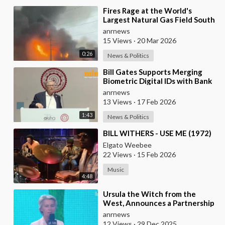
⁣Fires Rage at the World's
Largest Natural Gas Field South
Pars, Iran
anrnews
15 Views
·
20 Mar 2026
0:26
News & Politics
⁣Bill Gates Supports Merging
Biometric Digital IDs with Bank
Accounts and Payment Systems
anrnews
13 Views
·
17 Feb 2026
1:43
News & Politics
⁣BILL WITHERS - USE ME (1972)
Elgato Weebee
22 Views
·
15 Feb 2026
Music
4:48
⁣Ursula the Witch from the
West, Announces a Partnership
with Bill Gates to Vaccinate 500
anrnews
Million Chi
12 Views
·
29 Dec 2025