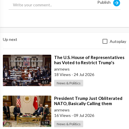
Publish
Up next
Autoplay
⁣The U.S. House of Representatives
has Voted to Restrict Trump's
Authority to Continue Military
anrnews
18 Views
·
24 Jul 2026
0:17
News & Politics
⁣President Trump Just Obliterated
NATO, Basically Calling them
Freeloaders who Barely Deserve
anrnews
his Pre
16 Views
·
09 Jul 2026
1:55
News & Politics