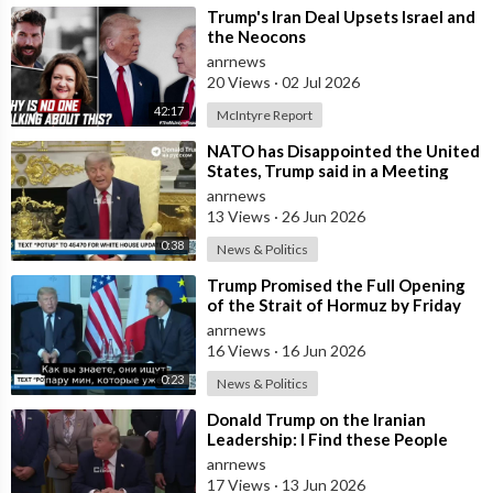
⁣Trump's Iran Deal Upsets Israel and
the Neocons
anrnews
20 Views
·
02 Jul 2026
42:17
McIntyre Report
⁣NATO has Disappointed the United
States, Trump said in a Meeting
with the Alliance Secretary
anrnews
General
13 Views
·
26 Jun 2026
0:38
News & Politics
⁣Trump Promised the Full Opening
of the Strait of Hormuz by Friday
anrnews
16 Views
·
16 Jun 2026
0:23
News & Politics
⁣Donald Trump on the Iranian
Leadership: I Find these People
Much More Reasonable than the
anrnews
People who
17 Views
·
13 Jun 2026