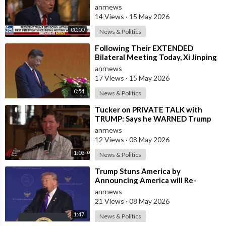
in the U.S. and for China to Purc
anrnews
14 Views
·
15 May 2026
00:00
News & Politics
⁣Following Their EXTENDED
Bilateral Meeting Today, Xi Jinping
and President Trump
anrnews
17 Views
·
15 May 2026
0:54
News & Politics
⁣Tucker on PRIVATE TALK with
TRUMP: Says he WARNED Trump
that Netanyahu, Shapiro, Lewin —
anrnews
'who H
12 Views
·
08 May 2026
1:03
News & Politics
⁣Trump Stuns America by
Announcing America will Re-
dedicate itself to God on May 17th
anrnews
2026
21 Views
·
08 May 2026
1:47
News & Politics