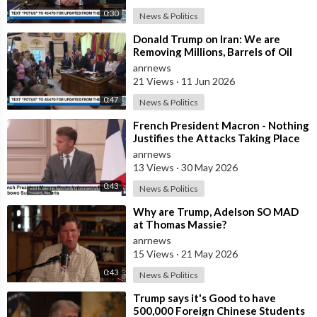
0:30
News & Politics
⁣Donald Trump on Iran: We are
Removing Millions, Barrels of Oil
anrnews
21 Views
·
11 Jun 2026
0:47
News & Politics
⁣French President Macron - Nothing
Justifies the Attacks Taking Place
Today in Southern Lebanon
anrnews
13 Views
·
30 May 2026
0:43
News & Politics
⁣Why are Trump, Adelson SO MAD
at Thomas Massie?
anrnews
15 Views
·
21 May 2026
0:43
News & Politics
⁣Trump says it's Good to have
500,000 Foreign Chinese Students