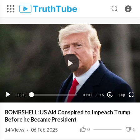
360p
240p
00:00
00:00
1.00x
360p
10
BOMBSHELL: US Aid Conspired to Impeach Trump
Before he Became President
14
Views
·
06 Feb 2025
0
0