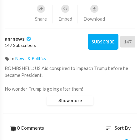
Share
Embed
Download
anrnews
147
SUBSCRIBE
147 Subscribers
In
News & Politics
⁣BOMBSHELL: US Aid conspired to impeach Trump before he
became President.
No wonder Trump is going after them!
Show more
Source:
https://t.me/AussieCossack/32359
0 Comments
Sort By
sort