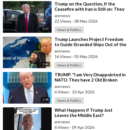
⁣Trump on the Question, If the
Ceasefire with Iran is Still on: They
Trifled with us Today
anrnews
22 Views
·
08 May 2026
0:23
News & Politics
⁣Trump Launches Project Freedom
to Guide Stranded Ships Out of the
Strait of Hormuz
anrnews
16 Views
·
05 May 2026
2:44
News & Politics
⁣TRUMP: "I am Very Disappointed in
NATO. They have 2 Old Broken
Aircraft Carriers that Barely Wo
anrnews
6 Views
·
10 Apr 2026
1:08
News & Politics
⁣What Happens if Trump Just
Leaves the Middle East?
anrnews
6 Views
·
09 Apr 2026