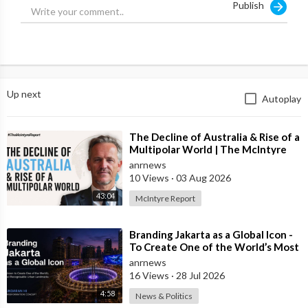
Publish
Up next
Autoplay
⁣The Decline of Australia & Rise of a
Multipolar World | The McIntyre
Report
anrnews
10 Views
·
03 Aug 2026
43:04
McIntyre Report
⁣Branding Jakarta as a Global Icon -
To Create One of the World’s Most
Recognisable Urban Landmarks
anrnews
16 Views
·
28 Jul 2026
4:58
News & Politics