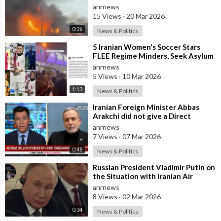
anrnews
15 Views
·
20 Mar 2026
0:26
News & Politics
⁣5 Iranian Women's Soccer Stars
FLEE Regime Minders, Seek Asylum
in Australia Amid 'Traitor
anrnews
5 Views
·
10 Mar 2026
1:13
News & Politics
⁣Iranian Foreign Minister Abbas
Arakchi did not give a Direct
Answer in an NBC Interview to the
anrnews
Quest
7 Views
·
07 Mar 2026
0:48
News & Politics
⁣Russian President Vladimir Putin on
the Situation with Iranian Air
Defense
anrnews
8 Views
·
02 Mar 2026
0:34
News & Politics