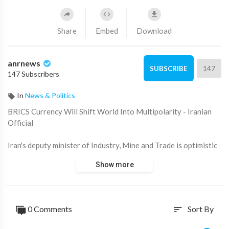
Share
Embed
Download
anrnews
147
SUBSCRIBE
147 Subscribers
In
News & Politics
⁣BRICS Currency Will Shift World Into Multipolarity - Iranian
Official
Iran's deputy minister of Industry, Mine and Trade is optimistic
about moving away from a unipolar world, he told RT at the
Show more
BRICS ministerial meeting in Nizhny Novgorod.
0 Comments
Sort By
sort