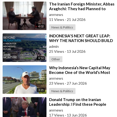
⁣The Iranian Foreign Minister, Abbas
Araghchi: They had Planned to
Dissolve Iran. On the Fourth day o
anrnews
11 Views
·
21 Jul 2026
4:02
News & Politics
⁣INDONESIA'S NEXT GREAT LEAP:
WHY THE NATION SHOULD BUILD
SIX NEW WORLD-CLASS CITIES
admin
25 Views
·
13 Jul 2026
9:50
Other
⁣Why Indonesia’s New Capital May
Become One of the World’s Most
Comfortable Cities to Live In
anrnews
23 Views
·
27 Jun 2026
3:21
News & Politics
⁣Donald Trump on the Iranian
Leadership: I Find these People
Much More Reasonable than the
anrnews
People who
17 Views
·
13 Jun 2026