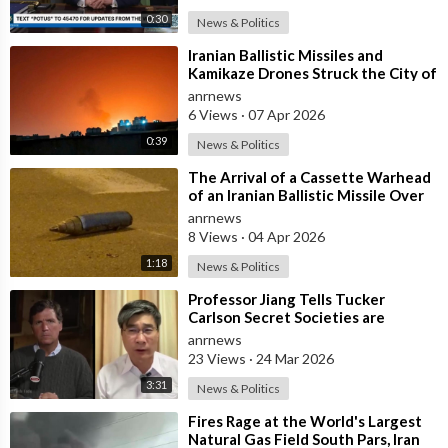
0:30
News & Politics
⁣Iranian Ballistic Missiles and
Kamikaze Drones Struck the City of
Al-Jubail in Saudi Arabia
anrnews
6 Views
·
07 Apr 2026
0:39
News & Politics
⁣The Arrival of a Cassette Warhead
of an Iranian Ballistic Missile Over
Central Israel
anrnews
8 Views
·
04 Apr 2026
1:18
News & Politics
⁣Professor Jiang Tells Tucker
Carlson Secret Societies are
Scripting the End of the World
anrnews
with the Ir
23 Views
·
24 Mar 2026
3:31
News & Politics
⁣Fires Rage at the World's Largest
Natural Gas Field South Pars, Iran