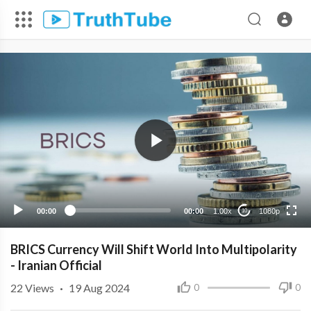
1080p
720p
480p
360p
00:00
00:00
1.00x
1080p
10
240p
BRICS Currency Will Shift World Into Multipolarity
- Iranian Official
22
Views
·
19 Aug 2024
0
0