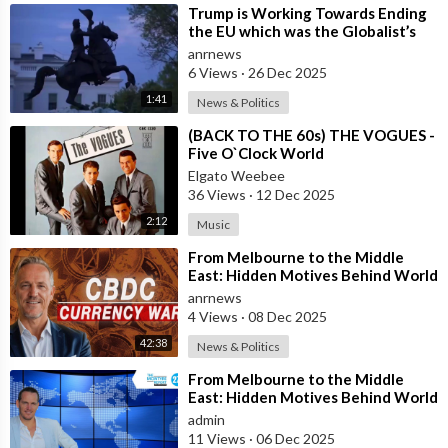
⁣Trump is Working Towards Ending
the EU which was the Globalist’s
First Step Towards a One World
anrnews
Gove
6 Views
·
26 Dec 2025
1:41
News & Politics
⁣(BACK TO THE 60s) THE VOGUES -
Five O`Clock World
Elgato Weebee
36 Views
·
12 Dec 2025
2:12
Music
⁣From Melbourne to the Middle
East: Hidden Motives Behind World
Events
anrnews
4 Views
·
08 Dec 2025
42:38
News & Politics
⁣From Melbourne to the Middle
East: Hidden Motives Behind World
Events
admin
11 Views
·
06 Dec 2025