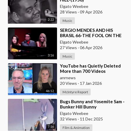
Elgato Weebee
28 Views
·
09 Apr 2026
2:22
Music
⁣SERGIO MENDES AND HIS
BRASIL 66-THE FOOL ON THE
HILL (1968)
Elgato Weebee
27 Views
·
06 Apr 2026
3:16
Music
⁣YouTube has Quietly Deleted
More than 700 Videos
Documenting Alleged Human
anrnews
Rights Violations in the
20 Views
·
17 Jan 2026
46:12
McIntyre Report
⁣Bugs Bunny and Yosemite Sam -
Bunker Hill Bunny
Elgato Weebee
32 Views
·
11 Dec 2025
7:16
Film & Animation