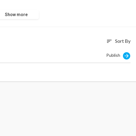
Show more
Sort By
sort
Publish