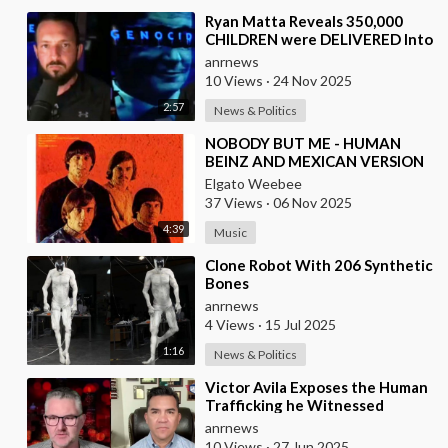
⁣Ryan Matta Reveals 350,000
CHILDREN were DELIVERED Into
a Broken System, and
anrnews
DISAPPEARED
10 Views
·
24 Nov 2025
2:57
News & Politics
⁣NOBODY BUT ME - HUMAN
BEINZ AND MEXICAN VERSION
BY LOS YAKI
Elgato Weebee
37 Views
·
06 Nov 2025
4:39
Music
⁣Clone Robot With 206 Synthetic
Bones
anrnews
4 Views
·
15 Jul 2025
1:16
News & Politics
⁣Victor Avila Exposes the Human
Trafficking he Witnessed
Firsthand!
anrnews
10 Views
·
27 Jun 2025