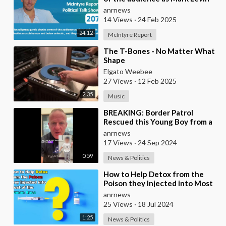
calls Palestinians sub human and
anrnews
below
14 Views
·
24 Feb 2025
24:12
McIntyre Report
⁣The T-Bones - No Matter What
Shape
Elgato Weebee
27 Views
·
12 Feb 2025
2:35
Music
⁣BREAKING: Border Patrol
Rescued this Young Boy from a
Human Trafficker, Who had
anrnews
Deliberately Drugged
17 Views
·
24 Sep 2024
0:59
News & Politics
⁣How to Help Detox from the
Poison they Injected into Most
of the Human Race
anrnews
25 Views
·
18 Jul 2024
1:25
News & Politics