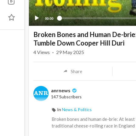
00:00
Broken Bones and Human De-brie: 
Tumble Down Cooper Hill Duri
4
Views
·
29 May 2025
Share
anrnews
147 Subscribers
In
News & Politics
⁣Broken bones and human de-brie: At least
traditional cheese-rolling race in England