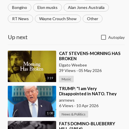
Bongino
Elon musks
Alan Jones Australia
RT News
Wayne Crouch Show
Other
Up next
Autoplay
⁣CAT STEVENS-MORNING HAS
BROKEN
Elgato Weebee
39 Views
·
05 May 2026
3:19
Music
⁣TRUMP: "I am Very
Disappointed in NATO. They
have 2 Old Broken Aircraft
anrnews
Carriers that Barely Wo
6 Views
·
10 Apr 2026
1:08
News & Politics
⁣FATS DOMINO-BLUEBERRY
HILL-(1956)