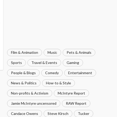
Film & Animation
Music
Pets & Animals
Sports
Travel & Events
Gaming
People & Blogs
Comedy
Entertainment
News & Politics
How-to & Style
Non-profits & Activism
McIntyre Report
Jamie McIntyre uncensored
RAW Report
Candace Owens
Steve Kirsch
Tucker