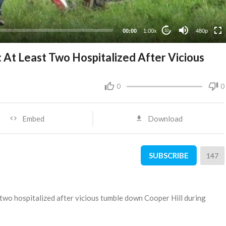
240p
00:00
1.00x
480p
10
At Least Two Hospitalized After Vicious
0
0
Embed
Download
SUBSCRIBE
147
 two hospitalized after vicious tumble down Cooper Hill during