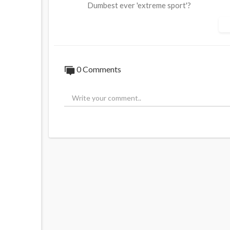
Dumbest ever 'extreme sport'?
Source:
https://t.me/rtnews/97064
0 Comments