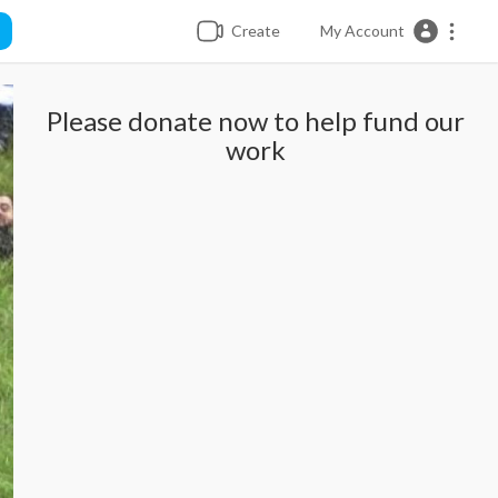
Create
My Account
Please donate now to help fund our
work