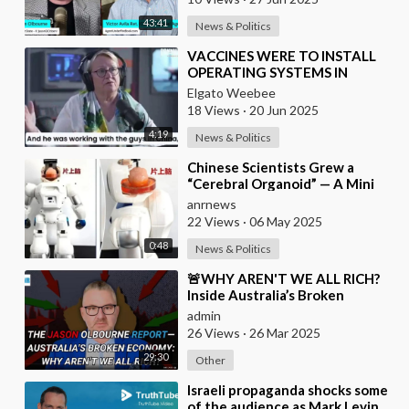
43:41
News & Politics
⁣VACCINES WERE TO INSTALL
OPERATING SYSTEMS IN
HUMAN BODIES
Elgato Weebee
18 Views
·
20 Jun 2025
4:19
News & Politics
⁣Chinese Scientists Grew a
“Cerebral Organoid” — A Mini
Brain Made From Human Stem
anrnews
Cells — and Connec
22 Views
·
06 May 2025
0:48
News & Politics
⁣🚨WHY AREN'T WE ALL RICH?
Inside Australia’s Broken
Economy
admin
26 Views
·
26 Mar 2025
29:30
Other
⁣Israeli propaganda shocks some
of the audience as Mark Levin