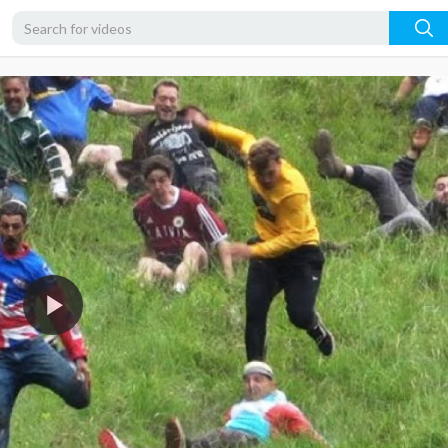
480p
360p