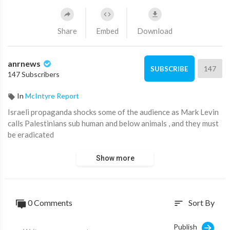
Share
Embed
Download
anrnews
147
SUBSCRIBE
147 Subscribers
In
McIntyre Report
⁣Israeli propaganda shocks some of the audience as Mark Levin
calls Palestinians sub human and below animals , and they must
be eradicated
Show more
0 Comments
Sort By
sort
Publish