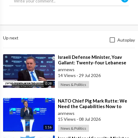
Up next
Autoplay
⁣Israeli Defense Minister, Yoav
Gallant: Twenty-four Lebanese
Villages, Centuries Old—We
anrnews
Destroyed al
14 Views
·
29 Jul 2026
0:28
News & Politics
⁣NATO Chief Pig Mark Rutte: We
Need the Capabilities Now to
Ensure we Remain Ready
anrnews
15 Views
·
08 Jul 2026
1:16
News & Politics