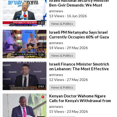
⁣Israeli National Security Minister
Ben-Gvir Demands: We Must
Continue to Destroy Houses in
anrnews
Southern
13 Views
·
16 Jun 2026
0:37
News & Politics
⁣Israeli PM Netanyahu Says Israel
Currently Occupies 60% of Gaza
and has Instructed the Army to
anrnews
Expan
14 Views
·
29 May 2026
0:26
News & Politics
⁣Israeli Finance Minister Smotrich
on Lebanon: The Most Effective
way to stop Hezbollah is Simply to
anrnews
12 Views
·
27 May 2026
0:43
News & Politics
⁣Kenyan Doctor Wahome Ngare
Calls for Kenya’s Withdrawal from
the WHO
anrnews
15 Views
·
23 May 2026