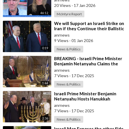
the
20 Views
·
17 Jan 2026
46:12
McIntyre Report
⁣We will Support an Israeli Strike on
Iran if they Continue their Ballistic
Missile Program - Trump
anrnews
9 Views
·
01 Jan 2026
0:19
News & Politics
⁣BREAKING - Israeli Prime Minister
Benjamin Netanyahu Claims the
United States would not exist
anrnews
withou
7 Views
·
17 Dec 2025
1:44
News & Politics
⁣Israeli Prime Minister Benjamin
Netanyahu Hosts Hanukkah
Menorah Lighting Ceremony with
anrnews
US Amb
7 Views
·
17 Dec 2025
2:36
News & Politics
⁣Israeli Man Exposes the other Side