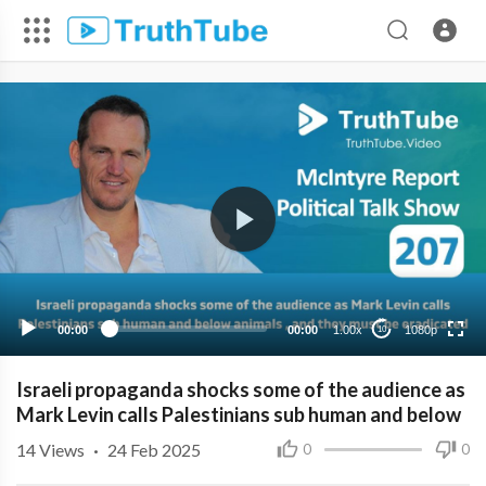
1080p
720p
480p
360p
00:00
00:00
1.00x
1080p
10
240p
Israeli propaganda shocks some of the audience as
Mark Levin calls Palestinians sub human and below
14
Views
·
24 Feb 2025
0
0