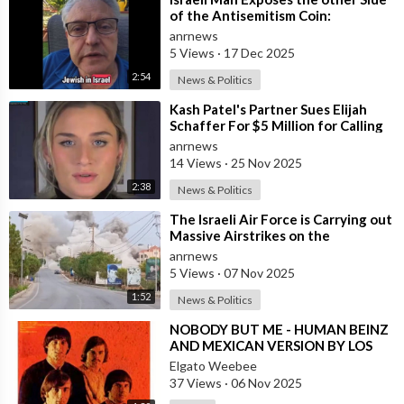
of the Antisemitism Coin:
Antigoyism
anrnews
5 Views
·
17 Dec 2025
2:54
News & Politics
⁣Kash Patel's Partner Sues Elijah
Schaffer For $5 Million for Calling
her Israeli Spy!!!
anrnews
14 Views
·
25 Nov 2025
2:38
News & Politics
⁣The Israeli Air Force is Carrying out
Massive Airstrikes on the
Infrastructure of the Hezbollah
anrnews
Grou
5 Views
·
07 Nov 2025
1:52
News & Politics
⁣NOBODY BUT ME - HUMAN BEINZ
AND MEXICAN VERSION BY LOS
YAKI
Elgato Weebee
37 Views
·
06 Nov 2025