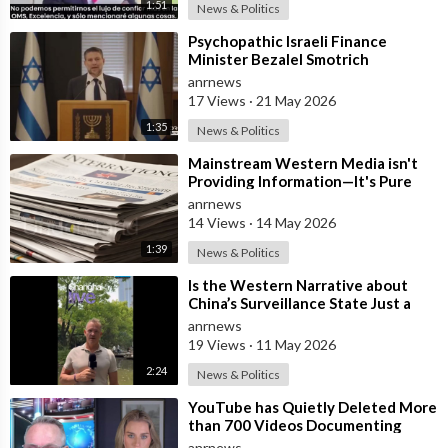
1:51
News & Politics
⁣Psychopathic Israeli Finance
Minister Bezalel Smotrich
Threatens Everyone with War
anrnews
17 Views
·
21 May 2026
1:35
News & Politics
⁣Mainstream Western Media isn't
Providing Information—It's Pure
Propaganda
anrnews
14 Views
·
14 May 2026
1:39
News & Politics
⁣Is the Western Narrative about
China’s Surveillance State Just a
Wall of Propaganda?
anrnews
19 Views
·
11 May 2026
2:24
News & Politics
⁣YouTube has Quietly Deleted More
than 700 Videos Documenting
Alleged Human Rights Violations in
anrnews