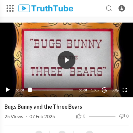
360p
240p
00:00
00:00
1.00x
360p
10
Bugs Bunny and the Three Bears
25
Views
·
07 Feb 2025
0
0