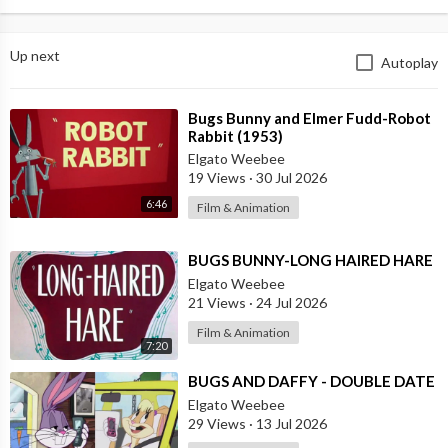
Up next
Autoplay
⁣Bugs Bunny and Elmer Fudd-Robot
Rabbit (1953)
Elgato Weebee
19 Views
·
30 Jul 2026
6:46
Film & Animation
⁣BUGS BUNNY-LONG HAIRED HARE
Elgato Weebee
21 Views
·
24 Jul 2026
Film & Animation
7:20
⁣BUGS AND DAFFY - DOUBLE DATE
Elgato Weebee
29 Views
·
13 Jul 2026