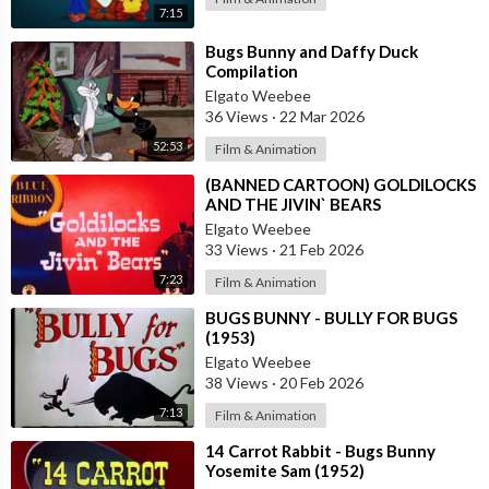
7:15
⁣Bugs Bunny and Daffy Duck
Compilation
Elgato Weebee
36 Views
·
22 Mar 2026
52:53
Film & Animation
⁣(BANNED CARTOON) GOLDILOCKS
AND THE JIVIN` BEARS
Elgato Weebee
33 Views
·
21 Feb 2026
7:23
Film & Animation
⁣BUGS BUNNY - BULLY FOR BUGS
(1953)
Elgato Weebee
38 Views
·
20 Feb 2026
7:13
Film & Animation
⁣14 Carrot Rabbit - Bugs Bunny
Yosemite Sam (1952)