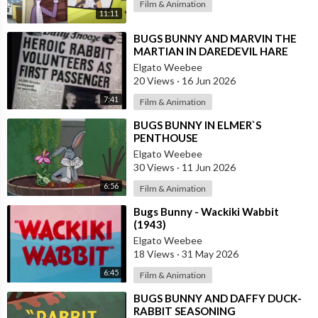
Film & Animation
11:11
⁣BUGS BUNNY AND MARVIN THE
MARTIAN IN DAREDEVIL HARE
Elgato Weebee
20 Views
·
16 Jun 2026
7:41
Film & Animation
⁣BUGS BUNNY IN ELMER`S
PENTHOUSE
Elgato Weebee
30 Views
·
11 Jun 2026
6:56
Film & Animation
⁣Bugs Bunny - Wackiki Wabbit
(1943)
Elgato Weebee
18 Views
·
31 May 2026
6:45
Film & Animation
⁣BUGS BUNNY AND DAFFY DUCK-
RABBIT SEASONING