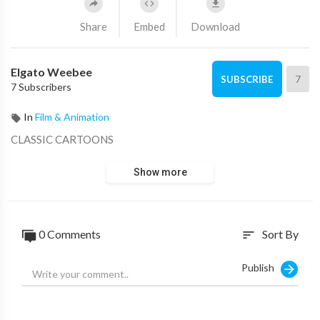
Share
Embed
Download
Elgato Weebee
7
SUBSCRIBE
7 Subscribers
In
Film & Animation
CLASSIC CARTOONS
Show more
0 Comments
Sort By
sort
Publish