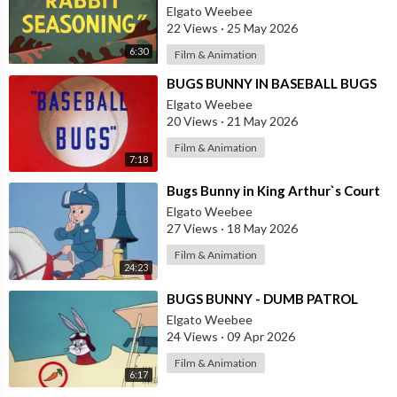
Elgato Weebee
22 Views
·
25 May 2026
6:30
Film & Animation
⁣BUGS BUNNY IN BASEBALL BUGS
Elgato Weebee
20 Views
·
21 May 2026
Film & Animation
7:18
⁣Bugs Bunny in King Arthur`s Court
Elgato Weebee
27 Views
·
18 May 2026
Film & Animation
24:23
⁣BUGS BUNNY - DUMB PATROL
Elgato Weebee
24 Views
·
09 Apr 2026
Film & Animation
6:17