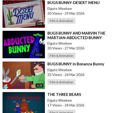
⁣BUGS BUNNY-DESERT MENU
Elgato Weebee
30 Views
·
29 Mar 2026
Film & Animation
5:45
⁣BUGS BUNNY AND MARVIN THE
MARTIAN-ABDUCTED BUNNY
Elgato Weebee
30 Views
·
27 Mar 2026
10:12
Film & Animation
⁣BUGS BUNNY in Bonanza Bunny
Elgato Weebee
32 Views
·
26 Mar 2026
Film & Animation
6:28
⁣THE THREE BEARS
Elgato Weebee
17 Views
·
24 Mar 2026
Film & Animation