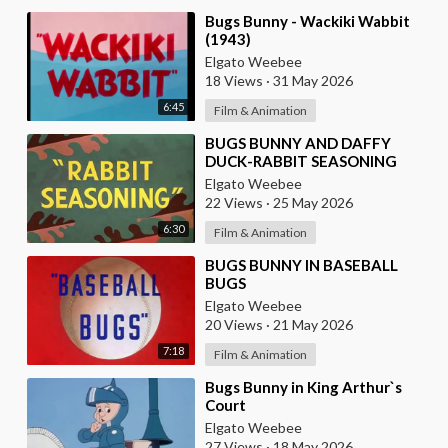
⁣Bugs Bunny - Wackiki Wabbit
(1943)
Elgato Weebee
18 Views
·
31 May 2026
6:45
Film & Animation
⁣BUGS BUNNY AND DAFFY
DUCK-RABBIT SEASONING
Elgato Weebee
22 Views
·
25 May 2026
6:30
Film & Animation
⁣BUGS BUNNY IN BASEBALL
BUGS
Elgato Weebee
20 Views
·
21 May 2026
7:18
Film & Animation
⁣Bugs Bunny in King Arthur`s
Court
Elgato Weebee
27 Views
·
18 May 2026