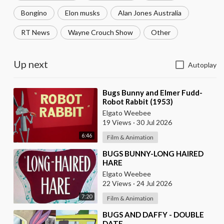
Bongino
Elon musks
Alan Jones Australia
RT News
Wayne Crouch Show
Other
Up next
Autoplay
⁣Bugs Bunny and Elmer Fudd-
Robot Rabbit (1953)
Elgato Weebee
19 Views
·
30 Jul 2026
6:46
Film & Animation
⁣BUGS BUNNY-LONG HAIRED
HARE
Elgato Weebee
22 Views
·
24 Jul 2026
7:20
Film & Animation
⁣BUGS AND DAFFY - DOUBLE
DATE