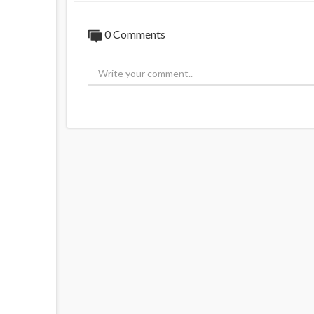
0 Comments