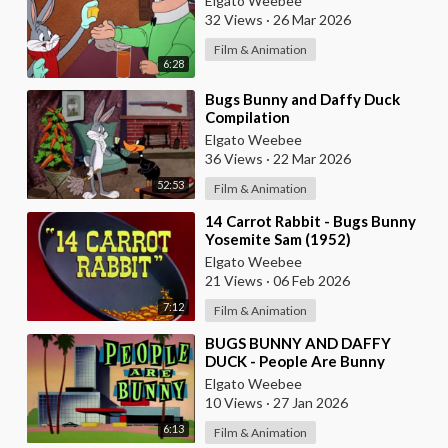
Elgato Weebee
32 Views
·
26 Mar 2026
Film & Animation
6:28
⁣Bugs Bunny and Daffy Duck
Compilation
Elgato Weebee
36 Views
·
22 Mar 2026
52:53
Film & Animation
⁣14 Carrot Rabbit - Bugs Bunny
Yosemite Sam (1952)
Elgato Weebee
21 Views
·
06 Feb 2026
7:12
Film & Animation
⁣BUGS BUNNY AND DAFFY
DUCK - People Are Bunny
Elgato Weebee
10 Views
·
27 Jan 2026
6:13
Film & Animation