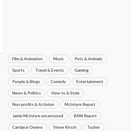
Film & Animation
Music
Pets & Animals
Sports
Travel & Events
Gaming
People & Blogs
Comedy
Entertainment
News & Politics
How-to & Style
Non-profits & Activism
McIntyre Report
Jamie McIntyre uncensored
RAW Report
Candace Owens
Steve Kirsch
Tucker