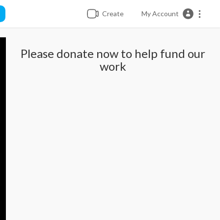
Create
My Account
Please donate now to help fund our
work