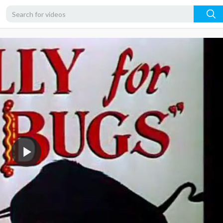
360p
240p