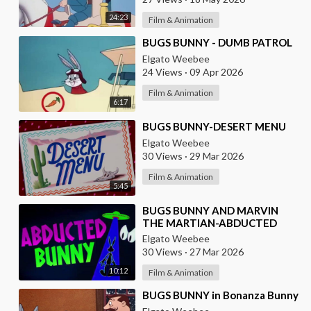
24:23
Film & Animation
⁣BUGS BUNNY - DUMB PATROL
Elgato Weebee
24 Views
·
09 Apr 2026
Film & Animation
6:17
⁣BUGS BUNNY-DESERT MENU
Elgato Weebee
30 Views
·
29 Mar 2026
Film & Animation
5:45
⁣BUGS BUNNY AND MARVIN
THE MARTIAN-ABDUCTED
BUNNY
Elgato Weebee
30 Views
·
27 Mar 2026
10:12
Film & Animation
⁣BUGS BUNNY in Bonanza Bunny