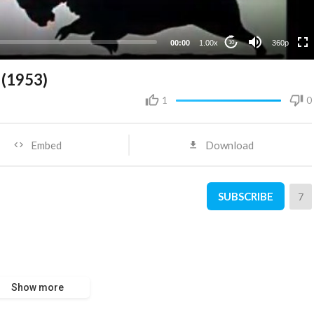
00:00
1.00x
360p
10
(1953)
1
0
Embed
Download
SUBSCRIBE
7
Show more