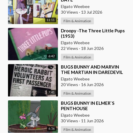
Elgato Weebee
30 Views
·
13 Jul 2026
11:11
Film & Animation
⁣Droopy -The Three Little Pups
(1953)
Elgato Weebee
22 Views
·
18 Jun 2026
6:42
Film & Animation
⁣BUGS BUNNY AND MARVIN
THE MARTIAN IN DAREDEVIL
HARE
Elgato Weebee
20 Views
·
16 Jun 2026
7:41
Film & Animation
⁣BUGS BUNNY IN ELMER`S
PENTHOUSE
Elgato Weebee
30 Views
·
11 Jun 2026
6:56
Film & Animation