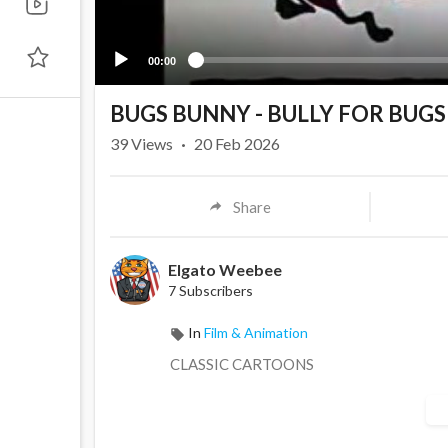
00:00
BUGS BUNNY - BULLY FOR BUGS 
39
Views
·
20 Feb 2026
Share
Elgato Weebee
7 Subscribers
In
Film & Animation
CLASSIC CARTOONS