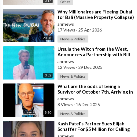
0:17
Other
⁣Why Millionaires are Fleeing Dubai
for Bali (Massive Property Collapse)
anrnews
17 Views
·
25 Apr 2026
20:03
News & Politics
⁣Ursula the Witch from the West,
Announces a Partnership with Bill
Gates to Vaccinate 500 Million Chi
anrnews
12 Views
·
29 Dec 2025
0:52
News & Politics
⁣What are the odds of being a
Survivor of October 7th, Arriving in
Sydney Two Weeks ago from Israel,
anrnews
8 Views
·
16 Dec 2025
9:30
News & Politics
⁣Kash Patel's Partner Sues Elijah
Schaffer For $5 Million for Calling
her Israeli Spy!!!
anrnews