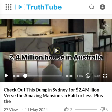
360p
240p
00:00
00:00
1.00x
360p
10
Check Out This Dump in Sydney for $2.4 Million
Verse the Amazing Mansions in Bali for Less, Plus
the
27
Views
·
11 May 2024
0
0