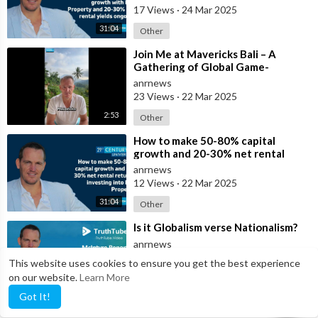
17 Views
·
24 Mar 2025
31:04
Other
⁣Join Me at Mavericks Bali – A
Gathering of Global Game-
Changers
anrnews
23 Views
·
22 Mar 2025
2:53
Other
⁣How to make 50-80% capital
growth and 20-30% net rental
returns investing into Bali Property
anrnews
12 Views
·
22 Mar 2025
31:04
Other
⁣Is it Globalism verse Nationalism?
anrnews
14 Views
·
11 Mar 2025
This website uses cookies to ensure you get the best experience
on our website.
Learn More
McIntyre Report
6:00
Got It!