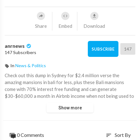
Share
Embed
Download
anrnews
147
SUBSCRIBE
147 Subscribers
In
News & Politics
⁣Check out this dump in Sydney for $2.4 million verse the
amazing mansions in bali for less, plus these Bali mansions
come with 70% interest free funding and can generate
$30-$60,000 a month in Airbnb income when not being used to
stay in as a holiday home. Meaning for $599,000 or 30%
Show more
deposit, one can have a $2 million mansion in bali worth $20
million in Australia. Hard to believe.
Australian property prices have lost the plot.
0 Comments
Sort By
sort