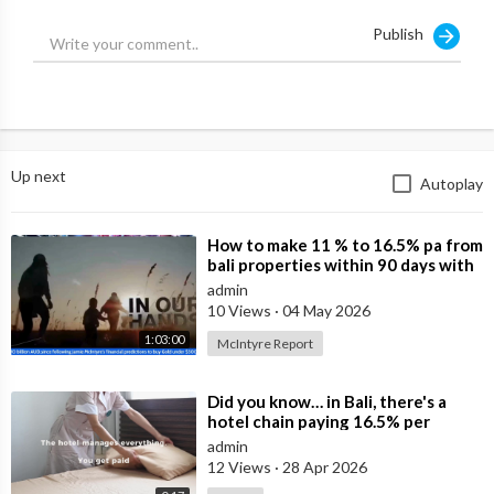
Thoughts?
Publish
http://Balifreereport.com
Up next
Autoplay
⁣How to make 11 % to 16.5% pa from
bali properties within 90 days with
Hotel Lease Backs. Is the Duba
admin
10 Views
·
04 May 2026
1:03:00
McIntyre Report
⁣Did you know… in Bali, there's a
hotel chain paying 16.5% per
annum in leasebacks?
admin
12 Views
·
28 Apr 2026