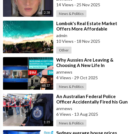
14 Views
·
25 Nov 2025
2:38
News & Politics
⁣Lombok's Real Estate Market
Offers More Affordable
Investment Opportunities Than
admin
Bali
10 Views
·
18 Nov 2025
2:29
Other
⁣Why Aussies Are Leaving &
Choosing A New Life In
Bali/Lombok
anrnews
4 Views
·
29 Oct 2025
48:37
News & Politics
⁣An Australian Federal Police
Officer Accidentally Fired his Gun
Causing Chaos Inside Sydney
anrnews
Airport&
6 Views
·
13 Aug 2025
1:35
News & Politics
⁣Sydney average house prices