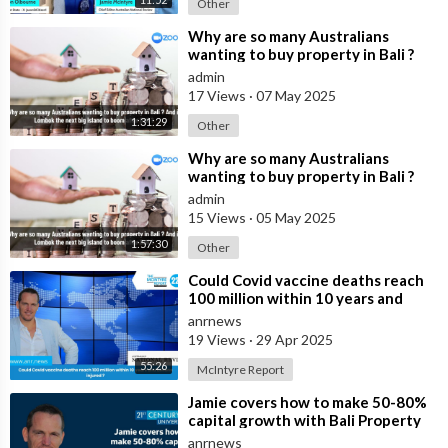
Other
⁣Why are so many Australians
wanting to buy property in Bali ?
And is Lombok the next big island
admin
to b
17 Views
·
07 May 2025
1:31:29
Other
⁣Why are so many Australians
wanting to buy property in Bali ?
And is Lombok the next big island
admin
to b
15 Views
·
05 May 2025
1:57:30
Other
⁣Could Covid vaccine deaths reach
100 million within 10 years and
billions injured ?
anrnews
19 Views
·
29 Apr 2025
55:26
McIntyre Report
⁣Jamie covers how to make 50-80%
capital growth with Bali Property
and 20-30% net rental yields ongoi
anrnews