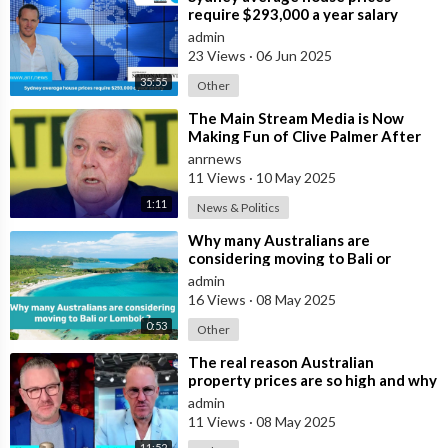
require $293,000 a year salary
admin
23 Views
·
06 Jun 2025
35:55
Other
⁣The Main Stream Media is Now
Making Fun of Clive Palmer After
He Bought $60 Million in
anrnews
Advertising F
11 Views
·
10 May 2025
1:11
News & Politics
⁣Why many Australians are
considering moving to Bali or
Lombok ?
admin
16 Views
·
08 May 2025
0:53
Other
⁣The real reason Australian
property prices are so high and why
many are buying in Bali
admin
11 Views
·
08 May 2025
11:52