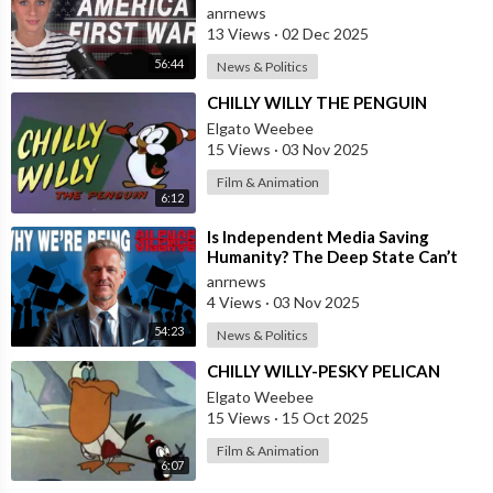
and the War on America First
anrnews
13 Views
·
02 Dec 2025
56:44
News & Politics
⁣CHILLY WILLY THE PENGUIN
Elgato Weebee
15 Views
·
03 Nov 2025
Film & Animation
6:12
⁣Is Independent Media Saving
Humanity? The Deep State Can’t
“Charlie Kirk” Every Independent
anrnews
Journali
4 Views
·
03 Nov 2025
54:23
News & Politics
⁣CHILLY WILLY-PESKY PELICAN
Elgato Weebee
15 Views
·
15 Oct 2025
Film & Animation
6:07