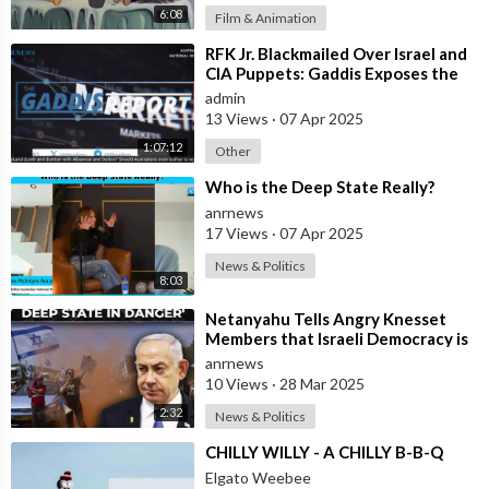
6:08
Film & Animation
⁣RFK Jr. Blackmailed Over Israel and
CIA Puppets: Gaddis Exposes the
Media-Deep State Cartel
admin
13 Views
·
07 Apr 2025
1:07:12
Other
⁣Who is the Deep State Really?
anrnews
17 Views
·
07 Apr 2025
News & Politics
8:03
⁣Netanyahu Tells Angry Knesset
Members that Israeli Democracy is
Not in Danger, But the Israeli Deep
anrnews
10 Views
·
28 Mar 2025
2:32
News & Politics
⁣CHILLY WILLY - A CHILLY B-B-Q
Elgato Weebee