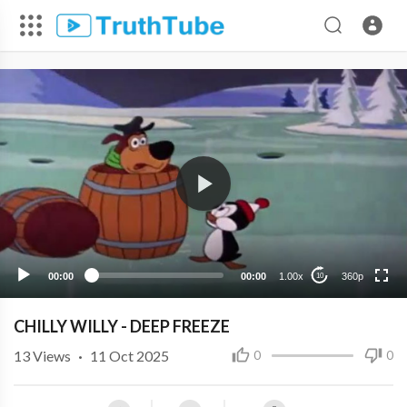
360p
240p
00:00
00:00
1.00x
360p
10
CHILLY WILLY - DEEP FREEZE
13
Views
·
11 Oct 2025
0
0