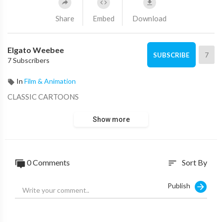
Share
Embed
Download
Elgato Weebee
7
SUBSCRIBE
7 Subscribers
In
Film & Animation
CLASSIC CARTOONS
Show more
0 Comments
Sort By
sort
Publish