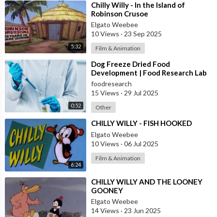
⁣Chilly Willy - In the Island of
Robinson Crusoe
Elgato Weebee
10 Views
·
23 Sep 2025
5:32
Film & Animation
⁣Dog Freeze Dried Food
Development | Food Research Lab
foodresearch
15 Views
·
29 Jul 2025
0:52
Other
⁣CHILLY WILLY - FISH HOOKED
Elgato Weebee
10 Views
·
06 Jul 2025
Film & Animation
6:24
⁣CHILLY WILLY AND THE LOONEY
GOONEY
Elgato Weebee
14 Views
·
23 Jun 2025