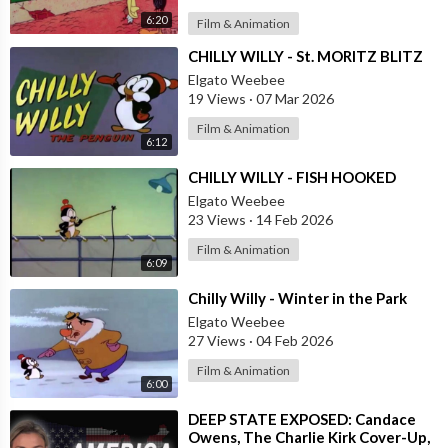
6:20
Film & Animation
⁣CHILLY WILLY - St. MORITZ BLITZ
Elgato Weebee
19 Views
·
07 Mar 2026
Film & Animation
6:12
⁣CHILLY WILLY - FISH HOOKED
Elgato Weebee
23 Views
·
14 Feb 2026
Film & Animation
6:09
⁣Chilly Willy - Winter in the Park
Elgato Weebee
27 Views
·
04 Feb 2026
Film & Animation
6:00
⁣DEEP STATE EXPOSED: Candace
Owens, The Charlie Kirk Cover-Up,