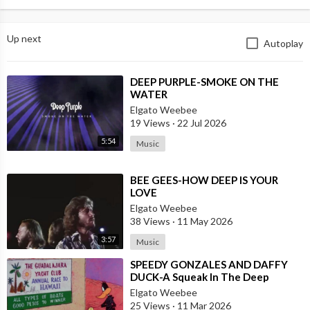
Up next
Autoplay
⁣DEEP PURPLE-SMOKE ON THE
WATER
Elgato Weebee
19 Views
·
22 Jul 2026
5:54
Music
⁣BEE GEES-HOW DEEP IS YOUR
LOVE
Elgato Weebee
38 Views
·
11 May 2026
3:57
Music
⁣SPEEDY GONZALES AND DAFFY
DUCK-A Squeak In The Deep
Elgato Weebee
25 Views
·
11 Mar 2026