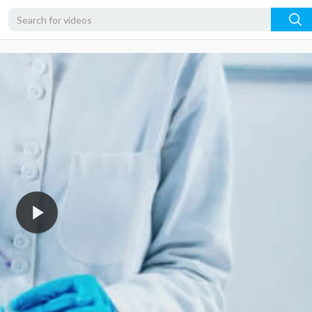
480p
360p