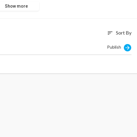
Show more
Sort By
sort
Publish