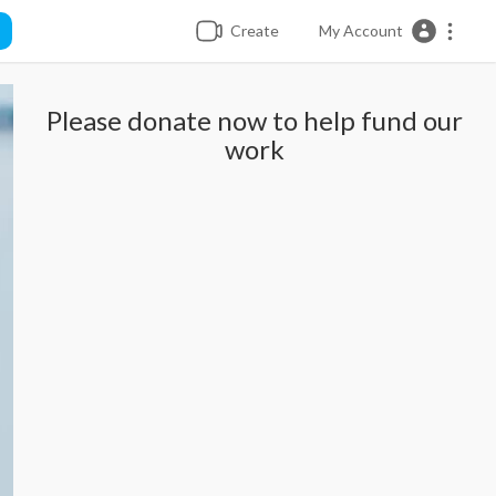
Create
My Account
Please donate now to help fund our
work