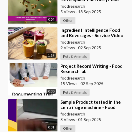
Research Lab
foodresearch
5 Views
·
18 Sep 2025
0:54
Other
⁣Ingredient Intelligence Food
and Beverages - Service Video
foodresearch
9 Views
·
02 Sep 2025
1:19
Pets & Animals
⁣Project Record Writing - Food
Research lab
foodresearch
15 Views
·
02 Sep 2025
0:30
Pets & Animals
⁣Sample Product tested in the
centrifuge machine - Food
Research Lab
foodresearch
8 Views
·
01 Sep 2025
0:31
Other