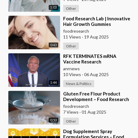
1:03
Other
⁣Food Research Lab | Innovative
Hair Growth Gummies
Development
foodresearch
11 Views
·
19 Aug 2025
0:43
Other
⁣RFK TERMINATES mRNA
Vaccine Research
anrnews
10 Views
·
06 Aug 2025
1:44
News & Politics
⁣Gluten Free Flour Product
Development – Food Research
Lab
foodresearch
7 Views
·
01 Aug 2025
0:53
Other
⁣Dog Supplement Spray
Formulation Services – Food