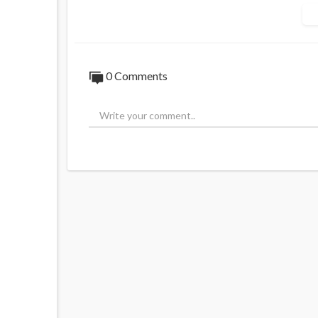
MIIC Unit 52-56,
Greenheys Business Centre,
Pencroft Way, Manchester,
England, M15 6JJ, UK.
+44 161 394 1144
0 Comments
US
Food Research Lab LLC,
7408, Dominion Park LN,
1108, Charlotte NC 2873
INDIA
55-E (Np), Industrial Estate,
Ambattur,
Chennai -600 098.
SALES
+91 9566299022
info@foodresearchlab.com