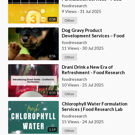
Research Lab
foodresearch
9 Views
·
31 Jul 2025
0:54
Other
⁣Dog Gravy Product
Development Services – Food
Research Lab
foodresearch
11 Views
·
30 Jul 2025
0:56
Other
⁣Drani Drink a New Era of
Refreshment - Food Research
Lab
foodresearch
10 Views
·
25 Jul 2025
0:55
Other
⁣Chlorophyll Water Formulation
Services | Food Research Lab
foodresearch
15 Views
·
24 Jul 2025
1:19
Other