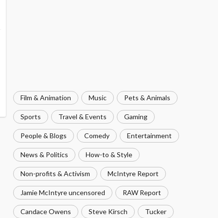
Film & Animation
Music
Pets & Animals
Sports
Travel & Events
Gaming
People & Blogs
Comedy
Entertainment
News & Politics
How-to & Style
Non-profits & Activism
McIntyre Report
Jamie McIntyre uncensored
RAW Report
Candace Owens
Steve Kirsch
Tucker