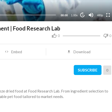
240p
00:00
1.00x
480p
10
ent | Food Research Lab
0
0
Embed
Download
SUBSCRIBE
0
eze dried food at Food Research Lab. From ingredient selection to
table pet food tailored to market needs.