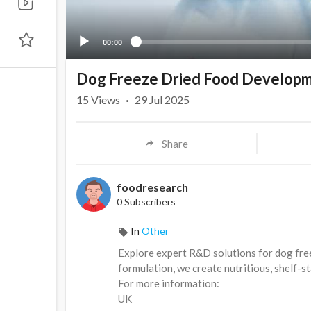
00:00
Dog Freeze Dried Food Developm
15
Views
·
29 Jul 2025
Share
foodresearch
0 Subscribers
In
Other
⁣Explore expert R&D solutions for dog fre
formulation, we create nutritious, shelf-s
For more information:
⁣UK