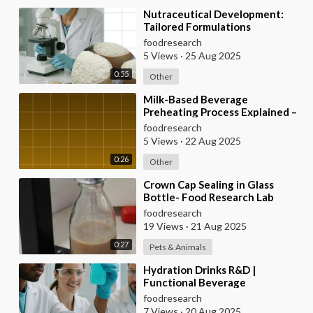
⁣Nutraceutical Development:
Tailored Formulations
foodresearch
5 Views
·
25 Aug 2025
0:55
Other
⁣Milk-Based Beverage
Preheating Process Explained –
Food Research Lab
foodresearch
5 Views
·
22 Aug 2025
0:26
Other
⁣Crown Cap Sealing in Glass
Bottle- Food Research Lab
foodresearch
19 Views
·
21 Aug 2025
0:27
Pets & Animals
⁣Hydration Drinks R&D |
Functional Beverage
Development
foodresearch
7 Views
·
20 Aug 2025