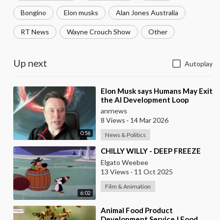
Bongino
Elon musks
Alan Jones Australia
RT News
Wayne Crouch Show
Other
Up next
Autoplay
⁣Elon Musk says Humans May Exit
the AI Development Loop
Entirely by Next Year
anrnews
8 Views
·
14 Mar 2026
0:56
News & Politics
⁣CHILLY WILLY - DEEP FREEZE
Elgato Weebee
13 Views
·
11 Oct 2025
Film & Animation
6:02
⁣Animal Food Product
Development Service | Food