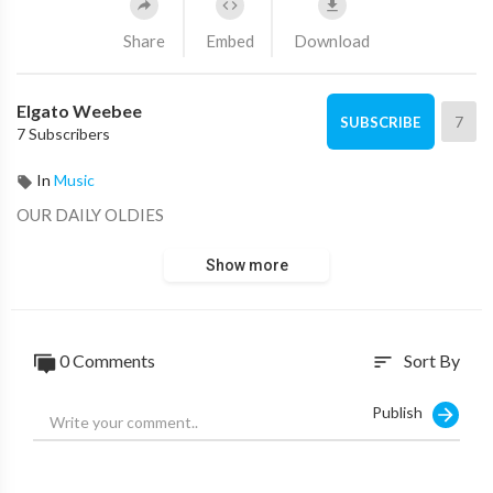
Share
Embed
Download
Elgato Weebee
7
SUBSCRIBE
7 Subscribers
In
Music
OUR DAILY OLDIES
Show more
0 Comments
Sort By
sort
Publish