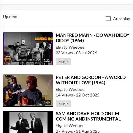
Up next
Autoplay
⁣MANFRED MANN - DO WAH DIDDY
DIDDY (1964)
Elgato Weebee
23 Views
·
08 Jul 2026
2:22
Music
⁣PETER AND GORDON - A WORLD
WITHOUT LOVE (1964)
Elgato Weebee
14 Views
·
22 Oct 2025
2:49
Music
⁣SAM AND DAVE-HOLD ON I`M
COMING AND INSTRUMENTAL
VERSION BY REUBEN WILSON
Elgato Weebee
27 Views
·
31 Aug 2025