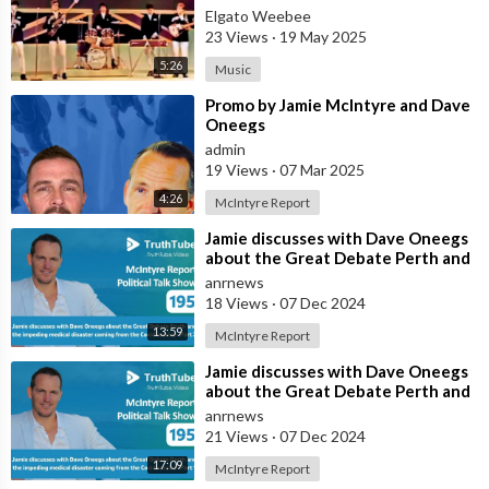
VERSION BY DAVE CLARK FIVE
Elgato Weebee
23 Views
·
19 May 2025
5:26
Music
⁣Promo by Jamie McIntyre and Dave
Oneegs
admin
19 Views
·
07 Mar 2025
4:26
McIntyre Report
⁣Jamie discusses with Dave Oneegs
about the Great Debate Perth and
the impeding medical disaster comi
anrnews
18 Views
·
07 Dec 2024
13:59
McIntyre Report
⁣Jamie discusses with Dave Oneegs
about the Great Debate Perth and
the impeding medical disaster comi
anrnews
21 Views
·
07 Dec 2024
17:09
McIntyre Report