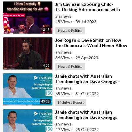
⁣Jim Caviezel Exposing Child-
trafficking Adrenochrome with
Clay Clark
anrnews
48 Views
·
08 Jul 2023
2:49
News & Politics
⁣Joe Rogan & Dave Smith on How
the Democrats Would Never Allow
RFK Jr on a Stage with Biden: “RFK
anrnews
36 Views
·
29 Apr 2023
4:33
News & Politics
⁣⁣Jamie chats with Australian
freedom fighter Dave Oneggs -
Titled
anrnews
68 Views
·
31 Oct 2022
43:22
McIntyre Report
⁣Jamie chats with Australian
freedom fighter Dave Oneggs
anrnews
47 Views
·
25 Oct 2022