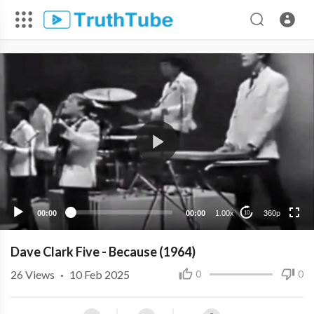
360p
240p
00:00
00:00
1.00x
360p
10
Dave Clark Five - Because (1964)
26
Views
·
10 Feb 2025
0
0