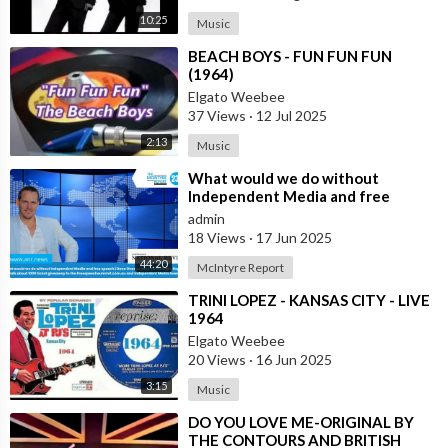
10:25
Music
⁣BEACH BOYS - FUN FUN FUN
(1964)
Elgato Weebee
37 Views
·
12 Jul 2025
2:13
Music
⁣What would we do without
Independent Media and free
speech | Dave Oneegs joins the
admin
McIntyre Report t
18 Views
·
17 Jun 2025
44:20
McIntyre Report
⁣TRINI LOPEZ - KANSAS CITY - LIVE
1964
Elgato Weebee
20 Views
·
16 Jun 2025
3:15
Music
⁣DO YOU LOVE ME-ORIGINAL BY
THE CONTOURS AND BRITISH