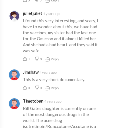
0
5
Reply
julietjuliet
4 years ago
I found this very interesting, and scary, I
have to wonder about this, we have had
the vaccines, my sister had the last one
for the Omicron and it almost killed her.
And she had a bad heart, and they said it
was safe.
3
0
Reply
Jimshaw
4 years ago
This is a very short documentary.
0
0
Reply
Timetoban
4 years ago
Bill Gates daughter is currently on one
of the most dangerous drugs in the
world. The acne drug
isotretinoin/Roaccutane/Accutane is a