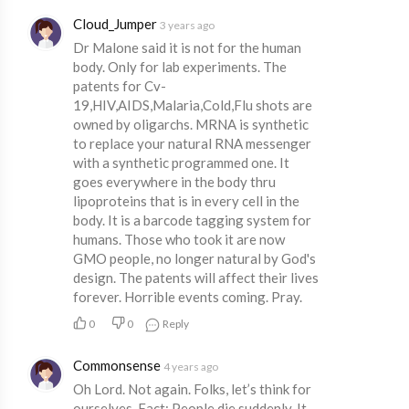
Cloud_Jumper
3 years ago
Dr Malone said it is not for the human
body. Only for lab experiments. The
patents for Cv-
19,HIV,AIDS,Malaria,Cold,Flu shots are
owned by oligarchs. MRNA is synthetic
to replace your natural RNA messenger
with a synthetic programmed one. It
goes everywhere in the body thru
lipoproteins that is in every cell in the
body. It is a barcode tagging system for
humans. Those who took it are now
GMO people, no longer natural by God's
design. The patents will affect their lives
forever. Horrible events coming. Pray.
0
0
Reply
Commonsense
4 years ago
Oh Lord. Not again. Folks, let’s think for
ourselves. Fact: People die suddenly. It