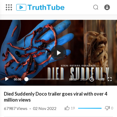
480p
360p
240p
00:00
00:00
1.00x
480p
10
Died Suddenly Doco trailer goes viral with over 4
million views
67987
Views
·
02 Nov 2022
19
0