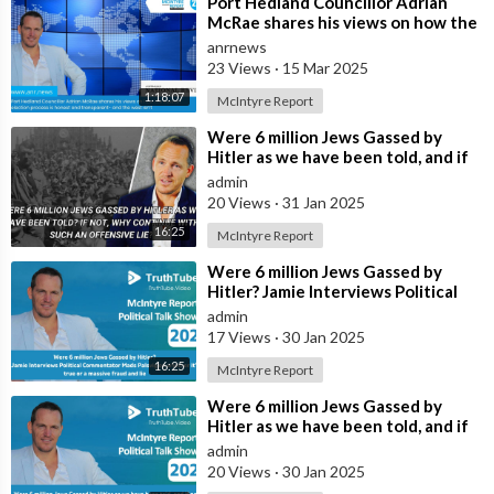
⁣Port Hedland Councillor Adrian
McRae shares his views on how the
Russian election process is honest
anrnews
23 Views
·
15 Mar 2025
1:18:07
McIntyre Report
⁣Were 6 million Jews Gassed by
Hitler as we have been told, and if
no why continue with such an
admin
offen
20 Views
·
31 Jan 2025
16:25
McIntyre Report
⁣Were 6 million Jews Gassed by
Hitler? Jamie Interviews Political
Commentator Mads Palsvig on
admin
whethe
17 Views
·
30 Jan 2025
16:25
McIntyre Report
⁣Were 6 million Jews Gassed by
Hitler as we have been told, and if
no why continue with such an
admin
offen
20 Views
·
30 Jan 2025