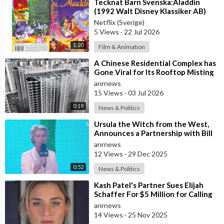
⁣Tecknat Barn Svenska:Aladdin
(1992 Walt Disney Klassiker AB)
DVDRIPPEN (Svenska) Trailer
Netflix (Sverige)
5 Views
·
22 Jul 2026
1:20
Film & Animation
⁣A Chinese Residential Complex has
Gone Viral for Its Rooftop Misting
System, Which Reduces the Tempe
anrnews
15 Views
·
03 Jul 2026
0:19
News & Politics
⁣Ursula the Witch from the West,
Announces a Partnership with Bill
Gates to Vaccinate 500 Million Chi
anrnews
12 Views
·
29 Dec 2025
0:52
News & Politics
⁣Kash Patel's Partner Sues Elijah
Schaffer For $5 Million for Calling
her Israeli Spy!!!
anrnews
14 Views
·
25 Nov 2025