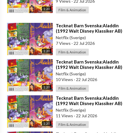
9 Views
·
22 Jul 2026
1:20
Film & Animation
⁣Tecknat Barn Svenska:Aladdin
(1992 Walt Disney Klassiker AB)
DVDRIPPEN (Svenska) Trailer (4D)
Netflix (Sverige)
7 Views
·
22 Jul 2026
1:20
Film & Animation
⁣Tecknat Barn Svenska:Aladdin
(1992 Walt Disney Klassiker AB)
DVDRIPPEN (Svenska) Trailer (3D)
Netflix (Sverige)
10 Views
·
22 Jul 2026
1:20
Film & Animation
⁣Tecknat Barn Svenska:Aladdin
(1992 Walt Disney Klassiker AB)
DVDRIPPEN (Svenska) Trailer (HD)
Netflix (Sverige)
11 Views
·
22 Jul 2026
1:20
Film & Animation