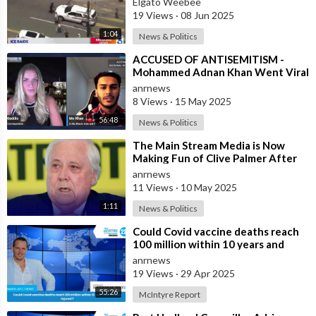
Elgato Weebee
19 Views
·
08 Jun 2025
1:04
News & Politics
⁣ACCUSED OF ANTISEMITISM -
Mohammed Adnan Khan Went Viral
Overnight
anrnews
8 Views
·
15 May 2025
56:48
News & Politics
⁣The Main Stream Media is Now
Making Fun of Clive Palmer After
He Bought $60 Million in
anrnews
Advertising F
11 Views
·
10 May 2025
1:11
News & Politics
⁣Could Covid vaccine deaths reach
100 million within 10 years and
billions injured ?
anrnews
19 Views
·
29 Apr 2025
55:26
McIntyre Report