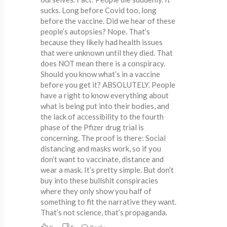
sucks. Long before Covid too, long
before the vaccine. Did we hear of these
people’s autopsies? Nope. That’s
because they likely had health issues
that were unknown until they died. That
does NOT mean there is a conspiracy.
Should you know what’s in a vaccine
before you get it? ABSOLUTELY. People
have a right to know everything about
what is being put into their bodies, and
the lack of accessibility to the fourth
phase of the Pfizer drug trial is
concerning. The proof is there: Social
distancing and masks work, so if you
don’t want to vaccinate, distance and
wear a mask. It’s pretty simple. But don’t
buy into these bullshit conspiracies
where they only show you half of
something to fit the narrative they want.
That’s not science, that’s propaganda.