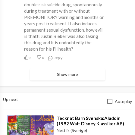
double risk suicide drug, spontaneously
during treatment with or without
PREMONITORY warning and months or
years post treatment. It also induces
permanent sexual dysfunction, how evil
is that!! Justin Bieber was also taking
this drug and it is undoubtedly the
reason for his I'll health?
2
0
Reply
Show more
Up next
Autoplay
⁣Tecknat Barn Svenska:Aladdin
(1992 Walt Disney Klassiker AB)
DVDRIPPEN (Svenska) Trailer (4K)
Netflix (Sverige)