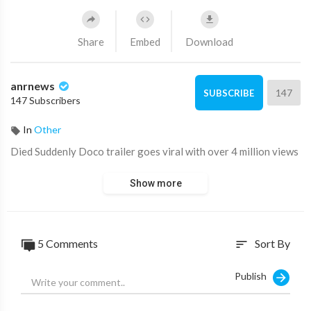
Share
Embed
Download
anrnews
147
SUBSCRIBE
147 Subscribers
In
Other
⁣Died Suddenly Doco trailer goes viral with over 4 million views
Show more
5 Comments
Sort By
sort
Publish