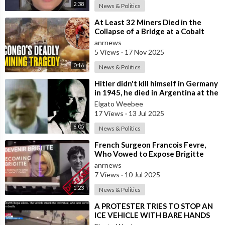
2:38
News & Politics
⁣At Least 32 Miners Died in the
Collapse of a Bridge at a Cobalt
Mine in the Southeast of the
anrnews
Democra
5 Views
·
17 Nov 2025
0:16
News & Politics
⁣Hitler didn't kill himself in Germany
in 1945, he died in Argentina at the
age of 95
Elgato Weebee
17 Views
·
13 Jul 2025
6:05
News & Politics
⁣French Surgeon Francois Fevre,
Who Vowed to Expose Brigitte
Macron’s Transgender Past, has
anrnews
Died Afte
7 Views
·
10 Jul 2025
1:23
News & Politics
⁣A PROTESTER TRIES TO STOP AN
ICE VEHICLE WITH BARE HANDS
AND DIED