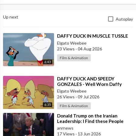
Up next
Autoplay
⁣DAFFY DUCK IN MUSCLE TUSSLE
Elgato Weebee
23 Views
·
04 Aug 2026
Film & Animation
6:43
⁣DAFFY DUCK AND SPEEDY
GONZALES - Well Worn Daffy
Elgato Weebee
26 Views
·
09 Jul 2026
6:35
Film & Animation
⁣Donald Trump on the Iranian
Leadership: I Find these People
Much More Reasonable than the
anrnews
People who
17 Views
·
13 Jun 2026