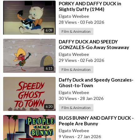
⁣PORKY AND DAFFY DUCK in
Slightly Daffy (1944)
Elgato Weebee
28 Views
·
03 Feb 2026
6:09
Film & Animation
⁣DAFFY DUCK AND SPEEDY
GONZALES-Go Away Stowaway
Elgato Weebee
29 Views
·
02 Feb 2026
6:15
Film & Animation
⁣Daffy Duck and Speedy Gonzales-
Ghost-to-Town
Elgato Weebee
30 Views
·
28 Jan 2026
6:20
Film & Animation
⁣BUGS BUNNY AND DAFFY DUCK -
People Are Bunny
Elgato Weebee
9 Views
·
27 Jan 2026