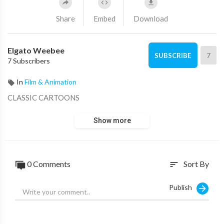
Share
Embed
Download
Elgato Weebee
7
SUBSCRIBE
7 Subscribers
In
Film & Animation
CLASSIC CARTOONS
Show more
0 Comments
Sort By
sort
Publish