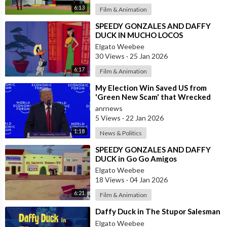
6:13
Film & Animation
⁣SPEEDY GONZALES AND DAFFY
DUCK IN MUCHO LOCOS
Elgato Weebee
30 Views
·
25 Jan 2026
6:17
Film & Animation
⁣My Election Win Saved US from
'Green New Scam' that Wrecked
Europe — Donald Trump
anrnews
5 Views
·
22 Jan 2026
1:18
News & Politics
⁣SPEEDY GONZALES AND DAFFY
DUCK in Go Go Amigos
Elgato Weebee
18 Views
·
04 Jan 2026
6:21
Film & Animation
⁣Daffy Duck in The Stupor Salesman
Elgato Weebee