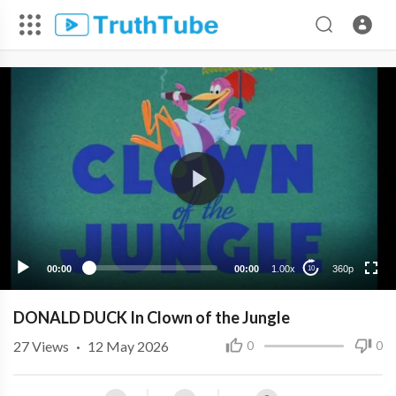
360p
240p
00:00
00:00
1.00x
360p
10
DONALD DUCK In Clown of the Jungle
27
Views
·
12 May 2026
0
0