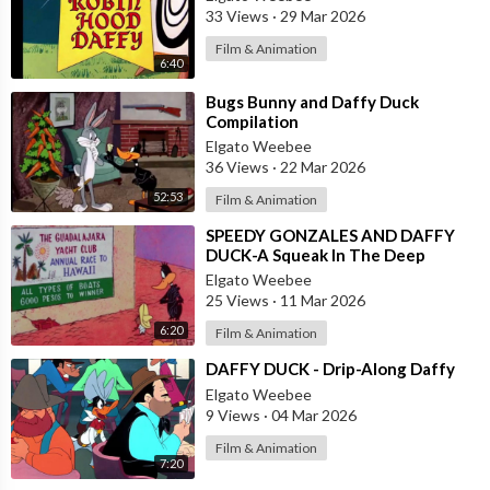
33 Views
·
29 Mar 2026
Film & Animation
6:40
⁣Bugs Bunny and Daffy Duck
Compilation
Elgato Weebee
36 Views
·
22 Mar 2026
52:53
Film & Animation
⁣SPEEDY GONZALES AND DAFFY
DUCK-A Squeak In The Deep
Elgato Weebee
25 Views
·
11 Mar 2026
6:20
Film & Animation
⁣DAFFY DUCK - Drip-Along Daffy
Elgato Weebee
9 Views
·
04 Mar 2026
Film & Animation
7:20