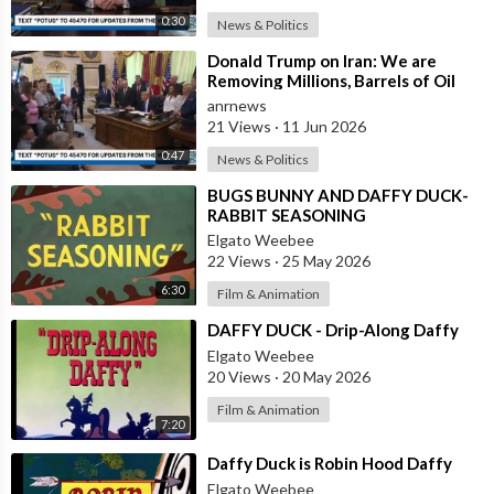
0:30
News & Politics
⁣Donald Trump on Iran: We are
Removing Millions, Barrels of Oil
anrnews
21 Views
·
11 Jun 2026
0:47
News & Politics
⁣BUGS BUNNY AND DAFFY DUCK-
RABBIT SEASONING
Elgato Weebee
22 Views
·
25 May 2026
6:30
Film & Animation
⁣DAFFY DUCK - Drip-Along Daffy
Elgato Weebee
20 Views
·
20 May 2026
Film & Animation
7:20
⁣Daffy Duck is Robin Hood Daffy
Elgato Weebee