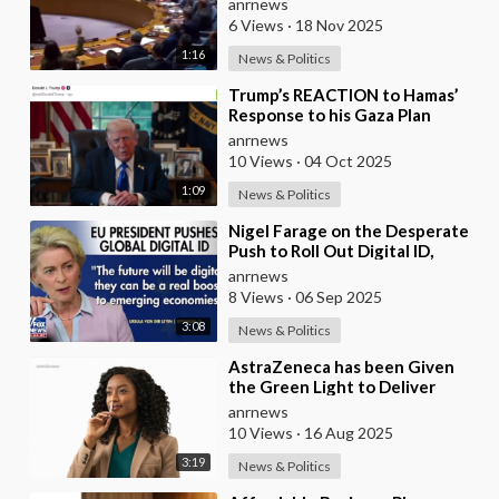
anrnews
Reconstructio
6 Views
·
18 Nov 2025
1:16
News & Politics
⁣Trump’s REACTION to Hamas’
Response to his Gaza Plan
anrnews
10 Views
·
04 Oct 2025
1:09
News & Politics
⁣Nigel Farage on the Desperate
Push to Roll Out Digital ID,
CBDCs and a Cashless Society
anrnews
Globally by
8 Views
·
06 Sep 2025
3:08
News & Politics
⁣AstraZeneca has been Given
the Green Light to Deliver
‘FluMist’ to Your Door
anrnews
10 Views
·
16 Aug 2025
3:19
News & Politics