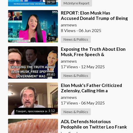
39:59
McIntyre Report
⁣REPORT: Elon Musk Has
Accused Donald Trump of Being
in the Epstein Files — And
anrnews
Claims That’s Why The
8 Views
·
06 Jun 2025
2:36
News & Politics
⁣Exposing the Truth About Elon
Musk, Free Speech &
Government Waste
anrnews
17 Views
·
12 May 2025
49:40
News & Politics
⁣Elon Musk's Father Criticized
Zelensky, Calling Him a
Mediocre Comedian Turned
anrnews
Obedient Front M
17 Views
·
06 May 2025
1:12
News & Politics
⁣ADL Defends Notorious
Pedophile on Twitter Leo Frank
Guilty of Raping and Murdering