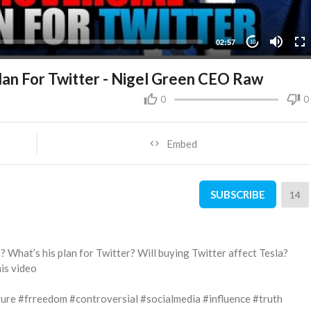
02:57
10
an For Twitter - Nigel Green CEO Raw
0
0
Embed
SUBSCRIBE
14
 What’s his plan for Twitter? Will buying Twitter affect Tesla?
his video
ure #frreedom #controversial #socialmedia #influence #truth