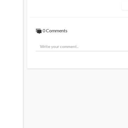
#nigel #green #nigelgreen #deVere #CEO
0 Comments