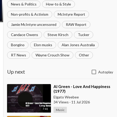
News & Politics
How-to & Style
Non-profits & Activism
McIntyre Report
Jamie McIntyre uncensored
RAW Report
Candace Owens
Steve Kirsch
Tucker
Bongino
Elon musks
Alan Jones Australia
RT News
Wayne Crouch Show
Other
Up next
Autoplay
⁣Al Green - Love And Happiness
(1977)
Elgato Weebee
34 Views
·
11 Jul 2026
7:41
Music