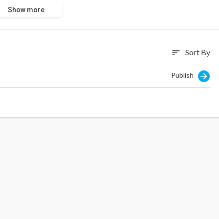
Show more
Sort By
sort
Publish