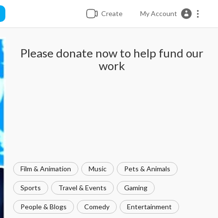
Create
My Account
Please donate now to help fund our
work
Film & Animation
Music
Pets & Animals
Sports
Travel & Events
Gaming
People & Blogs
Comedy
Entertainment