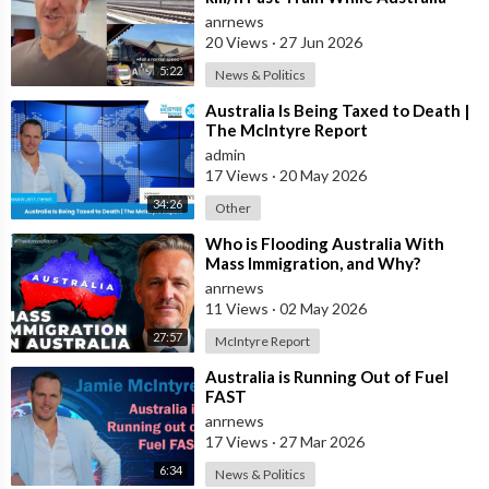
Still Struggles With Average-Speed
anrnews
Rai
20 Views
·
27 Jun 2026
5:22
News & Politics
⁣Australia Is Being Taxed to Death |
The McIntyre Report
admin
17 Views
·
20 May 2026
34:26
Other
⁣Who is Flooding Australia With
Mass Immigration, and Why?
anrnews
11 Views
·
02 May 2026
27:57
McIntyre Report
⁣Australia is Running Out of Fuel
FAST
anrnews
17 Views
·
27 Mar 2026
6:34
News & Politics