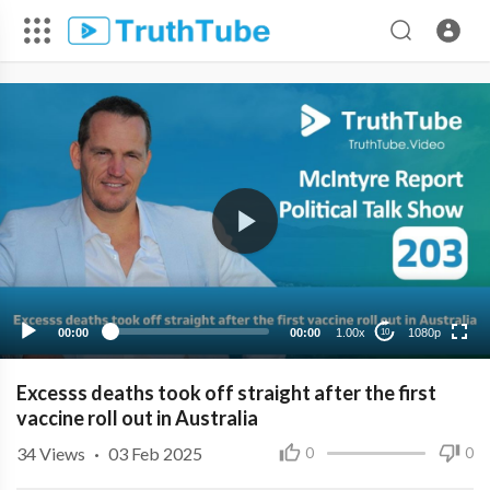
1080p
720p
480p
360p
00:00
00:00
1.00x
1080p
10
240p
Excesss deaths took off straight after the first
vaccine roll out in Australia
34
Views
·
03 Feb 2025
0
0