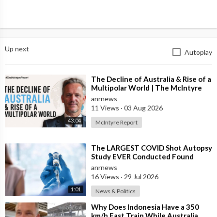
Up next
Autoplay
⁣The Decline of Australia & Rise of a
Multipolar World | The McIntyre
Report
anrnews
11 Views
·
03 Aug 2026
43:04
McIntyre Report
⁣The LARGEST COVID Shot Autopsy
Study EVER Conducted Found
73.9% of Deaths after Vaccination
anrnews
were Cau
16 Views
·
29 Jul 2026
1:01
News & Politics
⁣Why Does Indonesia Have a 350
km/h Fast Train While Australia