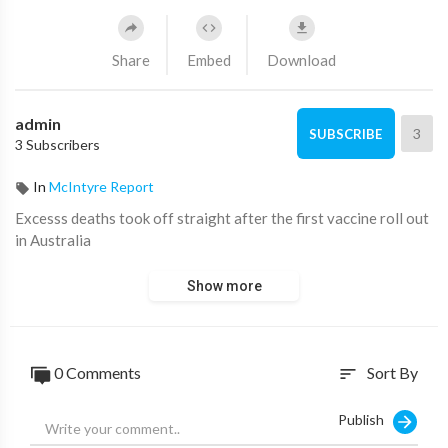
Share
Embed
Download
admin
3
SUBSCRIBE
3 Subscribers
In
McIntyre Report
⁣Excesss deaths took off straight after the first vaccine roll out
in Australia
Show more
0 Comments
Sort By
sort
Publish