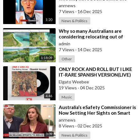
Bondi Massacre in Australia
anrnews
7 Views
·
16 Dec 2025
1:20
News & Politics
⁣Why so many Australians are
considering relocating out of
Australia to places like Marina Bay
admin
City I
7 Views
·
14 Dec 2025
1:18:09
Other
⁣ONLY ROCK AND ROLL BUT I LIKE
IT-RARE SPANISH VERSION(LIVE)
Elgato Weebee
19 Views
·
04 Dec 2025
4:46
Music
⁣Australia’s eSafety Commissioner is
Now Setting Her Sights on Smart
Cars. She Cites a Bizarre Excuse
anrnews
8 Views
·
02 Dec 2025
3:09
News & Politics