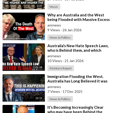
2:37
Music
⁣Why are Australia and the West
being Flooded with Massive Excess
Immigration and the Eradication of
anrnews
9 Views
·
26 Jan 2026
53:44
News & Politics
⁣Australia’s New Hate Speech Laws,
who is Behind them, and which
Nation Benefits
anrnews
10 Views
·
21 Jan 2026
1:02:08
McIntyre Report
⁣Immigration Flooding the West.
Australia has Long Believed it was
Insulated from the Chaos
anrnews
Reshaping
7 Views
·
17 Dec 2025
26:52
News & Politics
⁣It’s Becoming Increasingly Clear
who may have been Behind the