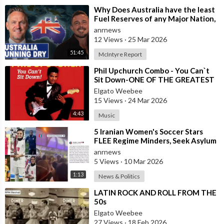
⁣Why Does Australia have the least
Fuel Reserves of any Major Nation,
How Bad will it Get, and what a
anrnews
12 Views
·
25 Mar 2026
51:45
McIntyre Report
⁣Phil Upchurch Combo - You Can`t
Sit Down-ONE OF THE GREATEST
ROCK AND ROLL INSTRUMENTALS
Elgato Weebee
15 Views
·
24 Mar 2026
4:43
Music
⁣5 Iranian Women's Soccer Stars
FLEE Regime Minders, Seek Asylum
in Australia Amid 'Traitor
anrnews
5 Views
·
10 Mar 2026
1:13
News & Politics
⁣LATIN ROCK AND ROLL FROM THE
50s
Elgato Weebee
27 Views
·
18 Feb 2026