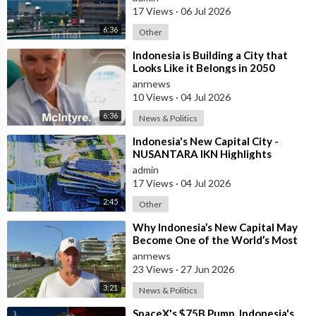
17 Views
·
06 Jul 2026
Every extra hour spent sitting in traffic is an hour not spent
with family, running a business or contributing to the economy.
6:36
Other
⁣Indonesia is Building a City that
Meanwhile, Indonesia has leapfrogged into the future.
Looks Like it Belongs in 2050
anrnews
The country’s Whoosh high-speed railway demonstrates what
10 Views
·
04 Jul 2026
can be achieved when governments decide that modern
6:36
News & Politics
infrastructure is an investment rather than merely another
political announcement.
⁣Indonesia's New Capital City -
NUSANTARA IKN Highlights
Australia has spent decades discussing high-speed rail.
admin
17 Views
·
04 Jul 2026
We’ve commissioned study after study, produced glossy
2:45
Other
reports and made election promises.
⁣Why Indonesia’s New Capital May
Become One of the World’s Most
Yet little changes.
Comfortable Cities to Live In
anrnews
23 Views
·
27 Jun 2026
Australians deserve to ask an uncomfortable question.
3:21
News & Politics
How can Indonesia build a 350 km/h railway while Australia still
⁣SpaceX's $75B Pump, Indonesia's