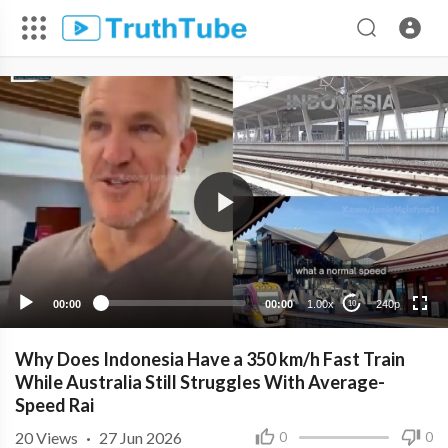
240p
00:00
00:00
1.00x
240p
10
Why Does Indonesia Have a 350 km/h Fast Train
While Australia Still Struggles With Average-
Speed Rai
20
Views
·
27 Jun 2026
0
0