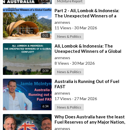
McIntyre Report
What appears to be missing is the political will.
⁣Part 2 - Ali, Lombok & Indonesia:
The Unexpected Winners of a
Watching Indonesia’s sleek high-speed train glide effortlessly
Global Conflict?
anrnews
across Java was inspiring.
11 Views
·
30 Mar 2026
0:21
News & Politics
It also served as a reminder that Australia’s infrastructure
ambitions have become far too modest.
⁣Ali, Lombok & Indonesia: The
Unexpected Winners of a Global
Conflict?
anrnews
Perhaps it’s time to stop debating whether Australia can build
8 Views
·
30 Mar 2026
world-class rail and instead start asking why nations with
fewer resources are already doing it.
0:39
News & Politics
⁣Australia is Running Out of Fuel
Until then, Australians will continue watching other countries
FAST
race ahead while we remain stuck in traffic.
anrnews
17 Views
·
27 Mar 2026
Source:
6:34
News & Politics
https://x.com/jamiemcintyre21/....status/2070407794503
⁣Why Does Australia have the least
Fuel Reserves of any Major Nation,
How Bad will it Get, and what a
anrnews