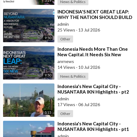
3:19
speed rail, Australia should first learn how to build an average-
News & Politics
speed train.
⁣INDONESIA'S NEXT GREAT LEAP:
WHY THE NATION SHOULD BUILD
Take the Brisbane to Gold Coast corridor.
SIX NEW WORLD-CLASS CITIES
admin
25 Views
·
13 Jul 2026
The two cities are only around 70 kilometres apart.
9:50
Other
An ordinary modern passenger train travelling at about 120
⁣Indonesia Needs More Than One
New Capital. It Needs Six New
km/h could complete much of that journey in around 30 to 40
Master-Planned Cities
anrnews
minutes, transforming daily commuting for hundreds of
14 Views
·
10 Jul 2026
thousands of people.
9:50
News & Politics
Instead, commuters often spend 70 to 90 minutes on today’s
⁣Indonesia's New Capital City -
rail services, and considerably longer if travelling by car during
NUSANTARA IKN Highlights - pt2
peak-hour gridlock.
admin
17 Views
·
06 Jul 2026
That isn’t simply inconvenient.
5:15
Other
It is an enormous drag on productivity, quality of life and
⁣Indonesia's New Capital City -
NUSANTARA IKN Highlights - pt1
economic growth.
admin