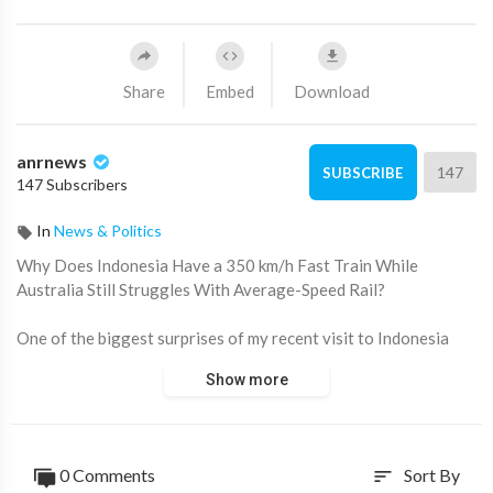
Share
Embed
Download
anrnews
147
SUBSCRIBE
147 Subscribers
In
News & Politics
⁣Why Does Indonesia Have a 350 km/h Fast Train While
Australia Still Struggles With Average-Speed Rail?
One of the biggest surprises of my recent visit to Indonesia
wasn’t the new capital city of Nusantara or Jakarta’s relentless
Show more
pace. It was boarding the Whoosh high-speed train between
Jakarta and Bandung.
The experience was extraordinary.
0 Comments
Sort By
sort