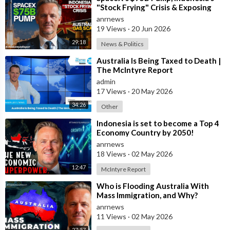
struggles to provide reliable, average-speed rail between
"Stock Frying" Crisis & Exposing
The Austral
nearby cities?
anrnews
19 Views
·
20 Jun 2026
Infrastructure should not be viewed through a political lens.
29:18
News & Politics
⁣Australia Is Being Taxed to Death |
It should be viewed through an economic one.
The McIntyre Report
admin
-Faster transport means higher productivity.
17 Views
·
20 May 2026
-It expands labour markets.
34:26
Other
-It reduces congestion.
-It increases property values around transport hubs.
⁣Indonesia is set to become a Top 4
-It attracts investment.
Economy Country by 2050!
-It improves tourism.
anrnews
18 Views
·
02 May 2026
Most importantly, it gives people back something increasingly
12:47
McIntyre Report
valuable: time.
⁣Who is Flooding Australia With
Mass Immigration, and Why?
Australia has the engineering expertise.
anrnews
11 Views
·
02 May 2026
It has the financial capacity.
27:57