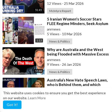
12 Views
·
25 Mar 2026
51:45
McIntyre Report
⁣5 Iranian Women's Soccer Stars
FLEE Regime Minders, Seek Asylum
in Australia Amid 'Traitor
anrnews
5 Views
·
10 Mar 2026
1:13
News & Politics
⁣Why are Australia and the West
being Flooded with Massive Excess
Immigration and the Eradication of
anrnews
9 Views
·
26 Jan 2026
53:44
News & Politics
⁣Australia’s New Hate Speech Laws,
who is Behind them, and which
Nation Benefits
anrnews
This website uses cookies to ensure you get the best experience
10 Views
·
21 Jan 2026
on our website.
Learn More
1:02:08
McIntyre Report
Got It!