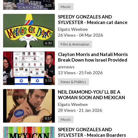
5:05
Music
⁣SPEEDY GONZALES AND
SYLVESTER - Mexican cat dance
Elgato Weebee
26 Views
·
04 Mar 2026
6:30
Film & Animation
⁣Clayton Morris and Natali Morris
Break Down how Israel Provided
the Mexican Cartels
anrnews
13 Views
·
25 Feb 2026
5:53
News & Politics
⁣NEIL DIAMOND-YOU`LL BE A
WOMAN SOON AND MEXICAN
VERSION BY ROBERTO JORDAN
Elgato Weebee
28 Views
·
21 Jan 2026
6:17
Music
⁣SPEEDY GONZALES AND
SYLVESTER - Mexican Boarders