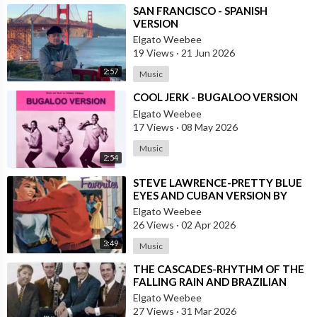
⁣SAN FRANCISCO - SPANISH
VERSION
Elgato Weebee
19 Views
·
21 Jun 2026
2:57
Music
⁣COOL JERK - BUGALOO VERSION
Elgato Weebee
17 Views
·
08 May 2026
Music
2:54
⁣STEVE LAWRENCE-PRETTY BLUE
EYES AND CUBAN VERSION BY
DANNY PUGA
Elgato Weebee
26 Views
·
02 Apr 2026
3:49
Music
⁣THE CASCADES-RHYTHM OF THE
FALLING RAIN AND BRAZILIAN
VERSION BY JOSE AUGUSTO
Elgato Weebee
27 Views
·
31 Mar 2026