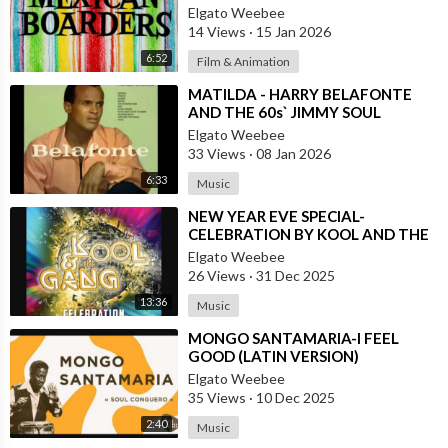
Elgato Weebee
14 Views
·
15 Jan 2026
6:52
Film & Animation
⁣MATILDA - HARRY BELAFONTE
AND THE 60s` JIMMY SOUL
VERSION IN TWIST
Elgato Weebee
33 Views
·
08 Jan 2026
6:33
Music
⁣NEW YEAR EVE SPECIAL-
CELEBRATION BY KOOL AND THE
GANG, LATINO VERSION AND
Elgato Weebee
AFRICAN BY OSIBISA
26 Views
·
31 Dec 2025
13:36
Music
⁣MONGO SANTAMARIA-I FEEL
GOOD (LATIN VERSION)
Elgato Weebee
35 Views
·
10 Dec 2025
2:40
Music