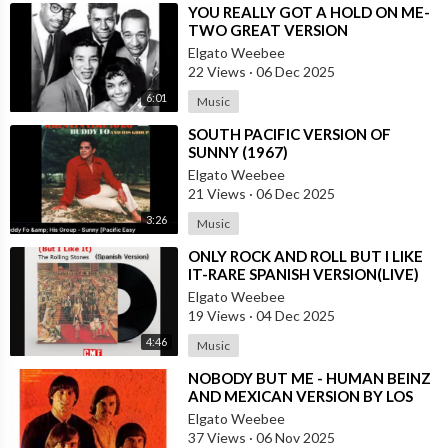
⁣YOU REALLY GOT A HOLD ON ME-
TWO GREAT VERSION
Elgato Weebee
22 Views
·
06 Dec 2025
6:01
Music
⁣SOUTH PACIFIC VERSION OF
SUNNY (1967)
Elgato Weebee
21 Views
·
06 Dec 2025
3:26
Music
⁣ONLY ROCK AND ROLL BUT I LIKE
IT-RARE SPANISH VERSION(LIVE)
Elgato Weebee
19 Views
·
04 Dec 2025
4:46
Music
⁣NOBODY BUT ME - HUMAN BEINZ
AND MEXICAN VERSION BY LOS
YAKI
Elgato Weebee
37 Views
·
06 Nov 2025