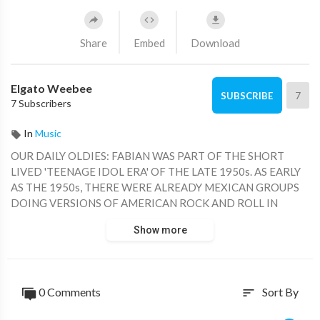
Share
Embed
Download
Elgato Weebee
7
SUBSCRIBE
7 Subscribers
In
Music
OUR DAILY OLDIES: FABIAN WAS PART OF THE SHORT
LIVED 'TEENAGE IDOL ERA' OF THE LATE 1950s. AS EARLY
AS THE 1950s, THERE WERE ALREADY MEXICAN GROUPS
DOING VERSIONS OF AMERICAN ROCK AND ROLL IN
SPANISH. THIS RECORDING FROM 'LOS CAMISAS NEGRAS'
Show more
IS FROM 1959.
0 Comments
Sort By
sort