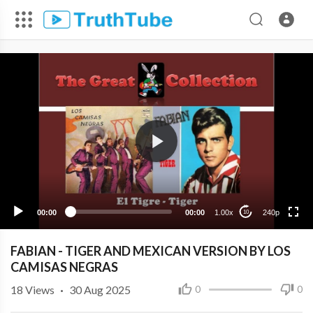
240p
00:00
00:00
1.00x
240p
10
FABIAN - TIGER AND MEXICAN VERSION BY LOS
CAMISAS NEGRAS
18
Views
·
30 Aug 2025
0
0