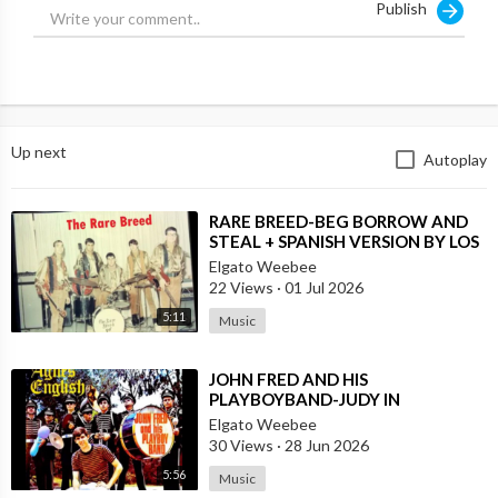
Publish
Up next
Autoplay
⁣RARE BREED-BEG BORROW AND
STEAL + SPANISH VERSION BY LOS
MOSCAS
Elgato Weebee
22 Views
·
01 Jul 2026
5:11
Music
⁣JOHN FRED AND HIS
PLAYBOYBAND-JUDY IN
DISGUISE(FROM BRITAIN)AND
Elgato Weebee
SPANISH VERSION BY LOS
30 Views
·
28 Jun 2026
SIREX(SPAIN)
5:56
Music