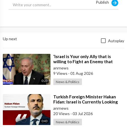
Publish
Up next
Autoplay
⁣‘Israel is Your only Ally that is
willing to Fight an Enemy that
Chants Death to America and that
anrnews
is
9 Views
·
01 Aug 2026
0:23
News & Politics
⁣Turkish Foreign Minister Hakan
Fidan: Israel is Currently Looking
for a New Enemy
anrnews
20 Views
·
03 Jul 2026
0:43
News & Politics