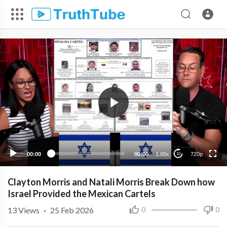
720p
480p
360p
240p
00:00
00:00
1.00x
720p
10
Clayton Morris and Natali Morris Break Down how
Israel Provided the Mexican Cartels
13
Views
·
25 Feb 2026
0
0