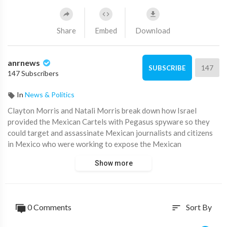
Share
Embed
Download
anrnews
147
SUBSCRIBE
147 Subscribers
In
News & Politics
⁣Clayton Morris and Natali Morris break down how Israel
provided the Mexican Cartels with Pegasus spyware so they
could target and assassinate Mexican journalists and citizens
in Mexico who were working to expose the Mexican
government
Show more
Source:
https://t.me/LauraAbolichannel/81852
0 Comments
Sort By
sort