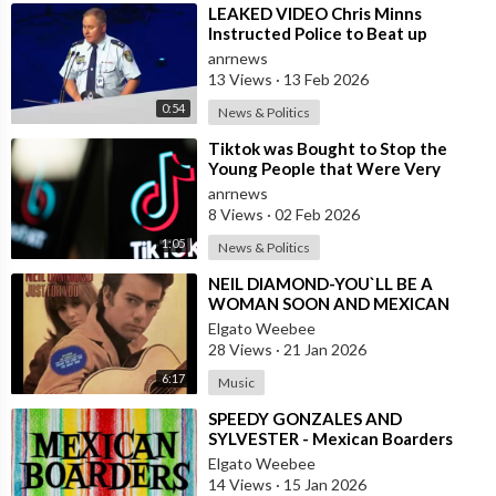
⁣LEAKED VIDEO Chris Minns
Instructed Police to Beat up
Australians to “Clear a Path” for
anrnews
7,000 Israel
13 Views
·
13 Feb 2026
0:54
News & Politics
⁣Tiktok was Bought to Stop the
Young People that Were Very
Critical of a Genocide by Israel
anrnews
8 Views
·
02 Feb 2026
1:05
News & Politics
⁣NEIL DIAMOND-YOU`LL BE A
WOMAN SOON AND MEXICAN
VERSION BY ROBERTO JORDAN
Elgato Weebee
28 Views
·
21 Jan 2026
6:17
Music
⁣SPEEDY GONZALES AND
SYLVESTER - Mexican Boarders
Elgato Weebee
14 Views
·
15 Jan 2026