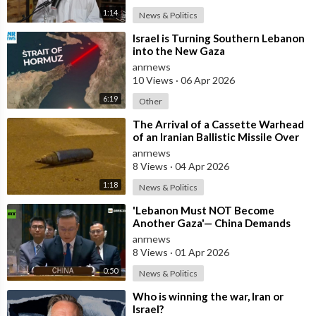
1:14
News & Politics
⁣Israel is Turning Southern Lebanon
into the New Gaza
anrnews
10 Views
·
06 Apr 2026
6:19
Other
⁣The Arrival of a Cassette Warhead
of an Iranian Ballistic Missile Over
Central Israel
anrnews
8 Views
·
04 Apr 2026
1:18
News & Politics
⁣'Lebanon Must NOT Become
Another Gaza'— China Demands
Israel Withdraw from Lebanon
anrnews
8 Views
·
01 Apr 2026
0:50
News & Politics
⁣Who is winning the war, Iran or
Israel?