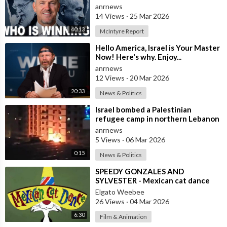
anrnews
14 Views
·
25 Mar 2026
40:13
McIntyre Report
⁣Hello America, Israel is Your Master
Now! Here's why. Enjoy...
anrnews
12 Views
·
20 Mar 2026
20:33
News & Politics
⁣Israel bombed a Palestinian
refugee camp in northern Lebanon
anrnews
5 Views
·
06 Mar 2026
0:15
News & Politics
⁣SPEEDY GONZALES AND
SYLVESTER - Mexican cat dance
Elgato Weebee
26 Views
·
04 Mar 2026
6:30
Film & Animation