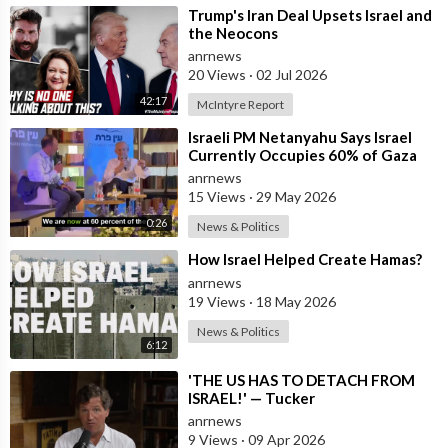
⁣Trump's Iran Deal Upsets Israel and
the Neocons
anrnews
20 Views
·
02 Jul 2026
42:17
McIntyre Report
⁣Israeli PM Netanyahu Says Israel
Currently Occupies 60% of Gaza
and has Instructed the Army to
anrnews
Expan
15 Views
·
29 May 2026
0:26
News & Politics
⁣How Israel Helped Create Hamas?
anrnews
19 Views
·
18 May 2026
News & Politics
6:12
⁣'THE US HAS TO DETACH FROM
ISRAEL!' — Tucker
anrnews
9 Views
·
09 Apr 2026