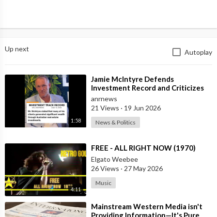
Up next
Autoplay
⁣Jamie McIntyre Defends
Investment Record and Criticizes
Media Coverage
anrnews
21 Views
·
19 Jun 2026
1:58
News & Politics
⁣FREE - ALL RIGHT NOW (1970)
Elgato Weebee
26 Views
·
27 May 2026
Music
4:11
⁣Mainstream Western Media isn't
Providing Information—It's Pure