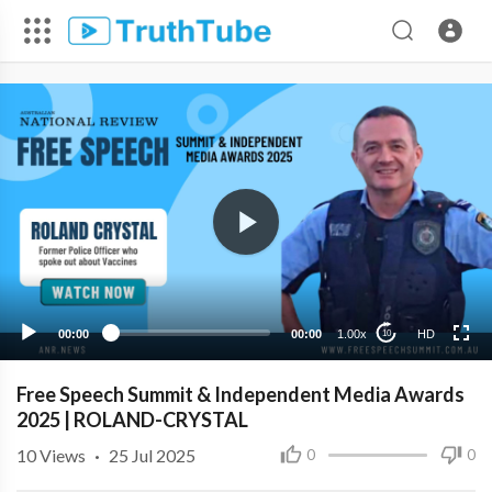
HD
00:00
00:00
1.00x
HD
10
Free Speech Summit & Independent Media Awards
2025 | ROLAND-CRYSTAL
10
Views
·
25 Jul 2025
0
0