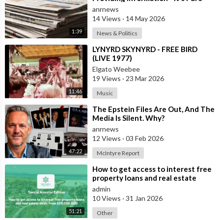
Propaganda
anrnews
14 Views
·
14 May 2026
1:39
News & Politics
⁣LYNYRD SKYNYRD - FREE BIRD
(LIVE 1977)
Elgato Weebee
19 Views
·
23 Mar 2026
11:46
Music
⁣The Epstein Files Are Out, And The
Media Is Silent. Why?
anrnews
12 Views
·
03 Feb 2026
47:22
McIntyre Report
⁣How to get access to interest free
property loans and real estate
deals from $99,000 AUD
admin
10 Views
·
31 Jan 2026
51:21
Other