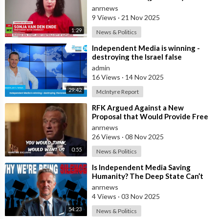
Bad Deal
anrnews
9 Views
·
21 Nov 2025
1:29
News & Politics
⁣Independent Media is winning -
destroying the Israel false
narrative
admin
16 Views
·
14 Nov 2025
29:42
McIntyre Report
⁣RFK Argued Against a New
Proposal that Would Provide Free
Ozempic to Every Obese American
anrnews
26 Views
·
08 Nov 2025
0:55
News & Politics
⁣Is Independent Media Saving
Humanity? The Deep State Can’t
“Charlie Kirk” Every Independent
anrnews
Journali
4 Views
·
03 Nov 2025
54:23
News & Politics