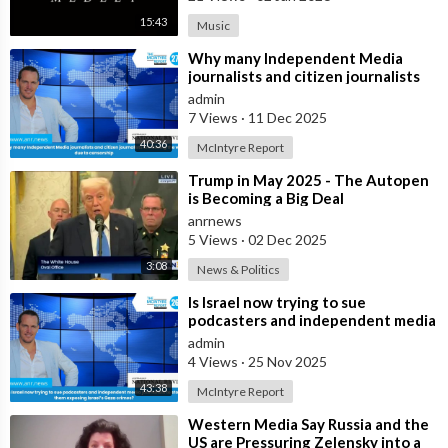
15:43
Music
⁣Why many Independent Media
journalists and citizen journalists
are fleeing the west due to
admin
censorshi
7 Views
·
11 Dec 2025
40:36
McIntyre Report
⁣Trump in May 2025 - The Autopen
is Becoming a Big Deal
anrnews
5 Views
·
02 Dec 2025
3:08
News & Politics
⁣Is Israel now trying to sue
podcasters and independent media
journalists to stop them exposing
admin
Israe
4 Views
·
25 Nov 2025
43:38
McIntyre Report
⁣Western Media Say Russia and the
US are Pressuring Zelensky into a