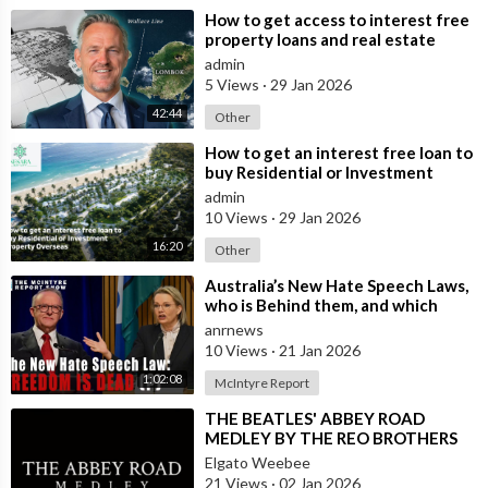
⁣How to get access to interest free
property loans and real estate
deals from $99,000 AUD - Part 1
admin
5 Views
·
29 Jan 2026
42:44
Other
⁣How to get an interest free loan to
buy Residential or Investment
Property Overseas
admin
10 Views
·
29 Jan 2026
16:20
Other
⁣Australia’s New Hate Speech Laws,
who is Behind them, and which
Nation Benefits
anrnews
10 Views
·
21 Jan 2026
1:02:08
McIntyre Report
⁣THE BEATLES' ABBEY ROAD
MEDLEY BY THE REO BROTHERS
(2025)
Elgato Weebee
21 Views
·
02 Jan 2026