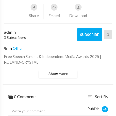
Share
Embed
Download
admin
3
SUBSCRIBE
3 Subscribers
In
Other
⁣Free Speech Summit & Independent Media Awards 2025 |
ROLAND-CRYSTAL
Show more
0 Comments
Sort By
sort
Publish